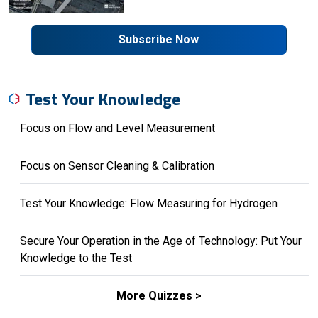
Subscribe Now
Test Your Knowledge
Focus on Flow and Level Measurement
Focus on Sensor Cleaning & Calibration
Test Your Knowledge: Flow Measuring for Hydrogen
Secure Your Operation in the Age of Technology: Put Your
Knowledge to the Test
More Quizzes