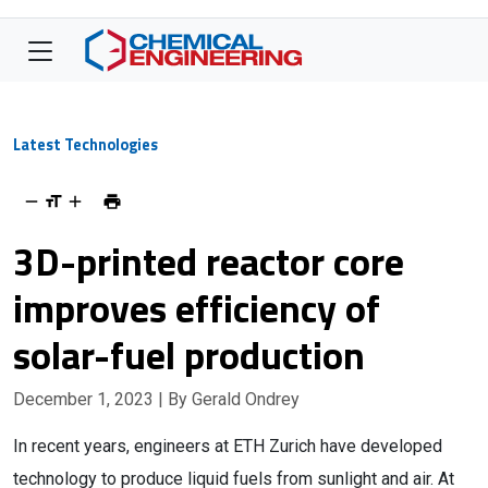
Latest Technologies
3D-printed reactor core
improves efficiency of
solar-fuel production
December 1, 2023
| By Gerald Ondrey
In recent years, engineers at ETH Zurich have developed
technology to produce liquid fuels from sunlight and air. At