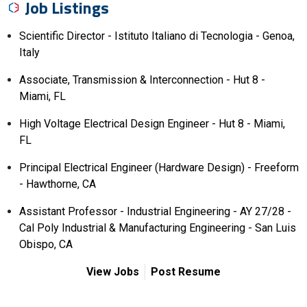
Job Listings
Scientific Director - Istituto Italiano di Tecnologia - Genoa,
Italy
Associate, Transmission & Interconnection - Hut 8 -
Miami, FL
High Voltage Electrical Design Engineer - Hut 8 - Miami,
FL
Principal Electrical Engineer (Hardware Design) - Freeform
- Hawthorne, CA
Assistant Professor - Industrial Engineering - AY 27/28 -
Cal Poly Industrial & Manufacturing Engineering - San Luis
Obispo, CA
View Jobs
Post Resume