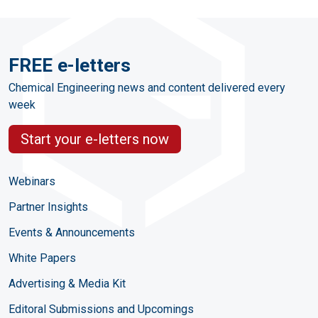
FREE e-letters
Chemical Engineering news and content delivered every
week
Start your e-letters now
Webinars
Partner Insights
Events & Announcements
White Papers
Advertising & Media Kit
Editoral Submissions and Upcomings