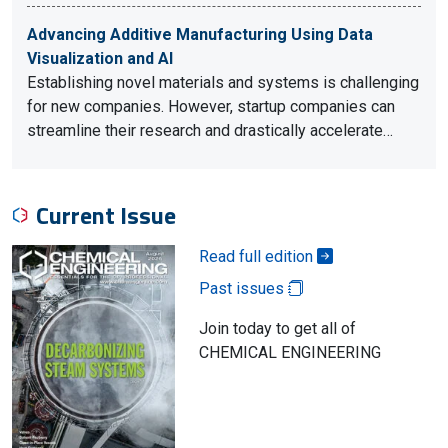
Advancing Additive Manufacturing Using Data
Visualization and AI
Establishing novel materials and systems is challenging
for new companies. However, startup companies can
streamline their research and drastically accelerate…
Current Issue
Read full edition
Past issues
Join today to get all of
CHEMICAL ENGINEERING