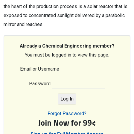
the heart of the production process is a solar reactor that is
exposed to concentrated sunlight delivered by a parabolic
mirror and reaches…
Already a Chemical Engineering member?
You must be logged in to view this page.
Email or Username
Password
Forgot Password?
Join Now for 99¢