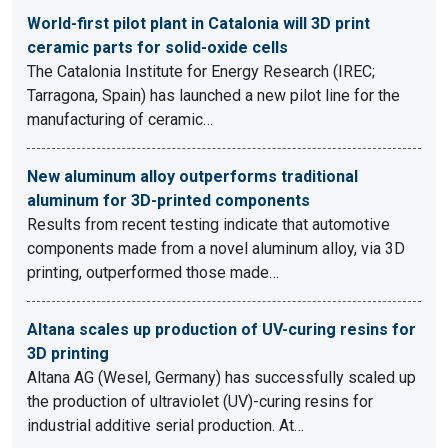
World-first pilot plant in Catalonia will 3D print
ceramic parts for solid-oxide cells
The Catalonia Institute for Energy Research (IREC;
Tarragona, Spain) has launched a new pilot line for the
manufacturing of ceramic…
New aluminum alloy outperforms traditional
aluminum for 3D-printed components
Results from recent testing indicate that automotive
components made from a novel aluminum alloy, via 3D
printing, outperformed those made…
Altana scales up production of UV-curing resins for
3D printing
Altana AG (Wesel, Germany) has successfully scaled up
the production of ultraviolet (UV)-curing resins for
industrial additive serial production. At…