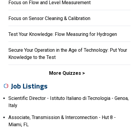
Focus on Flow and Level Measurement
Focus on Sensor Cleaning & Calibration
Test Your Knowledge: Flow Measuring for Hydrogen
Secure Your Operation in the Age of Technology: Put Your
Knowledge to the Test
More Quizzes
Job Listings
Scientific Director - Istituto Italiano di Tecnologia - Genoa,
Italy
Associate, Transmission & Interconnection - Hut 8 -
Miami, FL