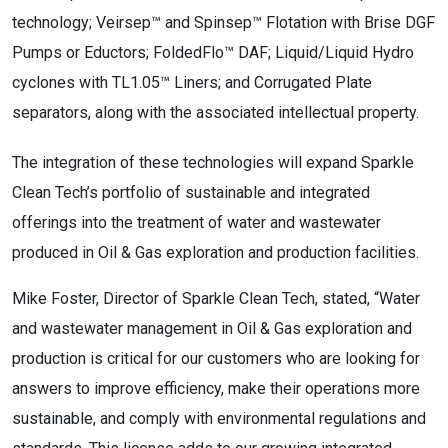
technology; Veirsep™ and Spinsep™ Flotation with Brise DGF
Pumps or Eductors; FoldedFlo™ DAF; Liquid/Liquid Hydro
cyclones with TL1.05™ Liners; and Corrugated Plate
separators, along with the associated intellectual property.
The integration of these technologies will expand Sparkle
Clean Tech’s portfolio of sustainable and integrated
offerings into the treatment of water and wastewater
produced in Oil & Gas exploration and production facilities.
Mike Foster, Director of Sparkle Clean Tech, stated, “Water
and wastewater management in Oil & Gas exploration and
production is critical for our customers who are looking for
answers to improve efficiency, make their operations more
sustainable, and comply with environmental regulations and