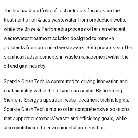
The licensed portfolio of technologies focuses on the
treatment of oil & gas wastewater from production wells,
while the Brise & Perfomedia process offers an efficient
wastewater treatment solution designed to remove
pollutants from produced wastewater. Both processes offer
significant advancements in waste management within the
oil and gas industry.
Sparkle Clean Tech is committed to driving innovation and
sustainability within the oil and gas sector. By licensing
Siemens Energy’s upstream water treatment technologies,
Sparkle Clean Tech aims to offer comprehensive solutions
that support customers’ waste and efficiency goals, while
also contributing to environmental preservation.