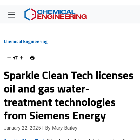
Chemical Engineering
Sparkle Clean Tech licenses
oil and gas water-
treatment technologies
from Siemens Energy
January 22, 2025
| By Mary Bailey