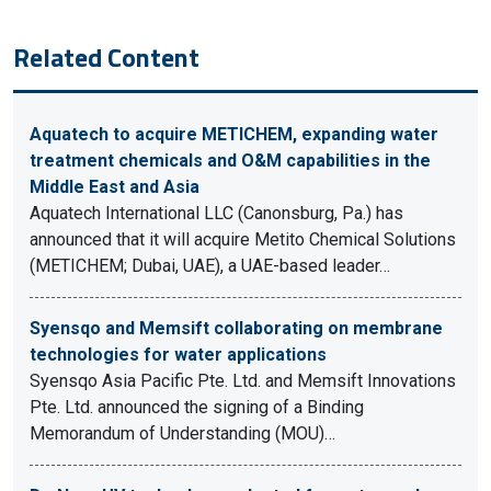
Related Content
Aquatech to acquire METICHEM, expanding water
treatment chemicals and O&M capabilities in the
Middle East and Asia
Aquatech International LLC (Canonsburg, Pa.) has
announced that it will acquire Metito Chemical Solutions
(METICHEM; Dubai, UAE), a UAE-based leader…
Syensqo and Memsift collaborating on membrane
technologies for water applications
Syensqo Asia Pacific Pte. Ltd. and Memsift Innovations
Pte. Ltd. announced the signing of a Binding
Memorandum of Understanding (MOU)…