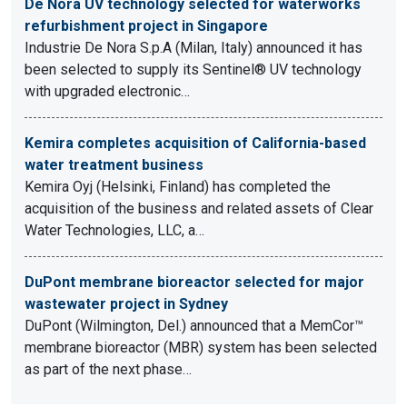
De Nora UV technology selected for waterworks
refurbishment project in Singapore
Industrie De Nora S.p.A (Milan, Italy) announced it has
been selected to supply its Sentinel® UV technology
with upgraded electronic…
Kemira completes acquisition of California-based
water treatment business
Kemira Oyj (Helsinki, Finland) has completed the
acquisition of the business and related assets of Clear
Water Technologies, LLC, a…
DuPont membrane bioreactor selected for major
wastewater project in Sydney
DuPont (Wilmington, Del.) announced that a MemCor™
membrane bioreactor (MBR) system has been selected
as part of the next phase…