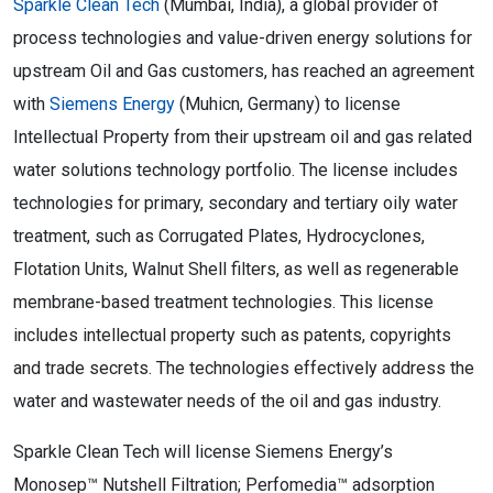
Sparkle Clean Tech
(Mumbai, India), a global provider of
process technologies and value-driven energy solutions for
upstream Oil and Gas customers, has reached an agreement
with
Siemens Energy
(Muhicn, Germany) to license
Intellectual Property from their upstream oil and gas related
water solutions technology portfolio. The license includes
technologies for primary, secondary and tertiary oily water
treatment, such as Corrugated Plates, Hydrocyclones,
Flotation Units, Walnut Shell filters, as well as regenerable
membrane-based treatment technologies. This license
includes intellectual property such as patents, copyrights
and trade secrets. The technologies effectively address the
water and wastewater needs of the oil and gas industry.
Sparkle Clean Tech will license Siemens Energy’s
Monosep™ Nutshell Filtration; Perfomedia™ adsorption