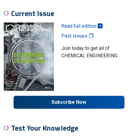
Current Issue
Read full edition
Past issues
Join today to get all of
CHEMICAL ENGINEERING
Subscribe Now
Test Your Knowledge