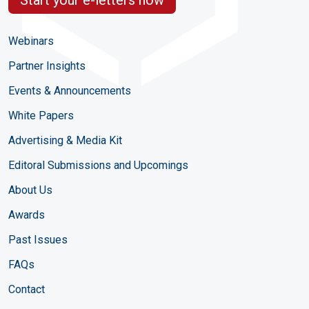
Webinars
Partner Insights
Events & Announcements
White Papers
Advertising & Media Kit
Editoral Submissions and Upcomings
About Us
Awards
Past Issues
FAQs
Contact