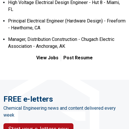
High Voltage Electrical Design Engineer - Hut 8 - Miami,
FL
Principal Electrical Engineer (Hardware Design) - Freeform
- Hawthorne, CA
Manager, Distribution Construction - Chugach Electric
Association - Anchorage, AK
View Jobs
Post Resume
FREE e-letters
Chemical Engineering news and content delivered every
week
Start your e-letters now