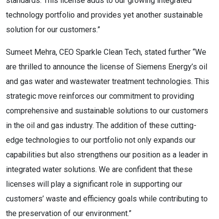
standards. This license adds to our growing integrated
technology portfolio and provides yet another sustainable
solution for our customers.”
Sumeet Mehra, CEO Sparkle Clean Tech, stated further “We
are thrilled to announce the license of Siemens Energy’s oil
and gas water and wastewater treatment technologies. This
strategic move reinforces our commitment to providing
comprehensive and sustainable solutions to our customers
in the oil and gas industry. The addition of these cutting-
edge technologies to our portfolio not only expands our
capabilities but also strengthens our position as a leader in
integrated water solutions. We are confident that these
licenses will play a significant role in supporting our
customers’ waste and efficiency goals while contributing to
the preservation of our environment.”