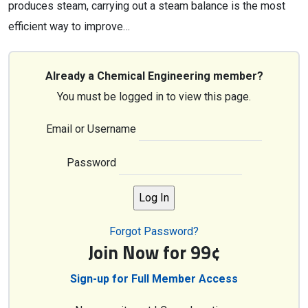
produces steam, carrying out a steam balance is the most
efficient way to improve…
Already a Chemical Engineering member?
You must be logged in to view this page.
Email or Username
Password
Forgot Password?
Join Now for 99¢
Sign-up for Full Member Access