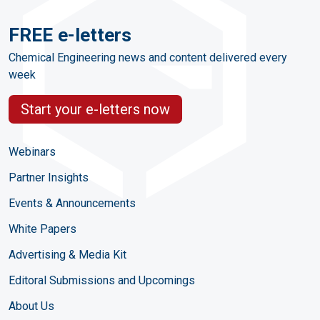
FREE e-letters
Chemical Engineering news and content delivered every
week
Start your e-letters now
Webinars
Partner Insights
Events & Announcements
White Papers
Advertising & Media Kit
Editoral Submissions and Upcomings
About Us