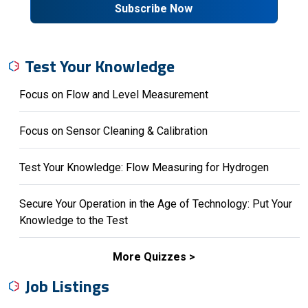
Subscribe Now
Test Your Knowledge
Focus on Flow and Level Measurement
Focus on Sensor Cleaning & Calibration
Test Your Knowledge: Flow Measuring for Hydrogen
Secure Your Operation in the Age of Technology: Put Your
Knowledge to the Test
More Quizzes
Job Listings