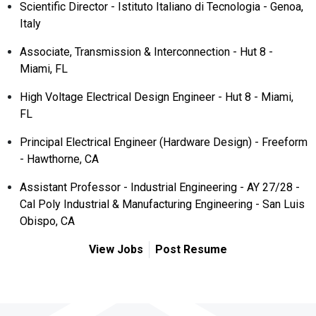
Scientific Director - Istituto Italiano di Tecnologia - Genoa,
Italy
Associate, Transmission & Interconnection - Hut 8 -
Miami, FL
High Voltage Electrical Design Engineer - Hut 8 - Miami,
FL
Principal Electrical Engineer (Hardware Design) - Freeform
- Hawthorne, CA
Assistant Professor - Industrial Engineering - AY 27/28 -
Cal Poly Industrial & Manufacturing Engineering - San Luis
Obispo, CA
View Jobs
Post Resume