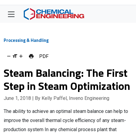
Processing & Handling
PDF
Steam Balancing: The First
Step in Steam Optimization
June 1, 2018
| By Kelly Paffel, Inveno Engineering
The ability to achieve an optimal steam balance can help to
improve the overall thermal cycle efficiency of any steam-
production system In any chemical process plant that