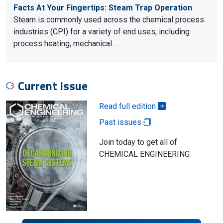
Facts At Your Fingertips: Steam Trap Operation
Steam is commonly used across the chemical process
industries (CPI) for a variety of end uses, including
process heating, mechanical…
Current Issue
Read full edition
Past issues
Join today to get all of
CHEMICAL ENGINEERING