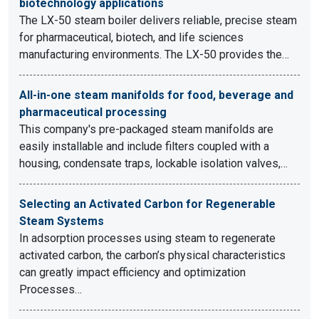
biotechnology applications
The LX-50 steam boiler delivers reliable, precise steam
for pharmaceutical, biotech, and life sciences
manufacturing environments. The LX-50 provides the…
All-in-one steam manifolds for food, beverage and
pharmaceutical processing
This company's pre-packaged steam manifolds are
easily installable and include filters coupled with a
housing, condensate traps, lockable isolation valves,…
Selecting an Activated Carbon for Regenerable
Steam Systems
In adsorption processes using steam to regenerate
activated carbon, the carbon’s physical characteristics
can greatly impact efficiency and optimization
Processes…