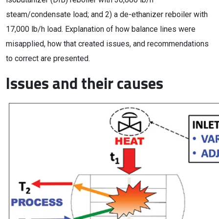
steam/condensate load; and 2) a de-ethanizer reboiler with
17,000 lb/h load. Explanation of how balance lines were
misapplied, how that created issues, and recommendations
to correct are presented.
Issues and their causes