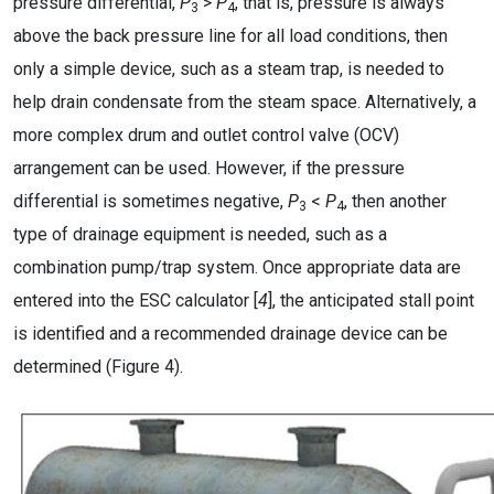
pressure differential,
P
>
P
, that is, pressure is always
3
4
above the back pressure line for all load conditions, then
only a simple device, such as a steam trap, is needed to
help drain condensate from the steam space. Alternatively, a
more complex drum and outlet control valve (OCV)
arrangement can be used. However, if the pressure
differential is sometimes negative,
P
<
P
, then another
3
4
type of drainage equipment is needed, such as a
combination pump/trap system. Once appropriate data are
entered into the ESC calculator [
4
], the anticipated stall point
is identified and a recommended drainage device can be
determined (Figure 4).