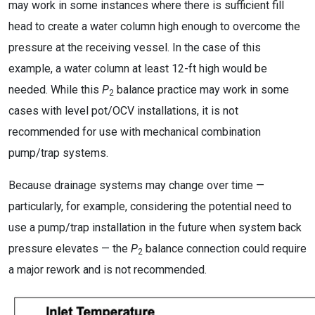
may work in some instances where there is sufficient fill
head to create a water column high enough to overcome the
pressure at the receiving vessel. In the case of this
example, a water column at least 12-ft high would be
needed. While this
P
balance practice may work in some
2
cases with level pot/OCV installations, it is not
recommended for use with mechanical combination
pump/trap systems.
Because drainage systems may change over time —
particularly, for example, considering the potential need to
use a pump/trap installation in the future when system back
pressure elevates — the
P
balance connection could require
2
a major rework and is not recommended.