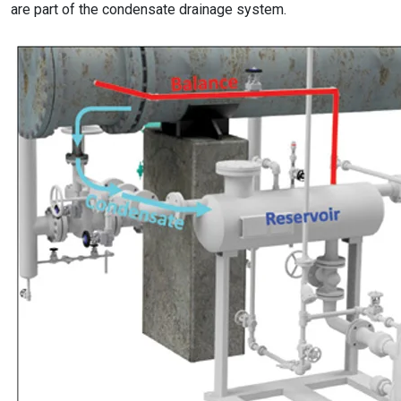
are part of the condensate drainage system.