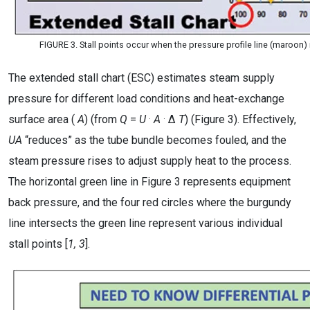
FIGURE 3. Stall points occur when the pressure profile line (maroon) 
The extended stall chart (ESC) estimates steam supply
pressure for different load conditions and heat-exchange
.
.
surface area (
A
) (from
Q
=
U
A
Δ
T
) (Figure 3). Effectively,
UA
“reduces” as the tube bundle becomes fouled, and the
steam pressure rises to adjust supply heat to the process.
The horizontal green line in Figure 3 represents equipment
back pressure, and the four red circles where the burgundy
line intersects the green line represent various individual
stall points [
1, 3
].