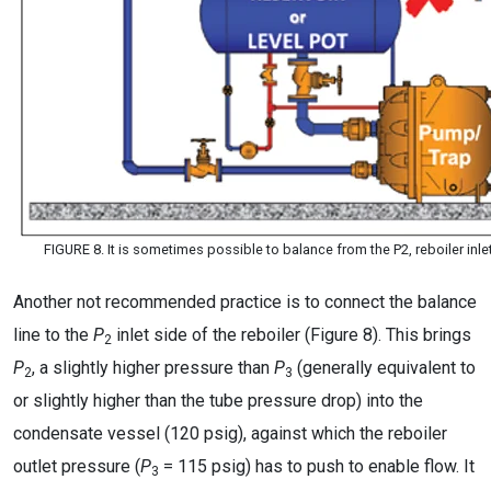
FIGURE 8. It is sometimes possible to balance from the P2, reboiler in
Another not recommended practice is to connect the balance
line to the
P
inlet side of the reboiler (Figure 8). This brings
2
P
, a slightly higher pressure than
P
(generally equivalent to
2
3
or slightly higher than the tube pressure drop) into the
condensate vessel (120 psig), against which the reboiler
outlet pressure (
P
= 115 psig) has to push to enable flow. It
3