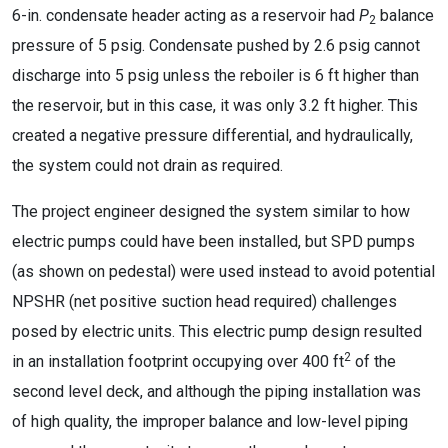
6-in. condensate header acting as a reservoir had
P
balance
2
pressure of 5 psig. Condensate pushed by 2.6 psig cannot
discharge into 5 psig unless the reboiler is 6 ft higher than
the reservoir, but in this case, it was only 3.2 ft higher. This
created a negative pressure differential, and hydraulically,
the system could not drain as required.
The project engineer designed the system similar to how
electric pumps could have been installed, but SPD pumps
(as shown on pedestal) were used instead to avoid potential
NPSHR (net positive suction head required) challenges
posed by electric units. This electric pump design resulted
2
in an installation footprint occupying over 400 ft
of the
second level deck, and although the piping installation was
of high quality, the improper balance and low-level piping