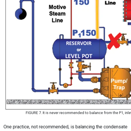
FIGURE 7. It is never recommended to balance from the P1, inlet
One practice, not recommended, is balancing the condensate