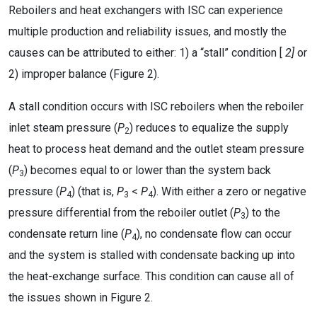
Reboilers and heat exchangers with ISC can experience
multiple production and reliability issues, and mostly the
causes can be attributed to either: 1) a “stall” condition [
2]
or
2) improper balance (Figure 2).
A stall condition occurs with ISC reboilers when the reboiler
inlet steam pressure (
P
) reduces to equalize the supply
2
heat to process heat demand and the outlet steam pressure
(
P
) becomes equal to or lower than the system back
3
pressure (
P
) (that is,
P
<
P
). With either a zero or negative
4
3
4
pressure differential from the reboiler outlet (
P
) to the
3
condensate return line (
P
), no condensate flow can occur
4
and the system is stalled with condensate backing up into
the heat-exchange surface. This condition can cause all of
the issues shown in Figure 2.