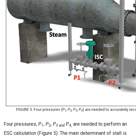
FIGURE 5. Four pressures (
P
, P
, P
, P
) are needed to accurately r
1
2
3
4
Four pressures,
P
,
P
,
P
P
are needed to perform an
1
2
3 and
4,
ESC calculation (Figure 5). The main determinant of stall is