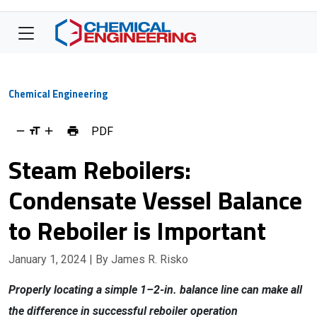
Chemical Engineering
PDF
Steam Reboilers:
Condensate Vessel Balance
to Reboiler is Important
January 1, 2024
| By James R. Risko
Properly locating a simple 1–2-in. balance line can make all
the difference in successful reboiler operation