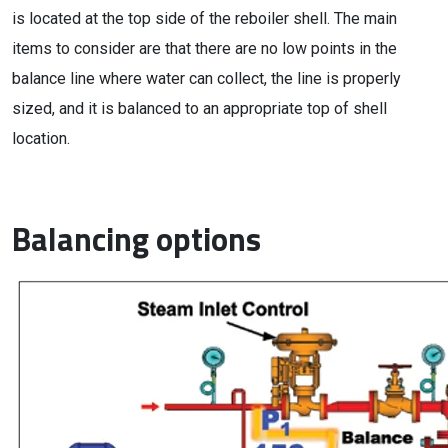
is located at the top side of the reboiler shell. The main
items to consider are that there are no low points in the
balance line where water can collect, the line is properly
sized, and it is balanced to an appropriate top of shell
location.
Balancing options