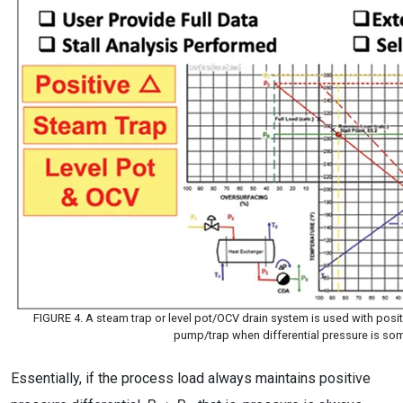
FIGURE 4. A steam trap or level pot/OCV drain system is used with posit
pump/trap when differential pressure is so
Essentially, if the process load always maintains positive