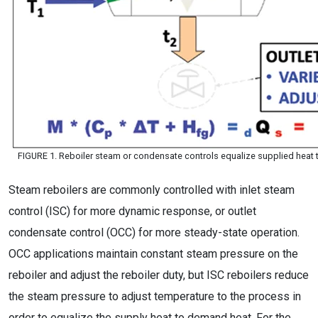
FIGURE 1. Reboiler steam or condensate controls equalize supplied heat 
Steam reboilers are commonly controlled with inlet steam
control (ISC) for more dynamic response, or outlet
condensate control (OCC) for more steady-state operation.
OCC applications maintain constant steam pressure on the
reboiler and adjust the reboiler duty, but ISC reboilers reduce
the steam pressure to adjust temperature to the process in
order to equalize the supply heat to demand heat. For the