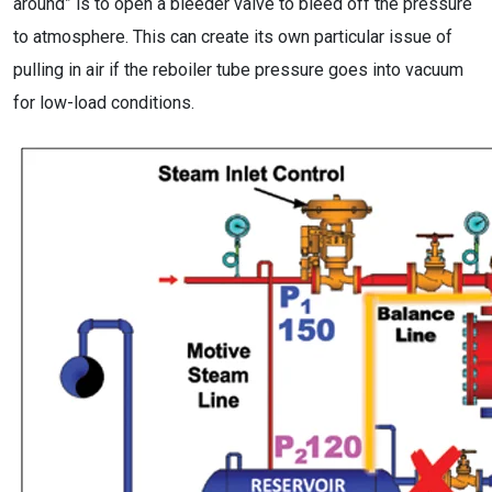
around” is to open a bleeder valve to bleed off the pressure
to atmosphere. This can create its own particular issue of
pulling in air if the reboiler tube pressure goes into vacuum
for low-load conditions.