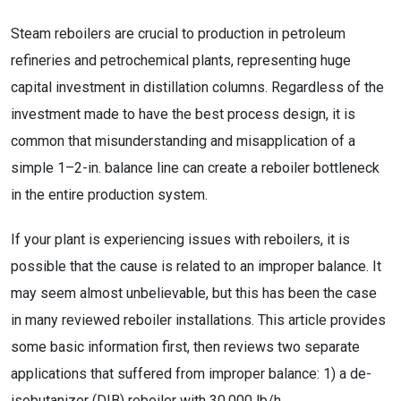
Steam reboilers are crucial to production in petroleum
refineries and petrochemical plants, representing huge
capital investment in distillation columns. Regardless of the
investment made to have the best process design, it is
common that misunderstanding and misapplication of a
simple 1–2-in. balance line can create a reboiler bottleneck
in the entire production system.
If your plant is experiencing issues with reboilers, it is
possible that the cause is related to an improper balance. It
may seem almost unbelievable, but this has been the case
in many reviewed reboiler installations. This article provides
some basic information first, then reviews two separate
applications that suffered from improper balance: 1) a de-
isobutanizer (DIB) reboiler with 30,000 lb/h