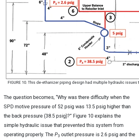
FIGURE 10. This de-ethanizer piping design had multiple hydraulic issues
The question becomes, “Why was there difficulty when the
SPD motive pressure of 52 psig was 13.5 psig higher than
the back pressure (38.5 psig)?” Figure 10 explains the
simple hydraulic issue that prevented this system from
operating properly. The
P
outlet pressure is 2.6 psig and the
3