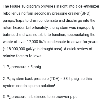
The Figure 10 diagram provides insight into a de-ethanizer
reboiler using four secondary pressure drainer (SPD)
pumps/traps to drain condensate and discharge into the
return header. Unfortunately, the system was improperly
balanced and was not able to function, necessitating the
waste of over 17,000 lb/h condensate to sewer for years
(~18,000,000 gal/yr in drought area). A quick review of
relative factors follows:
1.
P
pressure = 5 psig
2
2.
P
system back pressure (TDH) = 38.5 psig, so this
4
system needs a pump solution!
3.
P
pressure is balanced to a reservoir pipe
2