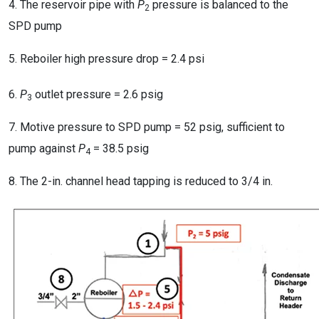
4. The reservoir pipe with
P
pressure is balanced to the
2
SPD pump
5. Reboiler high pressure drop = 2.4 psi
6.
P
outlet pressure = 2.6 psig
3
7. Motive pressure to SPD pump = 52 psig, sufficient to
pump against
P
= 38.5 psig
4
8. The 2-in. channel head tapping is reduced to 3/4 in.