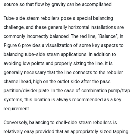
source so that flow by gravity can be accomplished.
Tube-side steam reboilers pose a special balancing
challenge, and these generally horizontal installations are
commonly incorrectly balanced. The red line, “Balance”, in
Figure 6 provides a visualization of some key aspects to
balancing tube-side steam applications. In addition to
avoiding low points and properly sizing the line, it is
generally necessary that the line connects to the reboiler
channel head, high on the outlet side after the pass
partition/divider plate. In the case of combination pump/trap
systems, this location is always recommended as a key
requirement.
Conversely, balancing to shell-side steam reboilers is
relatively easy provided that an appropriately sized tapping