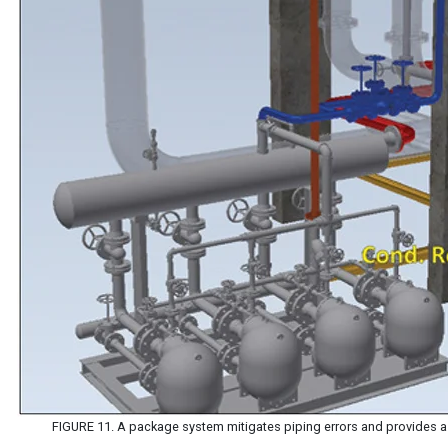
FIGURE 11. A package system mitigates piping errors and provides 