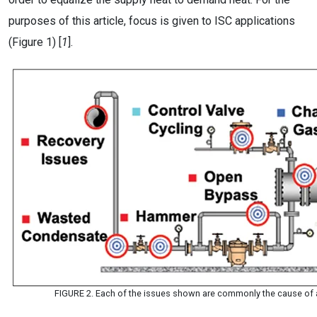
purposes of this article, focus is given to ISC applications
(Figure 1) [
1
].
FIGURE 2. Each of the issues shown are commonly the cause of a