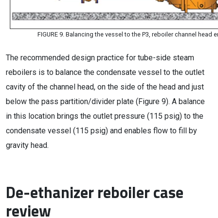
FIGURE 9. Balancing the vessel to the P3, reboiler channel head
The recommended design practice for tube-side steam
reboilers is to balance the condensate vessel to the outlet
cavity of the channel head, on the side of the head and just
below the pass partition/divider plate (Figure 9). A balance
in this location brings the outlet pressure (115 psig) to the
condensate vessel (115 psig) and enables flow to fill by
gravity head.
De-ethanizer reboiler case
review