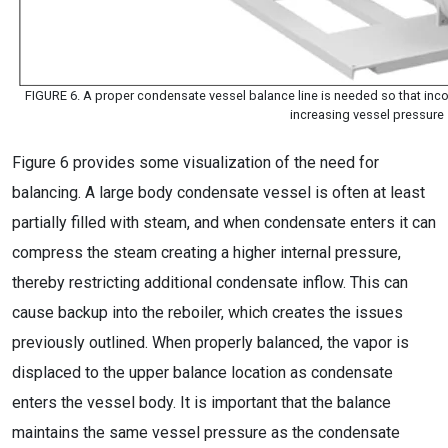
FIGURE 6. A proper condensate vessel balance line is needed so that in
increasing vessel pressure
Figure 6 provides some visualization of the need for
balancing. A large body condensate vessel is often at least
partially filled with steam, and when condensate enters it can
compress the steam creating a higher internal pressure,
thereby restricting additional condensate inflow. This can
cause backup into the reboiler, which creates the issues
previously outlined. When properly balanced, the vapor is
displaced to the upper balance location as condensate
enters the vessel body. It is important that the balance
maintains the same vessel pressure as the condensate