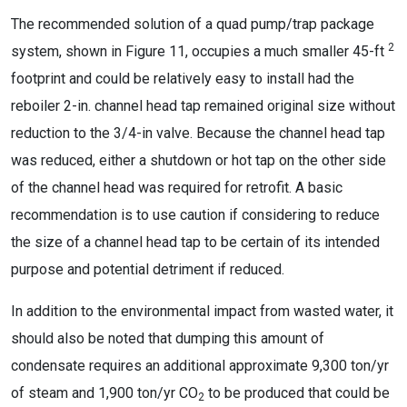
The recommended solution of a quad pump/trap package
2
system, shown in Figure 11, occupies a much smaller 45-ft
footprint and could be relatively easy to install had the
reboiler 2-in. channel head tap remained original size without
reduction to the 3/4-in valve. Because the channel head tap
was reduced, either a shutdown or hot tap on the other side
of the channel head was required for retrofit. A basic
recommendation is to use caution if considering to reduce
the size of a channel head tap to be certain of its intended
purpose and potential detriment if reduced.
In addition to the environmental impact from wasted water, it
should also be noted that dumping this amount of
condensate requires an additional approximate 9,300 ton/yr
of steam and 1,900 ton/yr CO
to be produced that could be
2