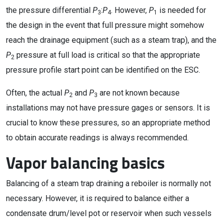
the pressure differential
P
:
P
. However,
P
is needed for
3
4
1
the design in the event that full pressure might somehow
reach the drainage equipment (such as a steam trap), and the
P
pressure at full load is critical so that the appropriate
2
pressure profile start point can be identified on the ESC.
Often, the actual
P
and
P
are not known because
2
3
installations may not have pressure gages or sensors. It is
crucial to know these pressures, so an appropriate method
to obtain accurate readings is always recommended.
Vapor balancing basics
Balancing of a steam trap draining a reboiler is normally not
necessary. However, it is required to balance either a
condensate drum/level pot or reservoir when such vessels