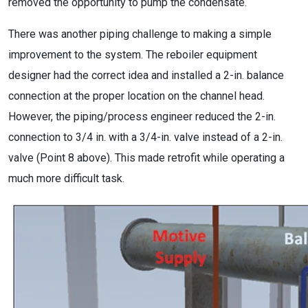
removed the opportunity to pump the condensate.
There was another piping challenge to making a simple
improvement to the system. The reboiler equipment
designer had the correct idea and installed a 2-in. balance
connection at the proper location on the channel head.
However, the piping/process engineer reduced the 2-in.
connection to 3/4 in. with a 3/4-in. valve instead of a 2-in.
valve (Point 8 above). This made retrofit while operating a
much more difficult task.