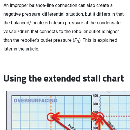
An improper balance-line connection can also create a
negative pressure-differential situation, but it differs in that
the balanced/localized steam pressure at the condensate
vessel/drum that connects to the reboiler outlet is higher
than the reboiler’s outlet pressure (
P
). This is explained
3
later in the article.
Using the extended stall chart