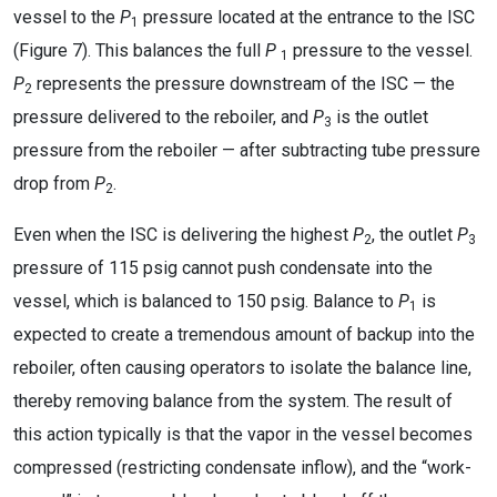
vessel to the
P
pressure located at the entrance to the ISC
1
(Figure 7). This balances the full
P
pressure to the vessel.
1
P
represents the pressure downstream of the ISC — the
2
pressure delivered to the reboiler, and
P
is the outlet
3
pressure from the reboiler — after subtracting tube pressure
drop from
P
.
2
Even when the ISC is delivering the highest
P
, the outlet
P
2
3
pressure of 115 psig cannot push condensate into the
vessel, which is balanced to 150 psig. Balance to
P
is
1
expected to create a tremendous amount of backup into the
reboiler, often causing operators to isolate the balance line,
thereby removing balance from the system. The result of
this action typically is that the vapor in the vessel becomes
compressed (restricting condensate inflow), and the “work-