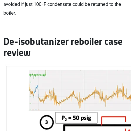
avoided if just 100ºF condensate could be returned to the
boiler.
De-isobutanizer reboiler case
review