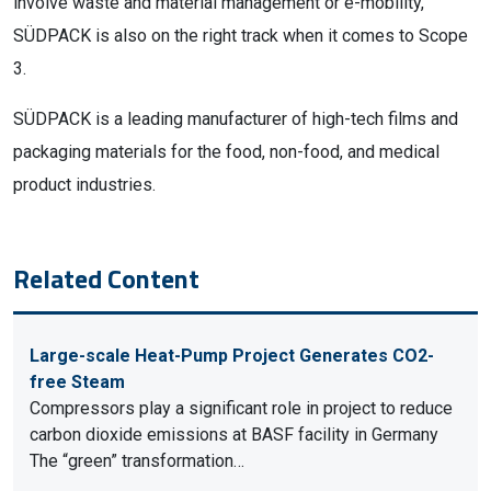
involve waste and material management or e-mobility,
SÜDPACK is also on the right track when it comes to Scope
3.
SÜDPACK is a leading manufacturer of high-tech films and
packaging materials for the food, non-food, and medical
product industries.
Related Content
Large-scale Heat-Pump Project Generates CO2-
free Steam
Compressors play a significant role in project to reduce
carbon dioxide emissions at BASF facility in Germany
The “green” transformation…