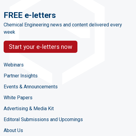
FREE e-letters
Chemical Engineering news and content delivered every
week
Start your e-letters now
Webinars
Partner Insights
Events & Announcements
White Papers
Advertising & Media Kit
Editoral Submissions and Upcomings
About Us