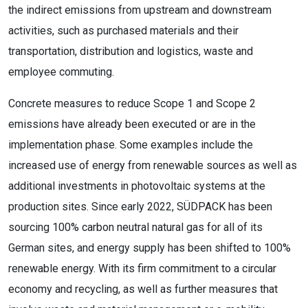
the indirect emissions from upstream and downstream
activities, such as purchased materials and their
transportation, distribution and logistics, waste and
employee commuting.
Concrete measures to reduce Scope 1 and Scope 2
emissions have already been executed or are in the
implementation phase. Some examples include the
increased use of energy from renewable sources as well as
additional investments in photovoltaic systems at the
production sites. Since early 2022, SÜDPACK has been
sourcing 100% carbon neutral natural gas for all of its
German sites, and energy supply has been shifted to 100%
renewable energy. With its firm commitment to a circular
economy and recycling, as well as further measures that