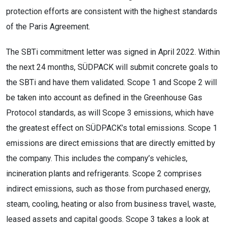
protection efforts are consistent with the highest standards
of the Paris Agreement.
The SBTi commitment letter was signed in April 2022. Within
the next 24 months, SÜDPACK will submit concrete goals to
the SBTi and have them validated. Scope 1 and Scope 2 will
be taken into account as defined in the Greenhouse Gas
Protocol standards, as will Scope 3 emissions, which have
the greatest effect on SÜDPACK’s total emissions. Scope 1
emissions are direct emissions that are directly emitted by
the company. This includes the company’s vehicles,
incineration plants and refrigerants. Scope 2 comprises
indirect emissions, such as those from purchased energy,
steam, cooling, heating or also from business travel, waste,
leased assets and capital goods. Scope 3 takes a look at