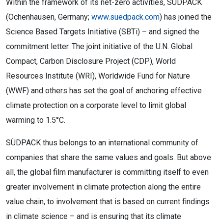
Within the framework of its net-zero activities, SÜDPACK
(Ochenhausen, Germany;
www.suedpack.com
) has joined the
Science Based Targets Initiative (SBTi) – and signed the
commitment letter. The joint initiative of the U.N. Global
Compact, Carbon Disclosure Project (CDP), World
Resources Institute (WRI), Worldwide Fund for Nature
(WWF) and others has set the goal of anchoring effective
climate protection on a corporate level to limit global
warming to 1.5°C.
SÜDPACK thus belongs to an international community of
companies that share the same values and goals. But above
all, the global film manufacturer is committing itself to even
greater involvement in climate protection along the entire
value chain, to involvement that is based on current findings
in climate science – and is ensuring that its climate