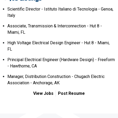
Scientific Director - Istituto Italiano di Tecnologia - Genoa,
Italy
Associate, Transmission & Interconnection - Hut 8 -
Miami, FL
High Voltage Electrical Design Engineer - Hut 8 - Miami,
FL
Principal Electrical Engineer (Hardware Design) - Freeform
- Hawthorne, CA
Manager, Distribution Construction - Chugach Electric
Association - Anchorage, AK
View Jobs
Post Resume