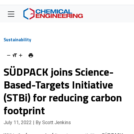
Sustainability
SÜDPACK joins Science-
Based-Targets Initiative
(STBi) for reducing carbon
footprint
July 11, 2022
| By Scott Jenkins