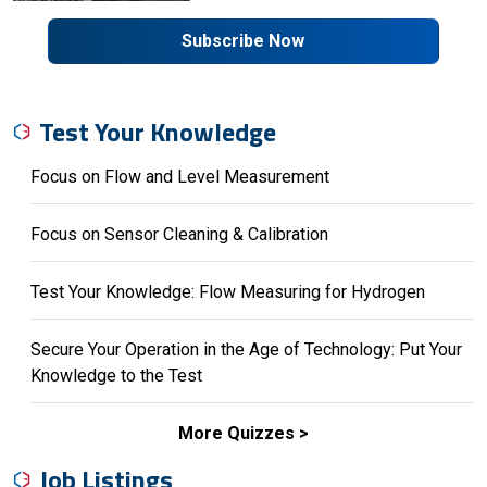
Subscribe Now
Test Your Knowledge
Focus on Flow and Level Measurement
Focus on Sensor Cleaning & Calibration
Test Your Knowledge: Flow Measuring for Hydrogen
Secure Your Operation in the Age of Technology: Put Your
Knowledge to the Test
More Quizzes
Job Listings