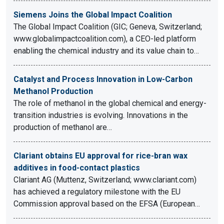
Siemens Joins the Global Impact Coalition
The Global Impact Coalition (GIC; Geneva, Switzerland;
www.globalimpactcoalition.com), a CEO-led platform
enabling the chemical industry and its value chain to…
Catalyst and Process Innovation in Low-Carbon
Methanol Production
The role of methanol in the global chemical and energy-
transition industries is evolving. Innovations in the
production of methanol are…
Clariant obtains EU approval for rice-bran wax
additives in food-contact plastics
Clariant AG (Muttenz, Switzerland; www.clariant.com)
has achieved a regulatory milestone with the EU
Commission approval based on the EFSA (European…