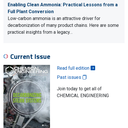
Enabling Clean Ammonia: Practical Lessons from a
Full Plant Conversion
Low-carbon ammonia is an attractive driver for
decarbonization of many product chains. Here are some
practical insights from a legacy…
Current Issue
Read full edition
Past issues
Join today to get all of
CHEMICAL ENGINEERING