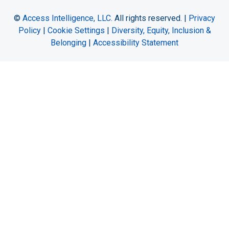
©
Access Intelligence, LLC.
All rights reserved. |
Privacy
Policy
|
Cookie Settings
|
Diversity, Equity, Inclusion &
Belonging
|
Accessibility Statement