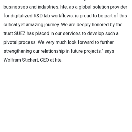
businesses and industries. hte, as a global solution provider
for digitalized R&D lab workflows, is proud to be part of this
critical yet amazing journey. We are deeply honored by the
trust SUEZ has placed in our services to develop such a
pivotal process. We very much look forward to further
strengthening our relationship in future projects,” says
Wolfram Stichert, CEO at hte.