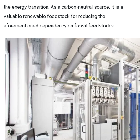
the energy transition. As a carbon-neutral source, it is a
valuable renewable feedstock for reducing the
aforementioned dependency on fossil feedstocks.