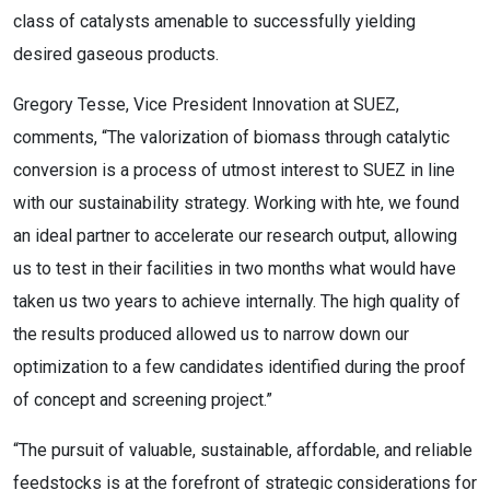
class of catalysts amenable to successfully yielding
desired gaseous products.
Gregory Tesse, Vice President Innovation at SUEZ,
comments, “The valorization of biomass through catalytic
conversion is a process of utmost interest to SUEZ in line
with our sustainability strategy. Working with hte, we found
an ideal partner to accelerate our research output, allowing
us to test in their facilities in two months what would have
taken us two years to achieve internally. The high quality of
the results produced allowed us to narrow down our
optimization to a few candidates identified during the proof
of concept and screening project.”
“The pursuit of valuable, sustainable, affordable, and reliable
feedstocks is at the forefront of strategic considerations for