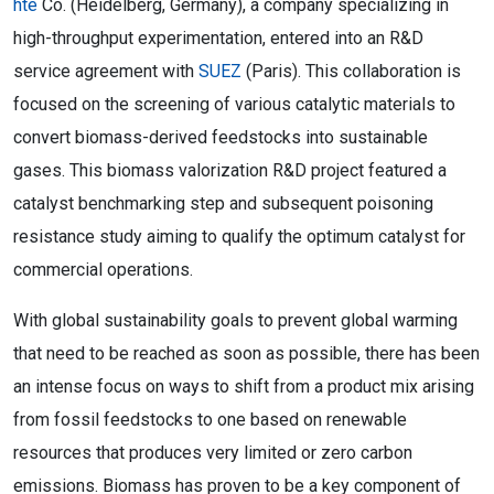
hte
Co. (Heidelberg, Germany), a company specializing in
high-throughput experimentation, entered into an R&D
service agreement with
SUEZ
(Paris). This collaboration is
focused on the screening of various catalytic materials to
convert biomass-derived feedstocks into sustainable
gases. This biomass valorization R&D project featured a
catalyst benchmarking step and subsequent poisoning
resistance study aiming to qualify the optimum catalyst for
commercial operations.
With global sustainability goals to prevent global warming
that need to be reached as soon as possible, there has been
an intense focus on ways to shift from a product mix arising
from fossil feedstocks to one based on renewable
resources that produces very limited or zero carbon
emissions. Biomass has proven to be a key component of