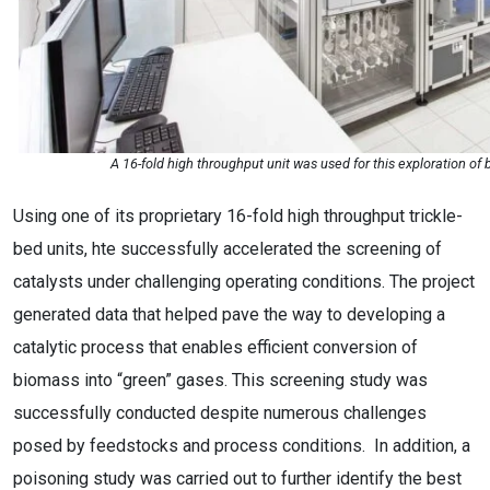
A 16-fold high throughput unit was used for this exploration of 
Using one of its proprietary 16-fold high throughput trickle-
bed units, hte successfully accelerated the screening of
catalysts under challenging operating conditions. The project
generated data that helped pave the way to developing a
catalytic process that enables efficient conversion of
biomass into “green” gases. This screening study was
successfully conducted despite numerous challenges
posed by feedstocks and process conditions. In addition, a
poisoning study was carried out to further identify the best