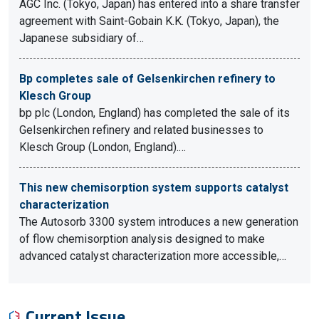
AGC Inc. (Tokyo, Japan) has entered into a share transfer
agreement with Saint-Gobain K.K. (Tokyo, Japan), the
Japanese subsidiary of…
Bp completes sale of Gelsenkirchen refinery to
Klesch Group
bp plc (London, England) has completed the sale of its
Gelsenkirchen refinery and related businesses to
Klesch Group (London, England).…
This new chemisorption system supports catalyst
characterization
The Autosorb 3300 system introduces a new generation
of flow chemisorption analysis designed to make
advanced catalyst characterization more accessible,…
Current Issue