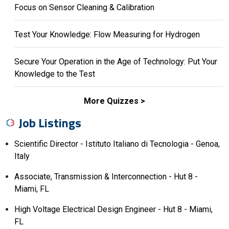
Focus on Sensor Cleaning & Calibration
Test Your Knowledge: Flow Measuring for Hydrogen
Secure Your Operation in the Age of Technology: Put Your
Knowledge to the Test
More Quizzes
Job Listings
Scientific Director - Istituto Italiano di Tecnologia - Genoa,
Italy
Associate, Transmission & Interconnection - Hut 8 -
Miami, FL
High Voltage Electrical Design Engineer - Hut 8 - Miami,
FL