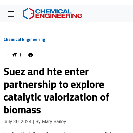
Chemical Engineering
Suez and hte enter
partnership to explore
catalytic valorization of
biomass
July 30, 2024
| By Mary Bailey