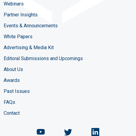
Webinars
Partner Insights
Events & Announcements
White Papers
Advertising & Media Kit
Editoral Submissions and Upcomings
About Us
Awards
Past Issues
FAQs
Contact
Chemical Engineering Maga
Chemical Engineeri
Chemical Eng