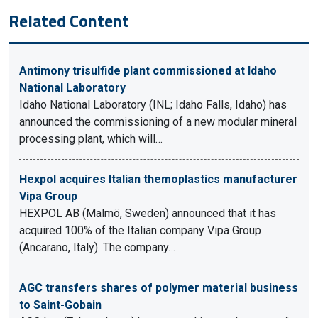
Related Content
Antimony trisulfide plant commissioned at Idaho
National Laboratory
Idaho National Laboratory (INL; Idaho Falls, Idaho) has
announced the commissioning of a new modular mineral
processing plant, which will…
Hexpol acquires Italian themoplastics manufacturer
Vipa Group
HEXPOL AB (Malmö, Sweden) announced that it has
acquired 100% of the Italian company Vipa Group
(Ancarano, Italy). The company…
AGC transfers shares of polymer material business
to Saint-Gobain