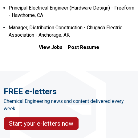
Principal Electrical Engineer (Hardware Design) - Freeform
- Hawthorne, CA
Manager, Distribution Construction - Chugach Electric
Association - Anchorage, AK
View Jobs
Post Resume
FREE e-letters
Chemical Engineering news and content delivered every
week
Start your e-letters now