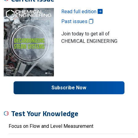
Read full edition
Past issues
Join today to get all of
CHEMICAL ENGINEERING
Subscribe Now
Test Your Knowledge
Focus on Flow and Level Measurement