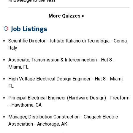
Knowledge to the Test
More Quizzes
Job Listings
Scientific Director - Istituto Italiano di Tecnologia - Genoa,
Italy
Associate, Transmission & Interconnection - Hut 8 -
Miami, FL
High Voltage Electrical Design Engineer - Hut 8 - Miami,
FL
Principal Electrical Engineer (Hardware Design) - Freeform
- Hawthorne, CA
Manager, Distribution Construction - Chugach Electric
Association - Anchorage, AK