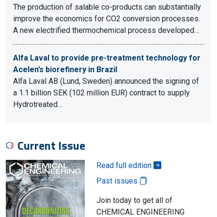
The production of salable co-products can substantially
improve the economics for CO2 conversion processes.
A new electrified thermochemical process developed…
Alfa Laval to provide pre-treatment technology for
Acelen’s biorefinery in Brazil
Alfa Laval AB (Lund, Sweden) announced the signing of
a 1.1 billion SEK (102 million EUR) contract to supply
Hydrotreated…
Current Issue
Read full edition
Past issues
Join today to get all of
CHEMICAL ENGINEERING