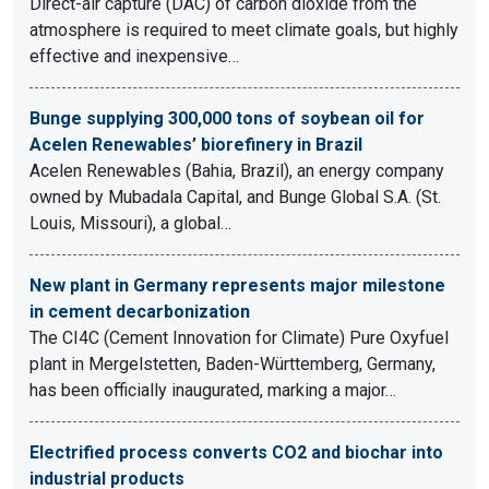
Direct-air capture (DAC) of carbon dioxide from the
atmosphere is required to meet climate goals, but highly
effective and inexpensive…
Bunge supplying 300,000 tons of soybean oil for
Acelen Renewables’ biorefinery in Brazil
Acelen Renewables (Bahia, Brazil), an energy company
owned by Mubadala Capital, and Bunge Global S.A. (St.
Louis, Missouri), a global…
New plant in Germany represents major milestone
in cement decarbonization
The CI4C (Cement Innovation for Climate) Pure Oxyfuel
plant in Mergelstetten, Baden-Württemberg, Germany,
has been officially inaugurated, marking a major…
Electrified process converts CO2 and biochar into
industrial products