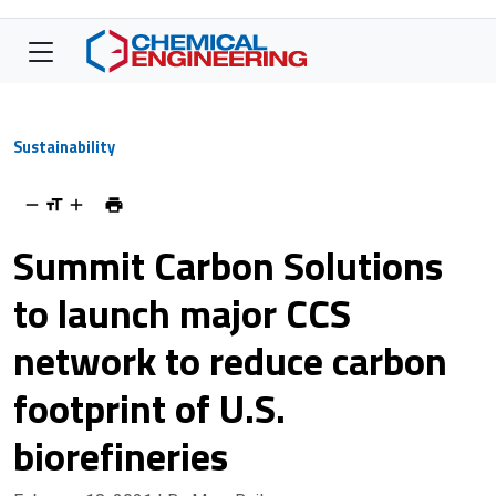
Sustainability
Summit Carbon Solutions
to launch major CCS
network to reduce carbon
footprint of U.S.
biorefineries