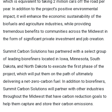
which is equivalent to taking 2 million cars off the road per 
year. In addition to the project’s positive environmental 
impact, it will enhance the economic sustainability of the 
biofuels and agriculture industries, while providing 
tremendous benefits to communities across the Midwest in 
the form of significant private investment and job creation.
Summit Carbon Solutions has partnered with a select group 
of leading biorefiners located in Iowa, Minnesota, South 
Dakota, and North Dakota to execute the first phase of the 
project, which will put them on the path of ultimately 
delivering a net-zero-carbon fuel. In addition to biorefiners, 
Summit Carbon Solutions will partner with other industries 
throughout the Midwest that have carbon reduction goals to 
help them capture and store their carbon emissions.