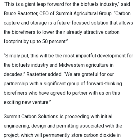
“This is a giant leap forward for the biofuels industry,” said 
Bruce Rastetter, CEO of Summit Agricultural Group. “Carbon 
capture and storage is a future-focused solution that allows 
the biorefiners to lower their already attractive carbon 
footprint by up to 50 percent.”
“Simply put, this will be the most impactful development for 
the biofuels industry and Midwestern agriculture in 
decades,” Rastetter added. “We are grateful for our 
partnership with a significant group of forward-thinking 
biorefiners who have agreed to partner with us on this 
exciting new venture.”
Summit Carbon Solutions is proceeding with initial 
engineering, design and permitting associated with the 
project, which will permanently store carbon dioxide in 