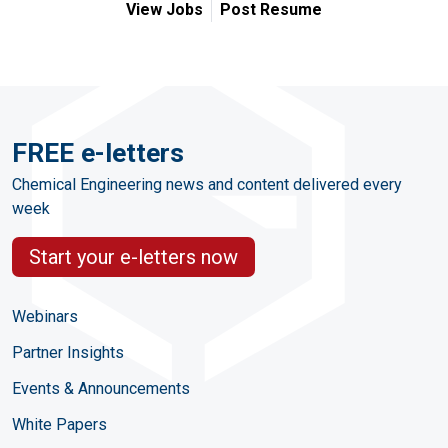
View Jobs
Post Resume
FREE e-letters
Chemical Engineering news and content delivered every
week
Start your e-letters now
Webinars
Partner Insights
Events & Announcements
White Papers