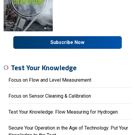
Subscribe Now
Test Your Knowledge
Focus on Flow and Level Measurement
Focus on Sensor Cleaning & Calibration
Test Your Knowledge: Flow Measuring for Hydrogen
Secure Your Operation in the Age of Technology: Put Your