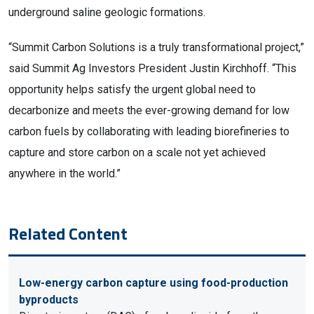
underground saline geologic formations.
“Summit Carbon Solutions is a truly transformational project,” 
said Summit Ag Investors President Justin Kirchhoff. “This 
opportunity helps satisfy the urgent global need to 
decarbonize and meets the ever-growing demand for low 
carbon fuels by collaborating with leading biorefineries to 
capture and store carbon on a scale not yet achieved 
anywhere in the world.”
Related Content
Low-energy carbon capture using food-production
byproducts