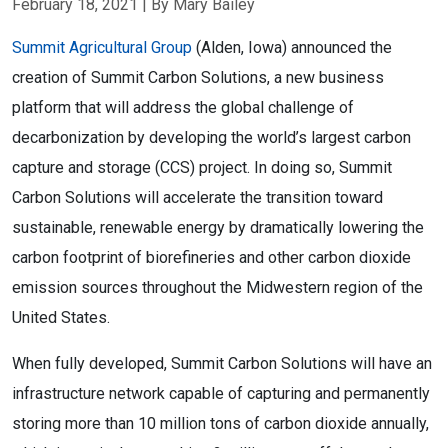
February 18, 2021
| By Mary Bailey
Summit Agricultural Group
(Alden, Iowa) announced the
creation of Summit Carbon Solutions, a new business
platform that will address the global challenge of
decarbonization by developing the world’s largest carbon
capture and storage (CCS) project. In doing so, Summit
Carbon Solutions will accelerate the transition toward
sustainable, renewable energy by dramatically lowering the
carbon footprint of biorefineries and other carbon dioxide
emission sources throughout the Midwestern region of the
United States.
When fully developed, Summit Carbon Solutions will have an 
infrastructure network capable of capturing and permanently 
storing more than 10 million tons of carbon dioxide annually, 