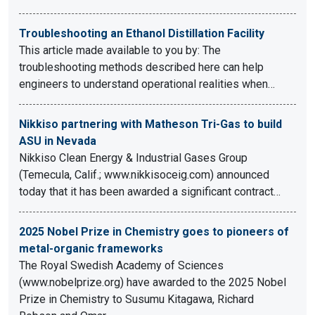
Troubleshooting an Ethanol Distillation Facility
This article made available to you by: The
troubleshooting methods described here can help
engineers to understand operational realities when…
Nikkiso partnering with Matheson Tri-Gas to build
ASU in Nevada
Nikkiso Clean Energy & Industrial Gases Group
(Temecula, Calif.; www.nikkisoceig.com) announced
today that it has been awarded a significant contract…
2025 Nobel Prize in Chemistry goes to pioneers of
metal-organic frameworks
The Royal Swedish Academy of Sciences
(www.nobelprize.org) have awarded to the 2025 Nobel
Prize in Chemistry to Susumu Kitagawa, Richard