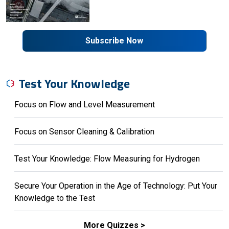
Subscribe Now
Test Your Knowledge
Focus on Flow and Level Measurement
Focus on Sensor Cleaning & Calibration
Test Your Knowledge: Flow Measuring for Hydrogen
Secure Your Operation in the Age of Technology: Put Your
Knowledge to the Test
More Quizzes