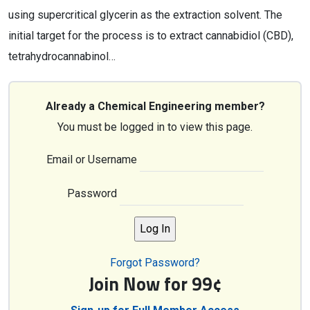
using supercritical glycerin as the extraction solvent. The
initial target for the process is to extract cannabidiol (CBD),
tetrahydrocannabinol…
Already a Chemical Engineering member?
You must be logged in to view this page.
Email or Username
Password
Forgot Password?
Join Now for 99¢