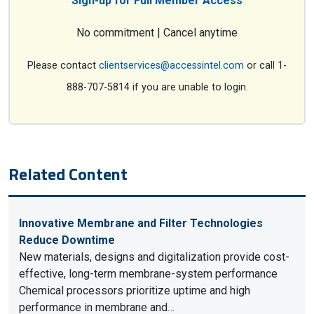
Sign-up for Full Member Access
No commitment | Cancel anytime
Please contact
clientservices@accessintel.com
or call 1-
888-707-5814 if you are unable to login.
Related Content
Innovative Membrane and Filter Technologies
Reduce Downtime
New materials, designs and digitalization provide cost-
effective, long-term membrane-system performance
Chemical processors prioritize uptime and high
performance in membrane and…