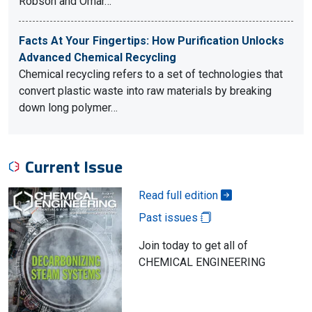
Robson and Omar…
Facts At Your Fingertips: How Purification Unlocks
Advanced Chemical Recycling
Chemical recycling refers to a set of technologies that
convert plastic waste into raw materials by breaking
down long polymer…
Current Issue
Read full edition
Past issues
Join today to get all of
CHEMICAL ENGINEERING