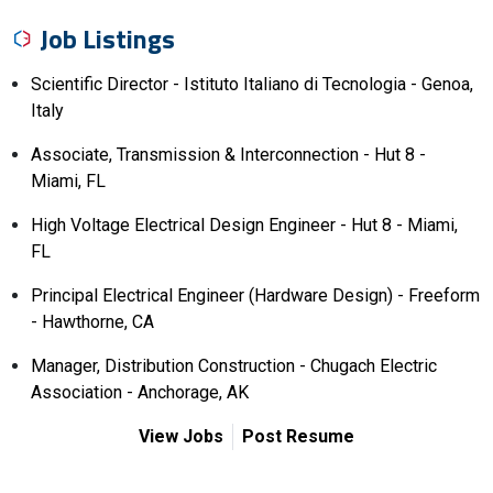
Job Listings
Scientific Director - Istituto Italiano di Tecnologia - Genoa,
Italy
Associate, Transmission & Interconnection - Hut 8 -
Miami, FL
High Voltage Electrical Design Engineer - Hut 8 - Miami,
FL
Principal Electrical Engineer (Hardware Design) - Freeform
- Hawthorne, CA
Manager, Distribution Construction - Chugach Electric
Association - Anchorage, AK
View Jobs
Post Resume