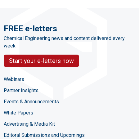
FREE e-letters
Chemical Engineering news and content delivered every
week
Start your e-letters now
Webinars
Partner Insights
Events & Announcements
White Papers
Advertising & Media Kit
Editoral Submissions and Upcomings