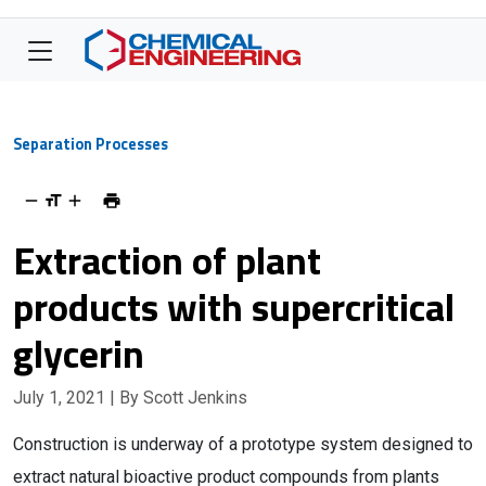
Separation Processes
Extraction of plant
products with supercritical
glycerin
July 1, 2021
| By Scott Jenkins
Construction is underway of a prototype system designed to
extract natural bioactive product compounds from plants