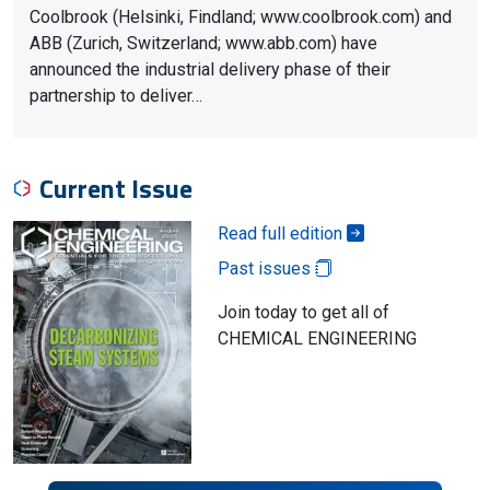
Coolbrook (Helsinki, Findland; www.coolbrook.com) and
ABB (Zurich, Switzerland; www.abb.com) have
announced the industrial delivery phase of their
partnership to deliver…
Current Issue
Read full edition
Past issues
Join today to get all of
CHEMICAL ENGINEERING