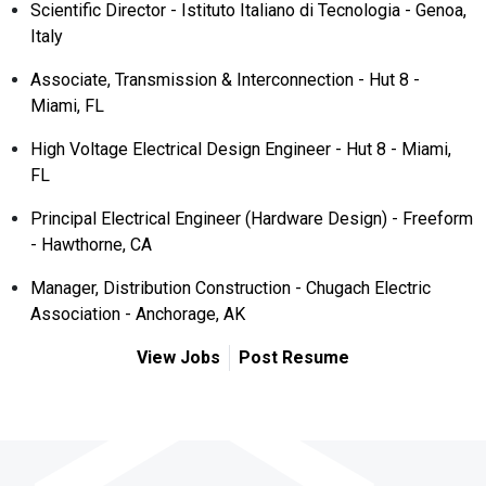
Scientific Director - Istituto Italiano di Tecnologia - Genoa,
Italy
Associate, Transmission & Interconnection - Hut 8 -
Miami, FL
High Voltage Electrical Design Engineer - Hut 8 - Miami,
FL
Principal Electrical Engineer (Hardware Design) - Freeform
- Hawthorne, CA
Manager, Distribution Construction - Chugach Electric
Association - Anchorage, AK
View Jobs
Post Resume