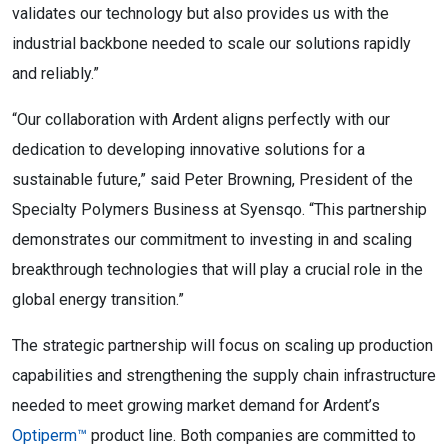
validates our technology but also provides us with the
industrial backbone needed to scale our solutions rapidly
and reliably.”
“Our collaboration with Ardent aligns perfectly with our
dedication to developing innovative solutions for a
sustainable future,” said Peter Browning, President of the
Specialty Polymers Business at Syensqo. “This partnership
demonstrates our commitment to investing in and scaling
breakthrough technologies that will play a crucial role in the
global energy transition.”
The strategic partnership will focus on scaling up production
capabilities and strengthening the supply chain infrastructure
needed to meet growing market demand for Ardent’s
Optiperm™
product line. Both companies are committed to