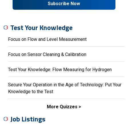
Subscribe Now
Test Your Knowledge
Focus on Flow and Level Measurement
Focus on Sensor Cleaning & Calibration
Test Your Knowledge: Flow Measuring for Hydrogen
Secure Your Operation in the Age of Technology: Put Your
Knowledge to the Test
More Quizzes
Job Listings