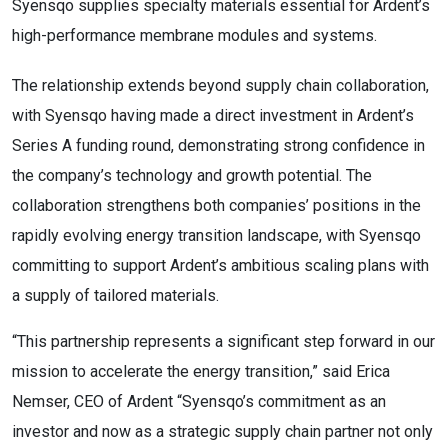
Syensqo supplies specialty materials essential for Ardent’s
high-performance membrane modules and systems.
The relationship extends beyond supply chain collaboration,
with Syensqo having made a direct investment in Ardent’s
Series A funding round, demonstrating strong confidence in
the company’s technology and growth potential. The
collaboration strengthens both companies’ positions in the
rapidly evolving energy transition landscape, with Syensqo
committing to support Ardent’s ambitious scaling plans with
a supply of tailored materials.
“This partnership represents a significant step forward in our
mission to accelerate the energy transition,” said Erica
Nemser, CEO of Ardent “Syensqo’s commitment as an
investor and now as a strategic supply chain partner not only