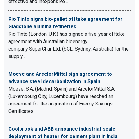
effective and inexpensive…
Rio Tinto signs bio-pellet offtake agreement for
Gladstone alumina refineries
Rio Tinto (London, U.K.) has signed a five-year offtake
agreement with Australian bioenergy
company SuperChar Ltd. (SCL; Sydney, Australia) for the
supply…
Moeve and ArcelorMittal sign agreement to
advance steel decarbonization in Spain
Moeve, S.A. (Madrid, Spain) and ArcelorMittal S.A.
(Luxembourg City, Luxembourg) have reached an
agreement for the acquisition of Energy Savings
Certificates…
Coolbrook and ABB announce industrial-scale
deployment of heater for cement plant in India