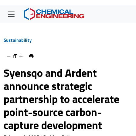
Sustainability
Syensqo and Ardent
announce strategic
partnership to accelerate
point-source carbon-
capture development