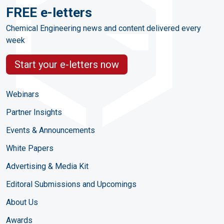
FREE e-letters
Chemical Engineering news and content delivered every
week
Start your e-letters now
Webinars
Partner Insights
Events & Announcements
White Papers
Advertising & Media Kit
Editoral Submissions and Upcomings
About Us
Awards