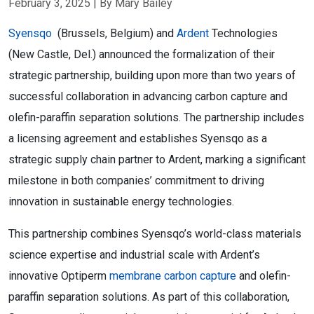
February 3, 2025
| By Mary Bailey
Syensqo
(Brussels, Belgium) and
Ardent
Technologies
(New Castle, Del.) announced the formalization of their
strategic partnership, building upon more than two years of
successful collaboration in advancing carbon capture and
olefin-paraffin separation solutions. The partnership includes
a licensing agreement and establishes Syensqo as a
strategic supply chain partner to Ardent, marking a significant
milestone in both companies’ commitment to driving
innovation in sustainable energy technologies.
This partnership combines Syensqo’s world-class materials
science expertise and industrial scale with Ardent’s
innovative Optiperm
membrane carbon capture
and olefin-
paraffin separation solutions. As part of this collaboration,