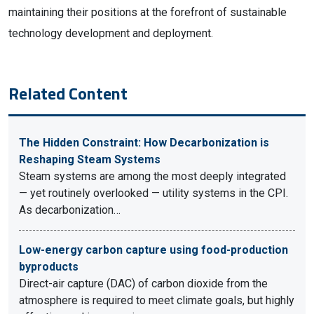
maintaining their positions at the forefront of sustainable
technology development and deployment.
Related Content
The Hidden Constraint: How Decarbonization is
Reshaping Steam Systems
Steam systems are among the most deeply integrated
— yet routinely overlooked — utility systems in the CPI.
As decarbonization…
Low-energy carbon capture using food-production
byproducts
Direct-air capture (DAC) of carbon dioxide from the
atmosphere is required to meet climate goals, but highly