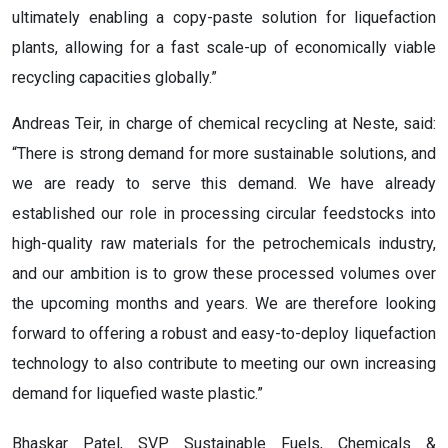
ultimately enabling a copy-paste solution for liquefaction
plants, allowing for a fast scale-up of economically viable
recycling capacities globally.”
Andreas Teir, in charge of chemical recycling at Neste, said:
“There is strong demand for more sustainable solutions, and
we are ready to serve this demand. We have already
established our role in processing circular feedstocks into
high-quality raw materials for the petrochemicals industry,
and our ambition is to grow these processed volumes over
the upcoming months and years. We are therefore looking
forward to offering a robust and easy-to-deploy liquefaction
technology to also contribute to meeting our own increasing
demand for liquefied waste plastic.”
Bhaskar Patel, SVP Sustainable Fuels, Chemicals &