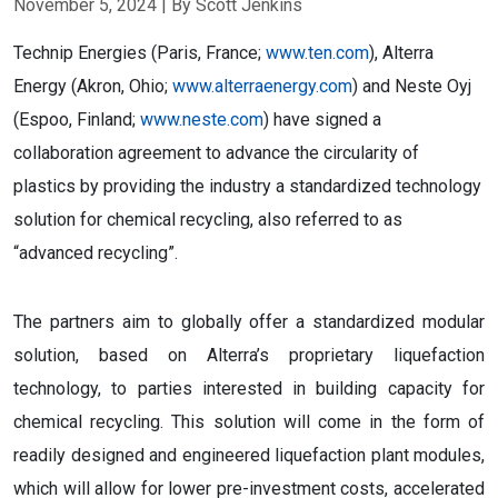
November 5, 2024
| By Scott Jenkins
Technip Energies (Paris, France;
www.ten.com
), Alterra
Energy (Akron, Ohio;
www.alterraenergy.com
) and Neste Oyj
(Espoo, Finland;
www.neste.com
) have signed a
collaboration agreement to advance the circularity of
plastics by providing the industry a standardized technology
solution for chemical recycling, also referred to as
“advanced recycling”.
The partners aim to globally offer a standardized modular
solution, based on Alterra’s proprietary liquefaction
technology, to parties interested in building capacity for
chemical recycling. This solution will come in the form of
readily designed and engineered liquefaction plant modules,
which will allow for lower pre-investment costs, accelerated