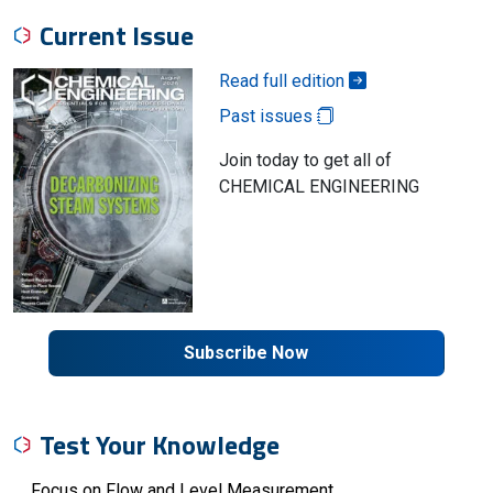
Current Issue
Read full edition
Past issues
Join today to get all of
CHEMICAL ENGINEERING
Subscribe Now
Test Your Knowledge
Focus on Flow and Level Measurement