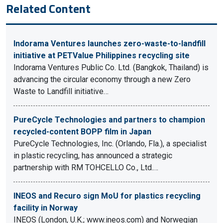
Related Content
Indorama Ventures launches zero-waste-to-landfill
initiative at PETValue Philippines recycling site
Indorama Ventures Public Co. Ltd. (Bangkok, Thailand) is
advancing the circular economy through a new Zero
Waste to Landfill initiative…
PureCycle Technologies and partners to champion
recycled-content BOPP film in Japan
PureCycle Technologies, Inc. (Orlando, Fla.), a specialist
in plastic recycling, has announced a strategic
partnership with RM TOHCELLO Co., Ltd.…
INEOS and Recuro sign MoU for plastics recycling
facility in Norway
INEOS (London, U.K.; www.ineos.com) and Norwegian