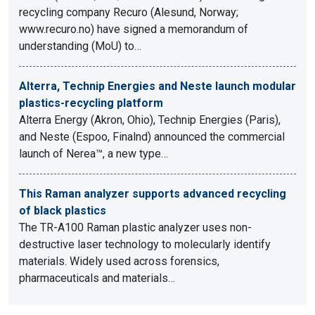
recycling company Recuro (Alesund, Norway;
www.recuro.no) have signed a memorandum of
understanding (MoU) to…
Alterra, Technip Energies and Neste launch modular
plastics-recycling platform
Alterra Energy (Akron, Ohio), Technip Energies (Paris),
and Neste (Espoo, Finalnd) announced the commercial
launch of Nerea™, a new type…
This Raman analyzer supports advanced recycling
of black plastics
The TR-A100 Raman plastic analyzer uses non-
destructive laser technology to molecularly identify
materials. Widely used across forensics,
pharmaceuticals and materials…