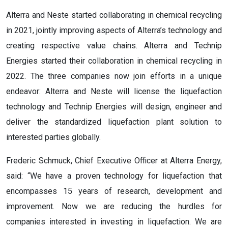
Alterra and Neste started collaborating in chemical recycling
in 2021, jointly improving aspects of Alterra’s technology and
creating respective value chains. Alterra and Technip
Energies started their collaboration in chemical recycling in
2022. The three companies now join efforts in a unique
endeavor: Alterra and Neste will license the liquefaction
technology and Technip Energies will design, engineer and
deliver the standardized liquefaction plant solution to
interested parties globally.
Frederic Schmuck, Chief Executive Officer at Alterra Energy,
said: “We have a proven technology for liquefaction that
encompasses 15 years of research, development and
improvement. Now we are reducing the hurdles for
companies interested in investing in liquefaction. We are