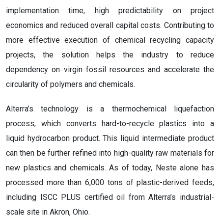
implementation time, high predictability on project
economics and reduced overall capital costs. Contributing to
more effective execution of chemical recycling capacity
projects, the solution helps the industry to reduce
dependency on virgin fossil resources and accelerate the
circularity of polymers and chemicals.
Alterra’s technology is a thermochemical liquefaction
process, which converts hard-to-recycle plastics into a
liquid hydrocarbon product. This liquid intermediate product
can then be further refined into high-quality raw materials for
new plastics and chemicals. As of today, Neste alone has
processed more than 6,000 tons of plastic-derived feeds,
including ISCC PLUS certified oil from Alterra’s industrial-
scale site in Akron, Ohio.