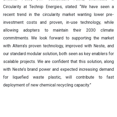
Circularity at Technip Energies, stated: “We have seen a
recent trend in the circularity market wanting lower pre-
investment costs and proven, in-use technology, while
allowing adopters to maintain their 2030 climate
commitments. We look forward to supporting the market
with Alterra’s proven technology, improved with Neste, and
our standard modular solution, both seen as key enablers for
scalable projects. We are confident that this solution, along
with Neste’s brand power and expected increasing demand
for liquefied waste plastic, will contribute to fast
deployment of new chemical recycling capacity.”