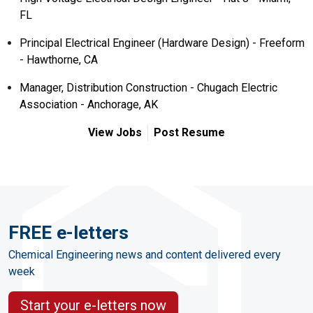
FL
Principal Electrical Engineer (Hardware Design) - Freeform
- Hawthorne, CA
Manager, Distribution Construction - Chugach Electric
Association - Anchorage, AK
View Jobs
Post Resume
FREE e-letters
Chemical Engineering news and content delivered every
week
Start your e-letters now