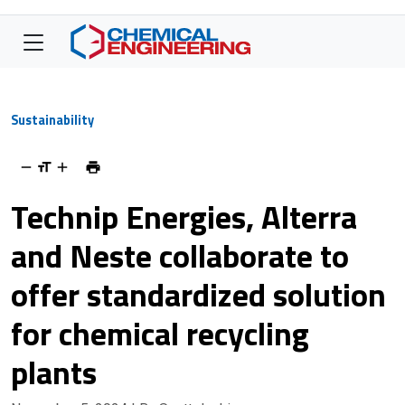
Sustainability
Technip Energies, Alterra
and Neste collaborate to
offer standardized solution
for chemical recycling
plants