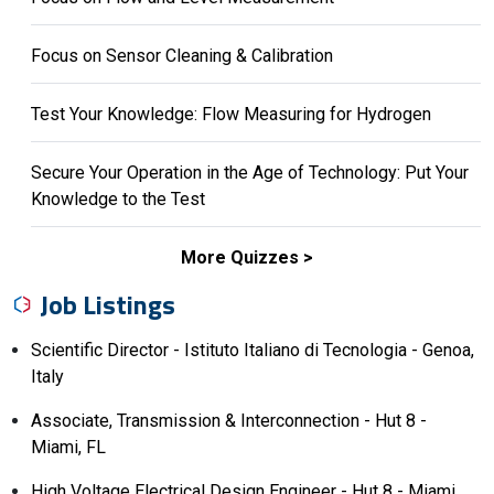
Focus on Sensor Cleaning & Calibration
Test Your Knowledge: Flow Measuring for Hydrogen
Secure Your Operation in the Age of Technology: Put Your
Knowledge to the Test
More Quizzes
Job Listings
Scientific Director - Istituto Italiano di Tecnologia - Genoa,
Italy
Associate, Transmission & Interconnection - Hut 8 -
Miami, FL
High Voltage Electrical Design Engineer - Hut 8 - Miami,