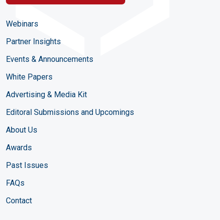
Webinars
Partner Insights
Events & Announcements
White Papers
Advertising & Media Kit
Editoral Submissions and Upcomings
About Us
Awards
Past Issues
FAQs
Contact