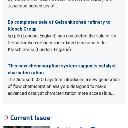
Japanese subsidiary of…
Bp completes sale of Gelsenkirchen refinery to
Klesch Group
bp plc (London, England) has completed the sale of its
Gelsenkirchen refinery and related businesses to
Klesch Group (London, England).…
This new chemisorption system supports catalyst
characterization
The Autosorb 3300 system introduces a new generation
of flow chemisorption analysis designed to make
advanced catalyst characterization more accessible,…
Current Issue