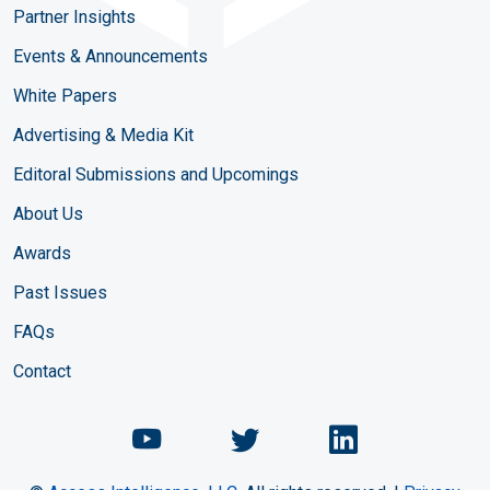
Partner Insights
Events & Announcements
White Papers
Advertising & Media Kit
Editoral Submissions and Upcomings
About Us
Awards
Past Issues
FAQs
Contact
Chemical Engineering Maga
Chemical Engineeri
Chemical Eng