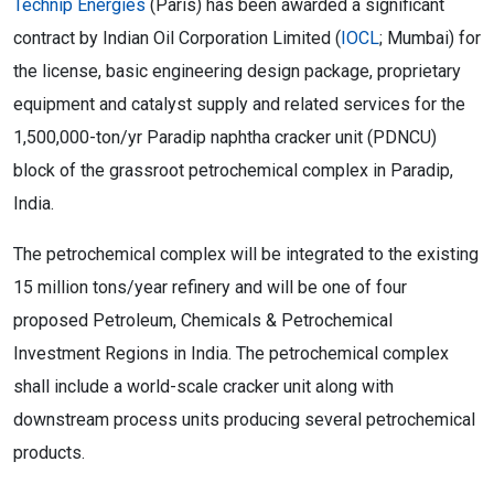
Technip Energies
(Paris) has been awarded a significant
contract by Indian Oil Corporation Limited (
IOCL
; Mumbai) for
the license, basic engineering design package, proprietary
equipment and catalyst supply and related services for the
1,500,000-ton/yr Paradip naphtha cracker unit (PDNCU)
block of the grassroot petrochemical complex in Paradip,
India.
The petrochemical complex will be integrated to the existing
15 million tons/year refinery and will be one of four
proposed Petroleum, Chemicals & Petrochemical
Investment Regions in India. The petrochemical complex
shall include a world-scale cracker unit along with
downstream process units producing several petrochemical
products.