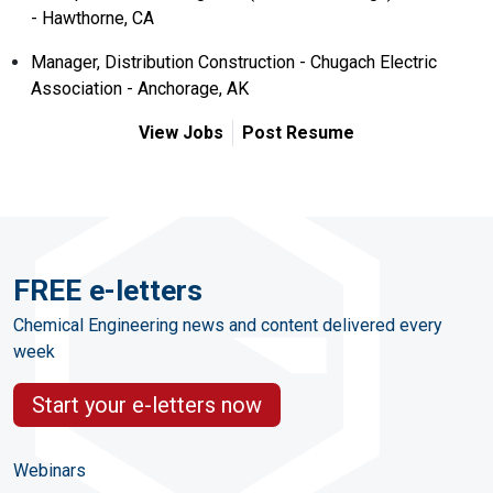
- Hawthorne, CA
Manager, Distribution Construction - Chugach Electric
Association - Anchorage, AK
View Jobs
Post Resume
FREE e-letters
Chemical Engineering news and content delivered every
week
Start your e-letters now
Webinars