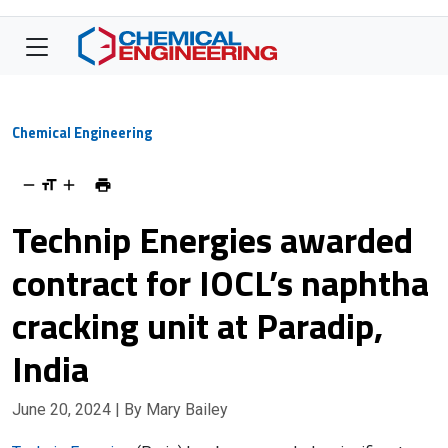
Chemical Engineering
Technip Energies awarded
contract for IOCL’s naphtha
cracking unit at Paradip,
India
June 20, 2024
| By Mary Bailey