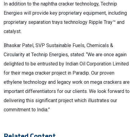
In addition to the naphtha cracker technology, Technip
Energies will provide key proprietary equipment, including
proprietary separation trays technology Ripple Tray™ and
catalyst.
Bhaskar Patel, SVP Sustainable Fuels, Chemicals &
Circularity at Technip Energies, stated: “We are once again
delighted to be entrusted by Indian Oil Corporation Limited
for their mega cracker project in Paradip. Our proven
ethylene technology and legacy work on mega crackers are
important differentiators for our clients. We look forward to
delivering this significant project which illustrates our
commitment to India.”
Related Content