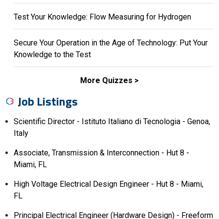
Test Your Knowledge: Flow Measuring for Hydrogen
Secure Your Operation in the Age of Technology: Put Your
Knowledge to the Test
More Quizzes
Job Listings
Scientific Director - Istituto Italiano di Tecnologia - Genoa,
Italy
Associate, Transmission & Interconnection - Hut 8 -
Miami, FL
High Voltage Electrical Design Engineer - Hut 8 - Miami,
FL
Principal Electrical Engineer (Hardware Design) - Freeform