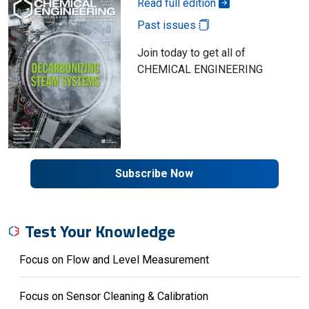
Read full edition
Past issues
Join today to get all of
CHEMICAL ENGINEERING
Subscribe Now
Test Your Knowledge
Focus on Flow and Level Measurement
Focus on Sensor Cleaning & Calibration