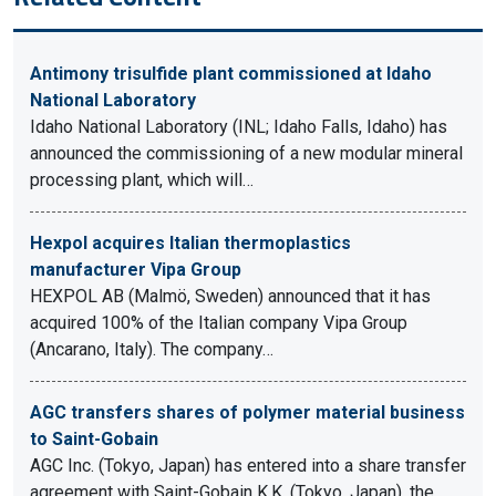
Antimony trisulfide plant commissioned at Idaho
National Laboratory
Idaho National Laboratory (INL; Idaho Falls, Idaho) has
announced the commissioning of a new modular mineral
processing plant, which will…
Hexpol acquires Italian thermoplastics
manufacturer Vipa Group
HEXPOL AB (Malmö, Sweden) announced that it has
acquired 100% of the Italian company Vipa Group
(Ancarano, Italy). The company…
AGC transfers shares of polymer material business
to Saint-Gobain
AGC Inc. (Tokyo, Japan) has entered into a share transfer
agreement with Saint-Gobain K.K. (Tokyo, Japan), the