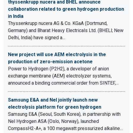
thyssenkrupp nucera and BHEL announce
collaboration related to green hydrogen production
in India
Thyssenkrupp nucera AG & Co. KGaA (Dortmund,
Germany) and Bharat Heavy Electricals Ltd. (BHELl; New
Delhi, India) have signed a…
New project will use AEM electrolysis in the
production of zero-emission acetone
Power to Hydrogen (P2H2), a developer of anion
exchange membrane (AEM) electrolyzer systems,
announced a binding commercial order from SINTEF,…
Samsung E&A and Nel jointly launch new
electrolysis platform for green hydrogen
Samsung E&A (Seoul, South Korea), in partnership with
Nel Hydrogen ASA (Oslo, Norway), launched
CompassH2-A+, a 100 megawatt pressurized alkaline…