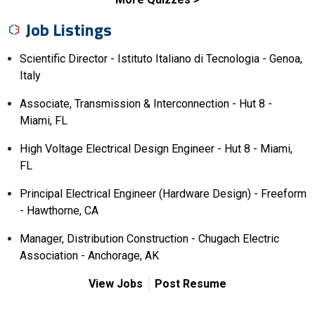
Job Listings
Scientific Director - Istituto Italiano di Tecnologia - Genoa,
Italy
Associate, Transmission & Interconnection - Hut 8 -
Miami, FL
High Voltage Electrical Design Engineer - Hut 8 - Miami,
FL
Principal Electrical Engineer (Hardware Design) - Freeform
- Hawthorne, CA
Manager, Distribution Construction - Chugach Electric
Association - Anchorage, AK
View Jobs
Post Resume