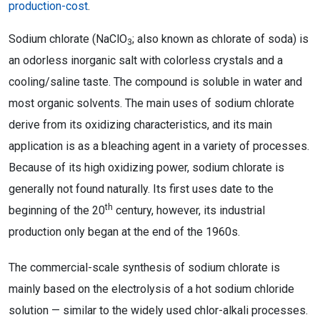
production-cost
.
Sodium chlorate (NaClO
; also known as chlorate of soda) is
3
an odorless inorganic salt with colorless crystals and a
cooling/saline taste. The compound is soluble in water and
most organic solvents. The main uses of sodium chlorate
derive from its oxidizing characteristics, and its main
application is as a bleaching agent in a variety of processes.
Because of its high oxidizing power, sodium chlorate is
generally not found naturally. Its first uses date to the
th
beginning of the 20
century, however, its industrial
production only began at the end of the 1960s.
The commercial-scale synthesis of sodium chlorate is
mainly based on the electrolysis of a hot sodium chloride
solution — similar to the widely used chlor-alkali processes.