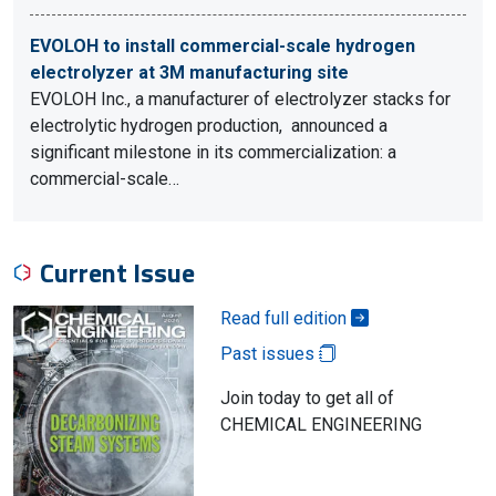
EVOLOH to install commercial-scale hydrogen
electrolyzer at 3M manufacturing site
EVOLOH Inc., a manufacturer of electrolyzer stacks for
electrolytic hydrogen production, announced a
significant milestone in its commercialization: a
commercial-scale…
Current Issue
Read full edition
Past issues
Join today to get all of
CHEMICAL ENGINEERING