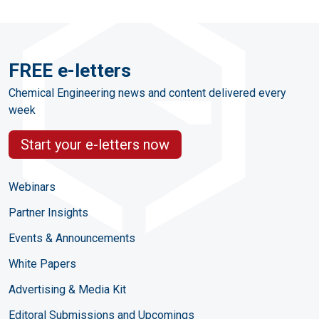
FREE e-letters
Chemical Engineering news and content delivered every
week
Start your e-letters now
Webinars
Partner Insights
Events & Announcements
White Papers
Advertising & Media Kit
Editoral Submissions and Upcomings