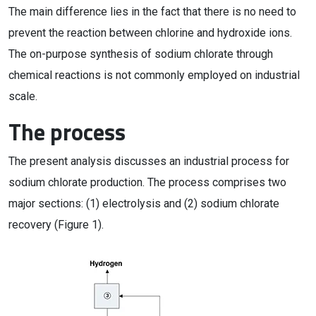
The main difference lies in the fact that there is no need to
prevent the reaction between chlorine and hydroxide ions.
The on-purpose synthesis of sodium chlorate through
chemical reactions is not commonly employed on industrial
scale.
The process
The present analysis discusses an industrial process for
sodium chlorate production. The process comprises two
major sections: (1) electrolysis and (2) sodium chlorate
recovery (Figure 1).