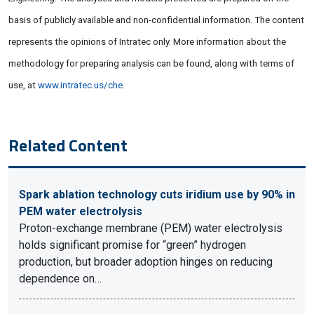
basis of publicly available and non-confidential information. The content
represents the opinions of Intratec only. More information about the
methodology for preparing analysis can be found, along with terms of
use, at
www.intratec.us/che
.
Related Content
Spark ablation technology cuts iridium use by 90% in
PEM water electrolysis
Proton-exchange membrane (PEM) water electrolysis
holds significant promise for “green” hydrogen
production, but broader adoption hinges on reducing
dependence on…