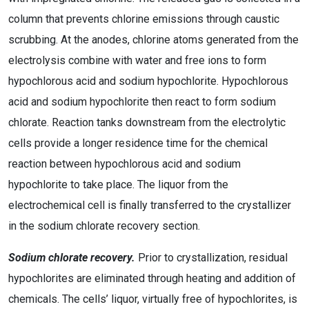
column that prevents chlorine emissions through caustic
scrubbing. At the anodes, chlorine atoms generated from the
electrolysis combine with water and free ions to form
hypochlorous acid and sodium hypochlorite. Hypochlorous
acid and sodium hypochlorite then react to form sodium
chlorate. Reaction tanks downstream from the electrolytic
cells provide a longer residence time for the chemical
reaction between hypochlorous acid and sodium
hypochlorite to take place. The liquor from the
electrochemical cell is finally transferred to the crystallizer
in the sodium chlorate recovery section.
Sodium chlorate recovery.
Prior to crystallization, residual
hypochlorites are eliminated through heating and addition of
chemicals. The cells’ liquor, virtually free of hypochlorites, is