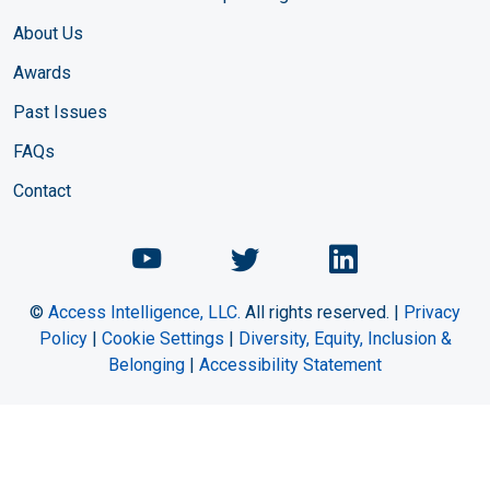
About Us
Awards
Past Issues
FAQs
Contact
Chemical Engineering Maga
Chemical Engineeri
Chemical Eng
©
Access Intelligence, LLC.
All rights reserved. |
Privacy
Policy
|
Cookie Settings
|
Diversity, Equity, Inclusion &
Belonging
|
Accessibility Statement