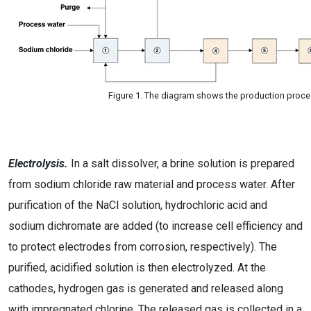
Figure 1. The diagram shows the production proce
Electrolysis.
In a salt dissolver, a brine solution is prepared
from sodium chloride raw material and process water. After
purification of the NaCl solution, hydrochloric acid and
sodium dichromate are added (to increase cell efficiency and
to protect electrodes from corrosion, respectively). The
purified, acidified solution is then electrolyzed. At the
cathodes, hydrogen gas is generated and released along
with impregnated chlorine. The released gas is collected in a