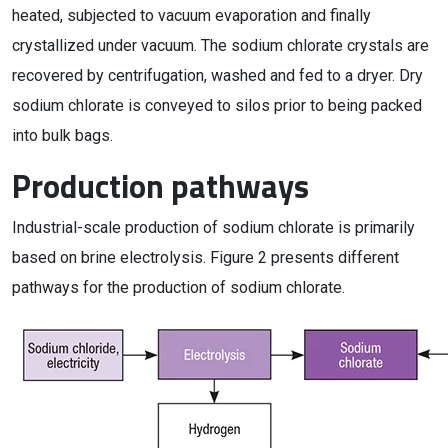
heated, subjected to vacuum evaporation and finally
crystallized under vacuum. The sodium chlorate crystals are
recovered by centrifugation, washed and fed to a dryer. Dry
sodium chlorate is conveyed to silos prior to being packed
into bulk bags.
Production pathways
Industrial-scale production of sodium chlorate is primarily
based on brine electrolysis. Figure 2 presents different
pathways for the production of sodium chlorate.