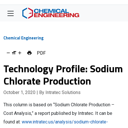
Chemical Engineering
PDF
Technology Profile: Sodium
Chlorate Production
October 1, 2020
| By Intratec Solutions
This column is based on “Sodium Chlorate Production –
Cost Analysis,” a report published by Intratec. It can be
found at:
www.intratec.us/analysis/sodium-chlorate-