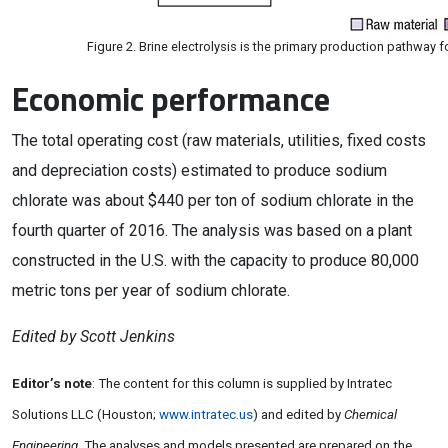
Figure 2. Brine electrolysis is the primary production pathway f
Economic performance
The total operating cost (raw materials, utilities, fixed costs
and depreciation costs) estimated to produce sodium
chlorate was about $440 per ton of sodium chlorate in the
fourth quarter of 2016. The analysis was based on a plant
constructed in the U.S. with the capacity to produce 80,000
metric tons per year of sodium chlorate.
Edited by Scott Jenkins
Editor’s note
: The content for this column is supplied by Intratec
Solutions LLC (Houston;
www.intratec.us
) and edited by
Chemical
Engineering
. The analyses and models presented are prepared on the