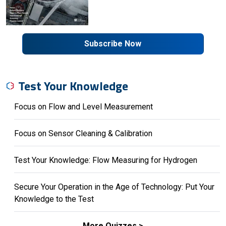
Subscribe Now
Test Your Knowledge
Focus on Flow and Level Measurement
Focus on Sensor Cleaning & Calibration
Test Your Knowledge: Flow Measuring for Hydrogen
Secure Your Operation in the Age of Technology: Put Your
Knowledge to the Test
More Quizzes