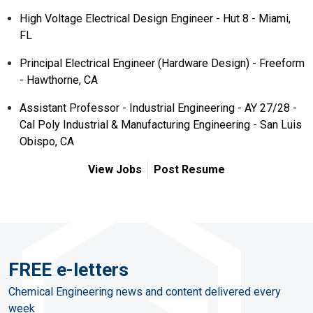
High Voltage Electrical Design Engineer - Hut 8 - Miami,
FL
Principal Electrical Engineer (Hardware Design) - Freeform
- Hawthorne, CA
Assistant Professor - Industrial Engineering - AY 27/28 -
Cal Poly Industrial & Manufacturing Engineering - San Luis
Obispo, CA
View Jobs
Post Resume
FREE e-letters
Chemical Engineering news and content delivered every
week