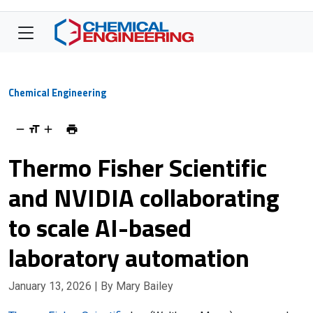
Chemical Engineering
Thermo Fisher Scientific
and NVIDIA collaborating
to scale AI-based
laboratory automation
January 13, 2026
| By Mary Bailey