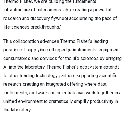
Thermo Fisher, we are building the fundamental
infrastructure of autonomous labs, creating a powerful
research and discovery flywheel accelerating the pace of
life sciences breakthroughs.”
This collaboration advances Thermo Fisher’s leading
position of supplying cutting edge instruments, equipment,
consumables and services for the life sciences by bringing
AI into the laboratory. Thermo Fisher’s ecosystem extends
to other leading technology partners supporting scientific
research, creating an integrated offering where data,
instruments, software and scientists can work together in a
unified environment to dramatically amplify productivity in
the laboratory.