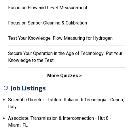
Focus on Flow and Level Measurement
Focus on Sensor Cleaning & Calibration
Test Your Knowledge: Flow Measuring for Hydrogen
Secure Your Operation in the Age of Technology: Put Your
Knowledge to the Test
More Quizzes
Job Listings
Scientific Director - Istituto Italiano di Tecnologia - Genoa,
Italy
Associate, Transmission & Interconnection - Hut 8 -
Miami, FL