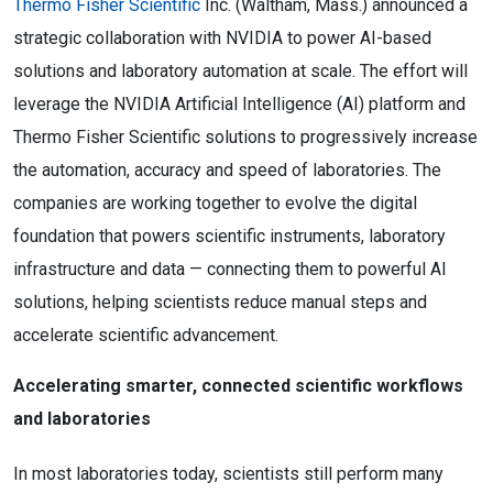
Thermo Fisher Scientific
Inc. (Waltham, Mass.) announced a
strategic collaboration with NVIDIA to power AI-based
solutions and laboratory automation at scale. The effort will
leverage the NVIDIA Artificial Intelligence (AI) platform and
Thermo Fisher Scientific solutions to progressively increase
the automation, accuracy and speed of laboratories. The
companies are working together to evolve the digital
foundation that powers scientific instruments, laboratory
infrastructure and data — connecting them to powerful AI
solutions, helping scientists reduce manual steps and
accelerate scientific advancement.
Accelerating smarter, connected scientific workflows
and laboratories
In most laboratories today, scientists still perform many