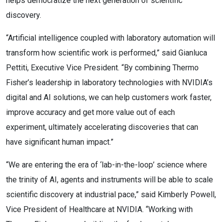
helps democratize the next generation of scientific
discovery.
“Artificial intelligence coupled with laboratory automation will
transform how scientific work is performed,” said Gianluca
Pettiti, Executive Vice President. “By combining Thermo
Fisher’s leadership in laboratory technologies with NVIDIA’s
digital and AI solutions, we can help customers work faster,
improve accuracy and get more value out of each
experiment, ultimately accelerating discoveries that can
have significant human impact.”
“We are entering the era of ‘lab-in-the-loop’ science where
the trinity of AI, agents and instruments will be able to scale
scientific discovery at industrial pace,” said Kimberly Powell,
Vice President of Healthcare at NVIDIA. “Working with