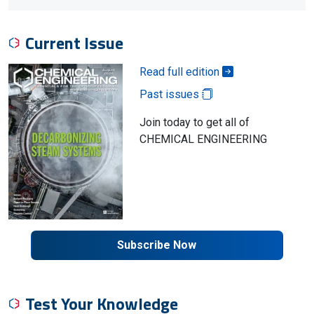
Current Issue
Read full edition
Past issues
Join today to get all of
CHEMICAL ENGINEERING
Subscribe Now
Test Your Knowledge