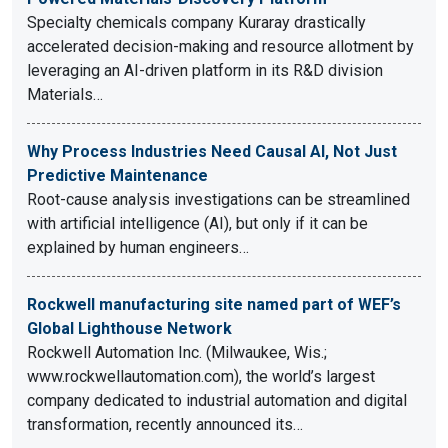
Specialty chemicals company Kuraray drastically
accelerated decision-making and resource allotment by
leveraging an AI-driven platform in its R&D division
Materials…
Why Process Industries Need Causal AI, Not Just
Predictive Maintenance
Root-cause analysis investigations can be streamlined
with artificial intelligence (AI), but only if it can be
explained by human engineers…
Rockwell manufacturing site named part of WEF’s
Global Lighthouse Network
Rockwell Automation Inc. (Milwaukee, Wis.;
www.rockwellautomation.com), the world’s largest
company dedicated to industrial automation and digital
transformation, recently announced its…