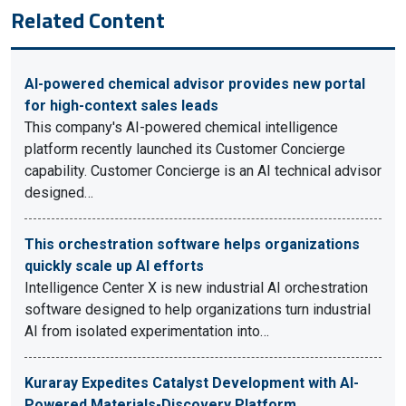
Related Content
AI-powered chemical advisor provides new portal
for high-context sales leads
This company's AI-powered chemical intelligence
platform recently launched its Customer Concierge
capability. Customer Concierge is an AI technical advisor
designed…
This orchestration software helps organizations
quickly scale up AI efforts
Intelligence Center X is new industrial AI orchestration
software designed to help organizations turn industrial
AI from isolated experimentation into…
Kuraray Expedites Catalyst Development with AI-
Powered Materials-Discovery Platform