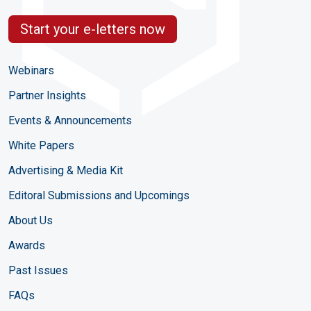
Start your e-letters now
Webinars
Partner Insights
Events & Announcements
White Papers
Advertising & Media Kit
Editoral Submissions and Upcomings
About Us
Awards
Past Issues
FAQs