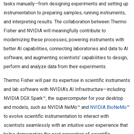
tasks manually—from designing experiments and setting up
instrumentation to preparing samples, running instruments,
and interpreting results. The collaboration between Thermo
Fisher and NVIDIA will meaningfully contribute to
modernizing these processes; powering instruments with
better AI capabilities, connecting laboratories and data to AI
software, and augmenting scientists’ capabilities to design,
perform and analyze data from their experiments.
Thermo Fisher will pair its expertise in scientific instruments
and lab software with NVIDIA’s AI Infrastructure—including
NVIDIA DGX Spark™, the supercomputer for your desktop
and models, such as NVIDIA NeMo™ and
NVIDIA BioNeMo
™
to evolve scientific instrumentation to interact with
scientists seamlessly with an intuitive user experience that