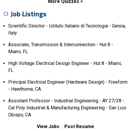
More Quizzes
Job Listings
Scientific Director - Istituto Italiano di Tecnologia - Genoa,
Italy
Associate, Transmission & Interconnection - Hut 8 -
Miami, FL
High Voltage Electrical Design Engineer - Hut 8 - Miami,
FL
Principal Electrical Engineer (Hardware Design) - Freeform
- Hawthorne, CA
Assistant Professor - Industrial Engineering - AY 27/28 -
Cal Poly Industrial & Manufacturing Engineering - San Luis
Obispo, CA
View Jobs
Post Resume