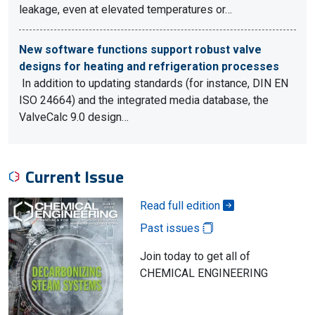
leakage, even at elevated temperatures or…
New software functions support robust valve
designs for heating and refrigeration processes
In addition to updating standards (for instance, DIN EN
ISO 24664) and the integrated media database, the
ValveCalc 9.0 design…
Current Issue
Read full edition
Past issues
Join today to get all of
CHEMICAL ENGINEERING