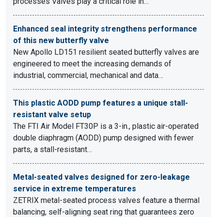
processes Valves play a critical role in…
Enhanced seal integrity strengthens performance
of this new butterfly valve
New Apollo LD151 resilient seated butterfly valves are
engineered to meet the increasing demands of
industrial, commercial, mechanical and data…
This plastic AODD pump features a unique stall-
resistant valve setup
The FTI Air Model FT30P is a 3-in., plastic air-operated
double diaphragm (AODD) pump designed with fewer
parts, a stall-resistant…
Metal-seated valves designed for zero-leakage
service in extreme temperatures
ZETRIX metal-seated process valves feature a thermal
balancing, self-aligning seat ring that guarantees zero