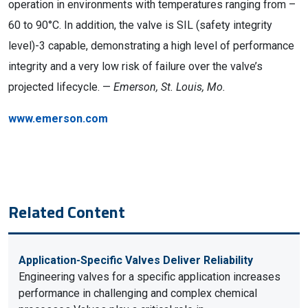
operation in environments with temperatures ranging from –
60 to 90°C. In addition, the valve is SIL (safety integrity
level)-3 capable, demonstrating a high level of performance
integrity and a very low risk of failure over the valve’s
projected lifecycle. —
Emerson, St. Louis, Mo.
www.emerson.com
Related Content
Application-Specific Valves Deliver Reliability
Engineering valves for a specific application increases
performance in challenging and complex chemical