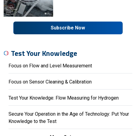
Subscribe Now
Test Your Knowledge
Focus on Flow and Level Measurement
Focus on Sensor Cleaning & Calibration
Test Your Knowledge: Flow Measuring for Hydrogen
Secure Your Operation in the Age of Technology: Put Your
Knowledge to the Test