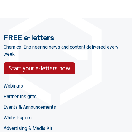
FREE e-letters
Chemical Engineering news and content delivered every
week
Start your e-letters now
Webinars
Partner Insights
Events & Announcements
White Papers
Advertising & Media Kit