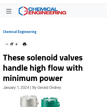
Chemical Engineering
These solenoid valves
handle high flow with
minimum power
January 1, 2024
| By Gerald Ondrey