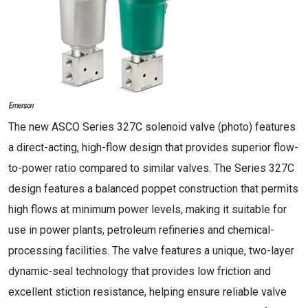
The new ASCO Series 327C solenoid valve (photo) features
a direct-acting, high-flow design that provides superior flow-
to-power ratio compared to similar valves. The Series 327C
design features a balanced poppet construction that permits
high flows at minimum power levels, making it suitable for
use in power plants, petroleum refineries and chemical-
processing facilities. The valve features a unique, two-layer
dynamic-seal technology that provides low friction and
excellent stiction resistance, helping ensure reliable valve