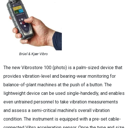
Brüel & Kjær Vibro
The new Vibrostore 100 (photo) is a palm-sized device that
provides vibration-level and bearing-wear monitoring for
balance-of-plant machines at the push of a button. The
lightweight device can be used single-handedly, and enables
even untrained personnel to take vibration measurements
and assess a semi-critical machine’s overall vibration
condition. The instrument is equipped with a pre-set cable-
connected Vibro acceleration sensor. Once the type and size