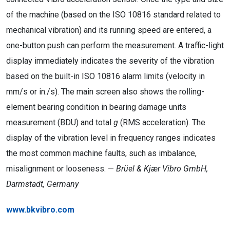
of the machine (based on the ISO 10816 standard related to
mechanical vibration) and its running speed are entered, a
one-button push can perform the measurement. A traffic-light
display immediately indicates the severity of the vibration
based on the built-in ISO 10816 alarm limits (velocity in
mm/s or in./s). The main screen also shows the rolling-
element bearing condition in bearing damage units
measurement (BDU) and total
g
(RMS acceleration). The
display of the vibration level in frequency ranges indicates
the most common machine faults, such as imbalance,
misalignment or looseness. —
Brüel & Kjær Vibro GmbH,
Darmstadt, Germany
www.bkvibro.com