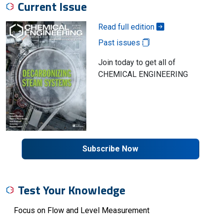
Current Issue
Read full edition
Past issues
Join today to get all of
CHEMICAL ENGINEERING
Subscribe Now
Test Your Knowledge
Focus on Flow and Level Measurement