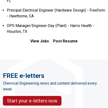
FL
Principal Electrical Engineer (Hardware Design) - Freeform
- Hawthorne, CA
OPS Manager/Engineer-Day (Plant) - Harris Health -
Houston, TX
View Jobs
Post Resume
FREE e-letters
Chemical Engineering news and content delivered every
week
Start your e-letters now