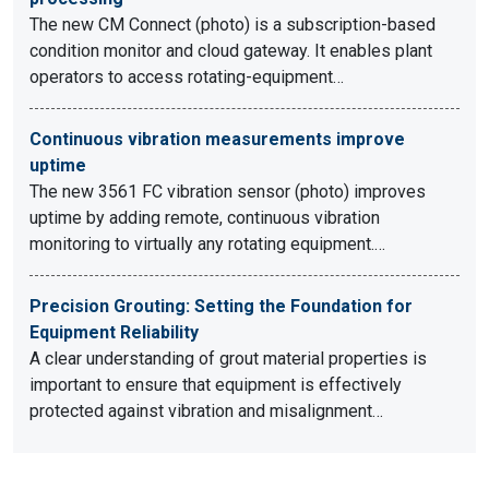
The new CM Connect (photo) is a subscription-based
condition monitor and cloud gateway. It enables plant
operators to access rotating-equipment…
Continuous vibration measurements improve
uptime
The new 3561 FC vibration sensor (photo) improves
uptime by adding remote, continuous vibration
monitoring to virtually any rotating equipment.…
Precision Grouting: Setting the Foundation for
Equipment Reliability
A clear understanding of grout material properties is
important to ensure that equipment is effectively
protected against vibration and misalignment…