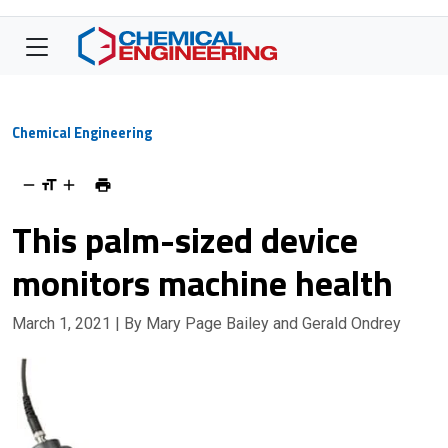
Chemical Engineering
This palm-sized device
monitors machine health
March 1, 2021
| By Mary Page Bailey and Gerald Ondrey