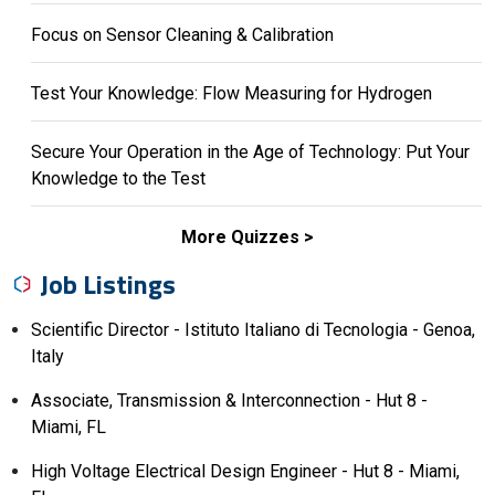
Focus on Sensor Cleaning & Calibration
Test Your Knowledge: Flow Measuring for Hydrogen
Secure Your Operation in the Age of Technology: Put Your
Knowledge to the Test
More Quizzes
Job Listings
Scientific Director - Istituto Italiano di Tecnologia - Genoa,
Italy
Associate, Transmission & Interconnection - Hut 8 -
Miami, FL
High Voltage Electrical Design Engineer - Hut 8 - Miami,