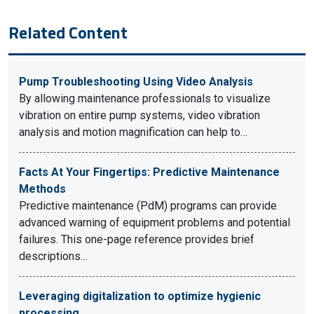
Related Content
Pump Troubleshooting Using Video Analysis
By allowing maintenance professionals to visualize
vibration on entire pump systems, video vibration
analysis and motion magnification can help to…
Facts At Your Fingertips: Predictive Maintenance
Methods
Predictive maintenance (PdM) programs can provide
advanced warning of equipment problems and potential
failures. This one-page reference provides brief
descriptions…
Leveraging digitalization to optimize hygienic
processing