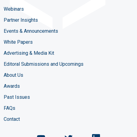
Webinars
Partner Insights
Events & Announcements
White Papers
Advertising & Media Kit
Editoral Submissions and Upcomings
About Us
Awards
Past Issues
FAQs
Contact