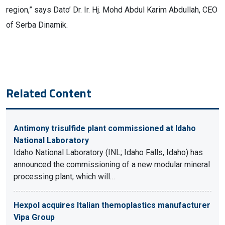
region,” says Dato’ Dr. Ir. Hj. Mohd Abdul Karim Abdullah, CEO
of Serba Dinamik.
Related Content
Antimony trisulfide plant commissioned at Idaho
National Laboratory
Idaho National Laboratory (INL; Idaho Falls, Idaho) has
announced the commissioning of a new modular mineral
processing plant, which will…
Hexpol acquires Italian themoplastics manufacturer
Vipa Group