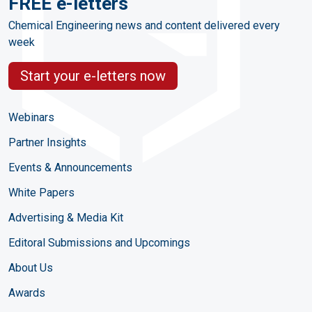
FREE e-letters
Chemical Engineering news and content delivered every
week
Start your e-letters now
Webinars
Partner Insights
Events & Announcements
White Papers
Advertising & Media Kit
Editoral Submissions and Upcomings
About Us
Awards