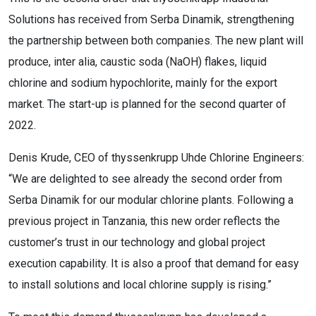
Solutions has received from Serba Dinamik, strengthening
the partnership between both companies. The new plant will
produce, inter alia, caustic soda (NaOH) flakes, liquid
chlorine and sodium hypochlorite, mainly for the export
market. The start-up is planned for the second quarter of
2022.
Denis Krude, CEO of thyssenkrupp Uhde Chlorine Engineers:
“We are delighted to see already the second order from
Serba Dinamik for our modular chlorine plants. Following a
previous project in Tanzania, this new order reflects the
customer’s trust in our technology and global project
execution capability. It is also a proof that demand for easy
to install solutions and local chlorine supply is rising.”