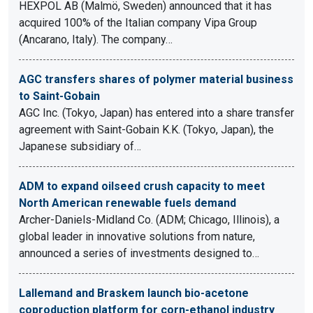
HEXPOL AB (Malmö, Sweden) announced that it has
acquired 100% of the Italian company Vipa Group
(Ancarano, Italy). The company…
AGC transfers shares of polymer material business
to Saint-Gobain
AGC Inc. (Tokyo, Japan) has entered into a share transfer
agreement with Saint-Gobain K.K. (Tokyo, Japan), the
Japanese subsidiary of…
ADM to expand oilseed crush capacity to meet
North American renewable fuels demand
Archer-Daniels-Midland Co. (ADM; Chicago, Illinois), a
global leader in innovative solutions from nature,
announced a series of investments designed to…
Lallemand and Braskem launch bio-acetone
coproduction platform for corn-ethanol industry