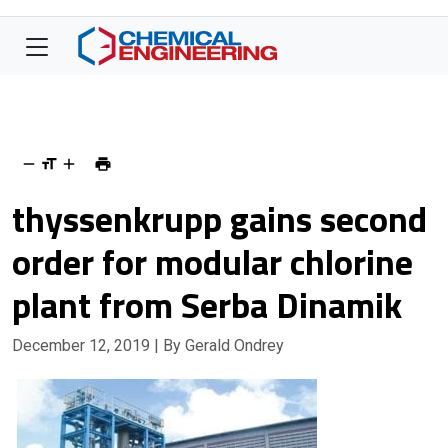
thyssenkrupp gains second
order for modular chlorine
plant from Serba Dinamik
December 12, 2019
| By Gerald Ondrey