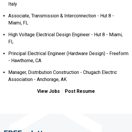
Italy
Associate, Transmission & Interconnection - Hut 8 -
Miami, FL
High Voltage Electrical Design Engineer - Hut 8 - Miami,
FL
Principal Electrical Engineer (Hardware Design) - Freeform
- Hawthorne, CA
Manager, Distribution Construction - Chugach Electric
Association - Anchorage, AK
View Jobs
Post Resume