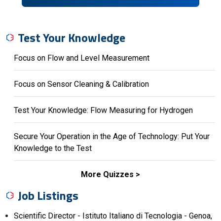
Test Your Knowledge
Focus on Flow and Level Measurement
Focus on Sensor Cleaning & Calibration
Test Your Knowledge: Flow Measuring for Hydrogen
Secure Your Operation in the Age of Technology: Put Your
Knowledge to the Test
More Quizzes
Job Listings
Scientific Director - Istituto Italiano di Tecnologia - Genoa,