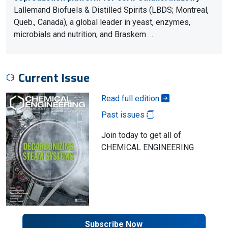
Lallemand Biofuels & Distilled Spirits (LBDS; Montreal,
Queb., Canada), a global leader in yeast, enzymes,
microbials and nutrition, and Braskem …
Current Issue
Read full edition
Past issues
Join today to get all of
CHEMICAL ENGINEERING
Subscribe Now