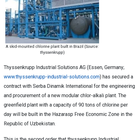
A skid-mounted chlorine plant built in Brazil (S
ource:
thyssenkrupp
)
Thyssenkrupp Industrial Solutions AG (Essen, Germany;
www.thyssenkrupp-industrial-solutions.com
) has secured a
contract with Serba Dinamik International for the engineering
and procurement of a new modular chlor-alkali plant. The
greenfield plant with a capacity of 90 tons of chlorine per
day will be built in the Hazarasp Free Economic Zone in the
Republic of Uzbekistan.
This is the second order that thyssenkrupp Industrial