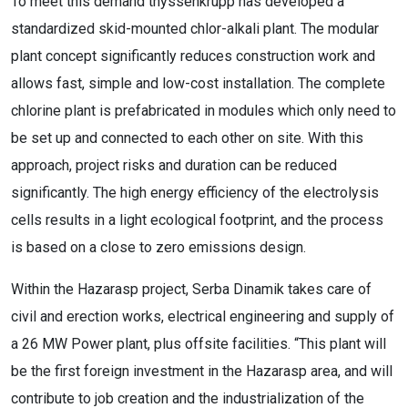
To meet this demand thyssenkrupp has developed a
standardized skid-mounted chlor-alkali plant. The modular
plant concept significantly reduces construction work and
allows fast, simple and low-cost installation. The complete
chlorine plant is prefabricated in modules which only need to
be set up and connected to each other on site. With this
approach, project risks and duration can be reduced
significantly. The high energy efficiency of the electrolysis
cells results in a light ecological footprint, and the process
is based on a close to zero emissions design.
Within the Hazarasp project, Serba Dinamik takes care of
civil and erection works, electrical engineering and supply of
a 26 MW Power plant, plus offsite facilities. “This plant will
be the first foreign investment in the Hazarasp area, and will
contribute to job creation and the industrialization of the