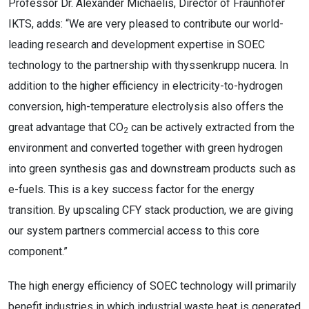
Professor Dr. Alexander Michaelis, Director of Fraunhofer
IKTS, adds: “We are very pleased to contribute our world-
leading research and development expertise in SOEC
technology to the partnership with thyssenkrupp nucera. In
addition to the higher efficiency in electricity-to-hydrogen
conversion, high-temperature electrolysis also offers the
great advantage that CO
can be actively extracted from the
2
environment and converted together with green hydrogen
into green synthesis gas and downstream products such as
e-fuels. This is a key success factor for the energy
transition. By upscaling CFY stack production, we are giving
our system partners commercial access to this core
component.”
The high energy efficiency of SOEC technology will primarily
benefit industries in which industrial waste heat is generated