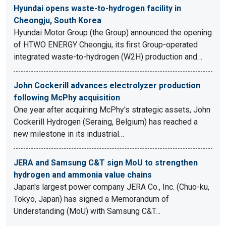
Hyundai opens waste-to-hydrogen facility in
Cheongju, South Korea
Hyundai Motor Group (the Group) announced the opening
of HTWO ENERGY Cheongju, its first Group-operated
integrated waste-to-hydrogen (W2H) production and…
John Cockerill advances electrolyzer production
following McPhy acquisition
One year after acquiring McPhy's strategic assets, John
Cockerill Hydrogen (Seraing, Belgium) has reached a
new milestone in its industrial…
JERA and Samsung C&T sign MoU to strengthen
hydrogen and ammonia value chains
Japan's largest power company JERA Co., Inc. (Chuo-ku,
Tokyo, Japan) has signed a Memorandum of
Understanding (MoU) with Samsung C&T…