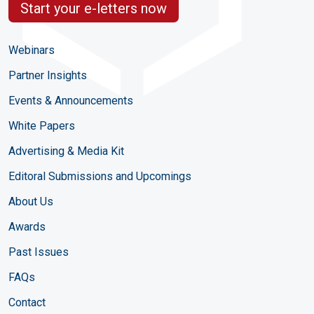
Start your e-letters now
Webinars
Partner Insights
Events & Announcements
White Papers
Advertising & Media Kit
Editoral Submissions and Upcomings
About Us
Awards
Past Issues
FAQs
Contact