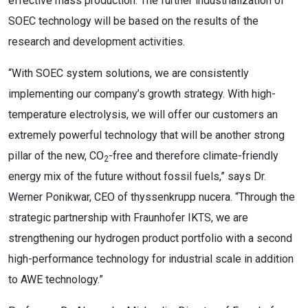
effective mass production. The further industrialization of
SOEC technology will be based on the results of the
research and development activities.
“With SOEC system solutions, we are consistently
implementing our company’s growth strategy. With high-
temperature electrolysis, we will offer our customers an
extremely powerful technology that will be another strong
pillar of the new, CO
-free and therefore climate-friendly
2
energy mix of the future without fossil fuels,” says Dr.
Werner Ponikwar, CEO of thyssenkrupp nucera. “Through the
strategic partnership with Fraunhofer IKTS, we are
strengthening our hydrogen product portfolio with a second
high-performance technology for industrial scale in addition
to AWE technology.”