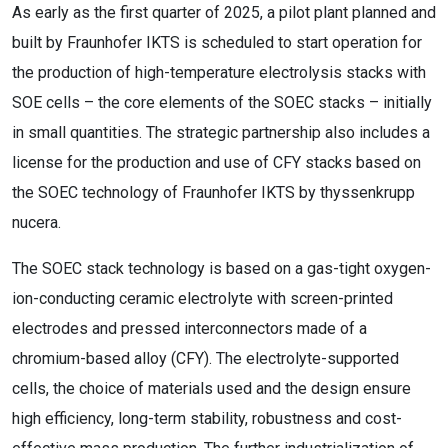
As early as the first quarter of 2025, a pilot plant planned and
built by Fraunhofer IKTS is scheduled to start operation for
the production of high-temperature electrolysis stacks with
SOE cells – the core elements of the SOEC stacks – initially
in small quantities. The strategic partnership also includes a
license for the production and use of CFY stacks based on
the SOEC technology of Fraunhofer IKTS by thyssenkrupp
nucera.
The SOEC stack technology is based on a gas-tight oxygen-
ion-conducting ceramic electrolyte with screen-printed
electrodes and pressed interconnectors made of a
chromium-based alloy (CFY). The electrolyte-supported
cells, the choice of materials used and the design ensure
high efficiency, long-term stability, robustness and cost-