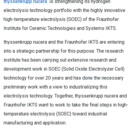
thyssenkrupp nucera
is strengthening its hydrogen
electrolysis technology portfolio with the highly innovative
high-temperature electrolysis (SOEC) of the Fraunhofer
Institute for Ceramic Technologies and Systems IKTS.
thyssenkrupp nucera and the Fraunhofer IKTS are entering
into a strategic partnership for this purpose. The research
institute has been carrying out extensive research and
development work in SOEC (Solid Oxide Electrolyzer Cell)
technology for over 20 years and has done the necessary
preliminary work with a view to industrializing this
electrolysis technology. Together, thyssenkrupp nucera and
Fraunhofer IKTS want to work to take the final steps in high-
temperature electrolysis (SOEC) toward industrial
manufacturing and application.