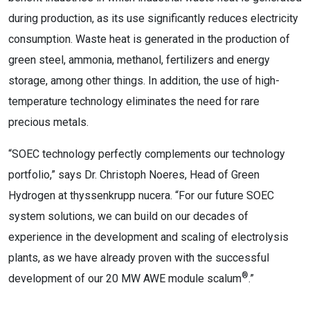
during production, as its use significantly reduces electricity
consumption. Waste heat is generated in the production of
green steel, ammonia, methanol, fertilizers and energy
storage, among other things. In addition, the use of high-
temperature technology eliminates the need for rare
precious metals.
“SOEC technology perfectly complements our technology
portfolio,” says Dr. Christoph Noeres, Head of Green
Hydrogen at thyssenkrupp nucera. “For our future SOEC
system solutions, we can build on our decades of
experience in the development and scaling of electrolysis
plants, as we have already proven with the successful
®
development of our 20 MW AWE module scalum
.”