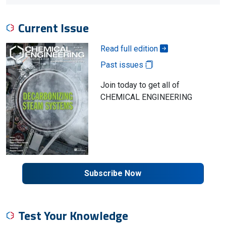
Current Issue
Read full edition
Past issues
Join today to get all of
CHEMICAL ENGINEERING
Subscribe Now
Test Your Knowledge