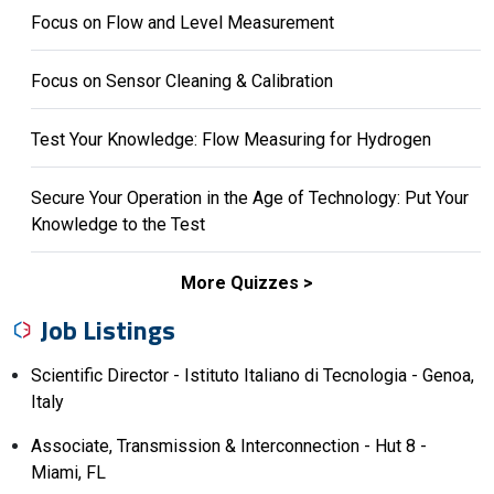
Focus on Flow and Level Measurement
Focus on Sensor Cleaning & Calibration
Test Your Knowledge: Flow Measuring for Hydrogen
Secure Your Operation in the Age of Technology: Put Your
Knowledge to the Test
More Quizzes
Job Listings
Scientific Director - Istituto Italiano di Tecnologia - Genoa,
Italy
Associate, Transmission & Interconnection - Hut 8 -
Miami, FL