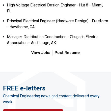
High Voltage Electrical Design Engineer - Hut 8 - Miami,
FL
Principal Electrical Engineer (Hardware Design) - Freeform
- Hawthorne, CA
Manager, Distribution Construction - Chugach Electric
Association - Anchorage, AK
View Jobs
Post Resume
FREE e-letters
Chemical Engineering news and content delivered every
week