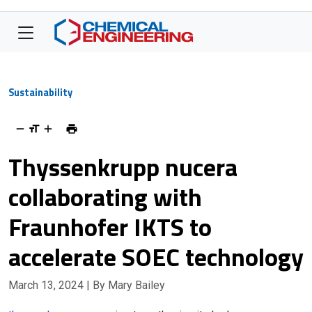
Sustainability
Thyssenkrupp nucera
collaborating with
Fraunhofer IKTS to
accelerate SOEC technology
March 13, 2024
| By Mary Bailey