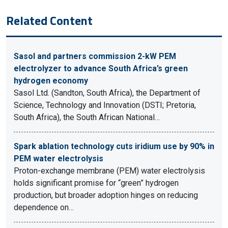
Related Content
Sasol and partners commission 2-kW PEM
electrolyzer to advance South Africa’s green
hydrogen economy
Sasol Ltd. (Sandton, South Africa), the Department of
Science, Technology and Innovation (DSTI; Pretoria,
South Africa), the South African National…
Spark ablation technology cuts iridium use by 90% in
PEM water electrolysis
Proton-exchange membrane (PEM) water electrolysis
holds significant promise for “green” hydrogen
production, but broader adoption hinges on reducing
dependence on…