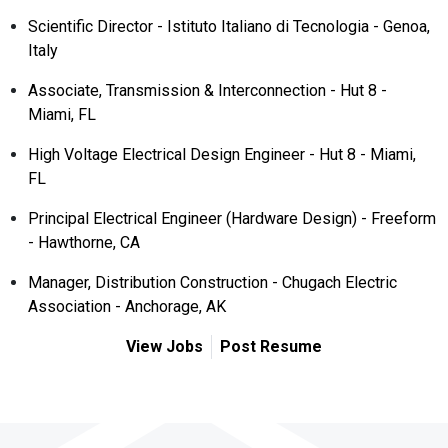
Scientific Director - Istituto Italiano di Tecnologia - Genoa,
Italy
Associate, Transmission & Interconnection - Hut 8 -
Miami, FL
High Voltage Electrical Design Engineer - Hut 8 - Miami,
FL
Principal Electrical Engineer (Hardware Design) - Freeform
- Hawthorne, CA
Manager, Distribution Construction - Chugach Electric
Association - Anchorage, AK
View Jobs
Post Resume