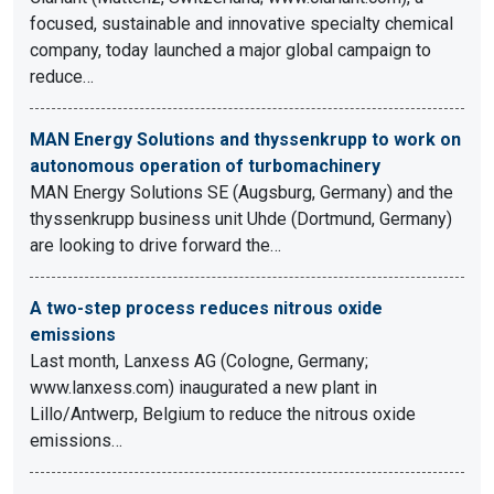
focused, sustainable and innovative specialty chemical
company, today launched a major global campaign to
reduce…
MAN Energy Solutions and thyssenkrupp to work on
autonomous operation of turbomachinery
MAN Energy Solutions SE (Augsburg, Germany) and the
thyssenkrupp business unit Uhde (Dortmund, Germany)
are looking to drive forward the…
A two-step process reduces nitrous oxide
emissions
Last month, Lanxess AG (Cologne, Germany;
www.lanxess.com) inaugurated a new plant in
Lillo/Antwerp, Belgium to reduce the nitrous oxide
emissions…