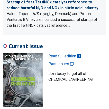
Startup of first TertiNOx catalyst reference to
reduce harmful N₂O and NOx in nitric acid industry
Haldor Topsoe A/S (Lyngby, Denmark) and Proton
Ventures B.V. have announced a successful startup of
the first TertiNOx catalyst reference…
Current Issue
Read full edition
Past issues
Join today to get all of
CHEMICAL ENGINEERING