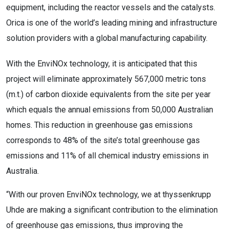
equipment, including the reactor vessels and the catalysts.
Orica is one of the world’s leading mining and infrastructure
solution providers with a global manufacturing capability.
With the EnviNOx technology, it is anticipated that this
project will eliminate approximately 567,000 metric tons
(m.t.) of carbon dioxide equivalents from the site per year
which equals the annual emissions from 50,000 Australian
homes. This reduction in greenhouse gas emissions
corresponds to 48% of the site’s total greenhouse gas
emissions and 11% of all chemical industry emissions in
Australia.
“With our proven EnviNOx technology, we at thyssenkrupp
Uhde are making a significant contribution to the elimination
of greenhouse gas emissions, thus improving the