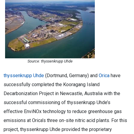
Source: thyssenkrupp Uhde
thyssenkrupp Uhde
(Dortmund, Germany) and
Orica
have
successfully completed the Kooragang Island
Decarbonization Project in Newcastle, Australia with the
successful commissioning of thyssenkrupp Uhde’s
effective EnviNOx technology to reduce greenhouse gas
emissions at Orica’s three on-site nitric acid plants. For this
project, thyssenkrupp Uhde provided the proprietary