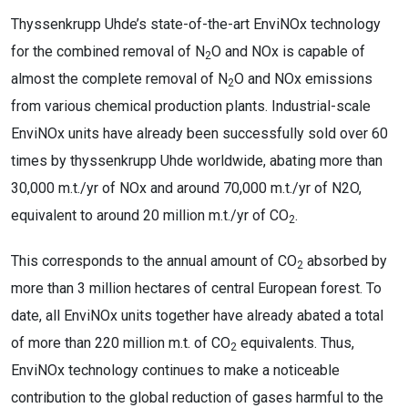
Thyssenkrupp Uhde’s state-of-the-art EnviNOx technology
for the combined removal of N
O and NOx is capable of
2
almost the complete removal of N
O and NOx emissions
2
from various chemical production plants. Industrial-scale
EnviNOx units have already been successfully sold over 60
times by thyssenkrupp Uhde worldwide, abating more than
30,000 m.t./yr of NOx and around 70,000 m.t./yr of N2O,
equivalent to around 20 million m.t./yr of CO
.
2
This corresponds to the annual amount of CO
absorbed by
2
more than 3 million hectares of central European forest. To
date, all EnviNOx units together have already abated a total
of more than 220 million m.t. of CO
equivalents. Thus,
2
EnviNOx technology continues to make a noticeable
contribution to the global reduction of gases harmful to the