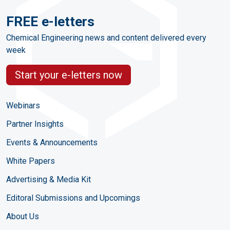
FREE e-letters
Chemical Engineering news and content delivered every
week
Start your e-letters now
Webinars
Partner Insights
Events & Announcements
White Papers
Advertising & Media Kit
Editoral Submissions and Upcomings
About Us