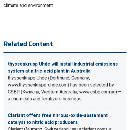
climate and environment.
Related Content
thyssenkrupp Uhde will install industrial emissions
system at nitric-acid plant in Australia
thyssenkrupp Uhde (Dortmund, Germany;
www.thyssenkrupp-uhde.com) has been selected by
CSBP (Kwinana, Western Australia; www.csbp.com.au) –
a chemicals and fertilizers business…
Clariant offers free nitrous-oxide-abatement
catalyst to nitric acid producers
Clariant (Muttenz, Switzerland; www.clariant.com), a