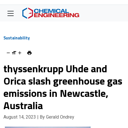
Sustainability
thyssenkrupp Uhde and
Orica slash greenhouse gas
emissions in Newcastle,
Australia
August 14, 2023
| By Gerald Ondrey