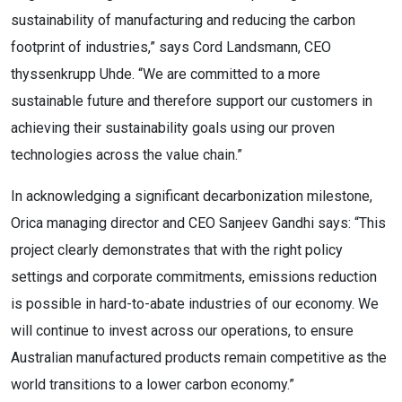
sustainability of manufacturing and reducing the carbon
footprint of industries,” says Cord Landsmann, CEO
thyssenkrupp Uhde. “We are committed to a more
sustainable future and therefore support our customers in
achieving their sustainability goals using our proven
technologies across the value chain.”
In acknowledging a significant decarbonization milestone,
Orica managing director and CEO Sanjeev Gandhi says: “This
project clearly demonstrates that with the right policy
settings and corporate commitments, emissions reduction
is possible in hard-to-abate industries of our economy. We
will continue to invest across our operations, to ensure
Australian manufactured products remain competitive as the
world transitions to a lower carbon economy.”