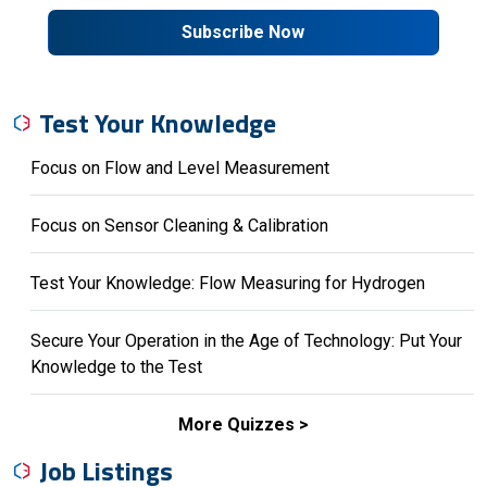
Subscribe Now
Test Your Knowledge
Focus on Flow and Level Measurement
Focus on Sensor Cleaning & Calibration
Test Your Knowledge: Flow Measuring for Hydrogen
Secure Your Operation in the Age of Technology: Put Your
Knowledge to the Test
More Quizzes
Job Listings