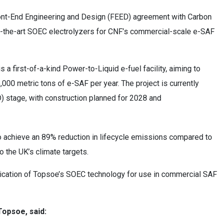
ont-End Engineering and Design (FEED) agreement with Carbon
f-the-art SOEC electrolyzers for CNF’s commercial-scale e-SAF
s a first-of-
a
-kind Power-to-Liquid e-fuel facility, aiming to
00 metric tons of e-SAF per year. The project is currently
 stage, with construction planned for 2028 and
d to achieve an 89% reduction in lifecycle emissions compared to
to the UK’s climate targets.
ication of Topsoe’s
SOEC technology for use in commercial SAF
Topsoe, said: