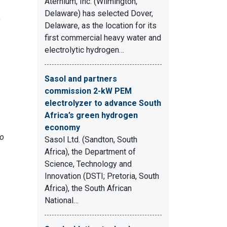
Aternium, Inc. (Wilmington,
Delaware) has selected Dover,
Delaware, as the location for its
first commercial heavy water and
electrolytic hydrogen…
Sasol and partners
commission 2-kW PEM
electrolyzer to advance South
Africa’s green hydrogen
economy
ro
Sasol Ltd. (Sandton, South
Africa), the Department of
Science, Technology and
Innovation (DSTI; Pretoria, South
Africa), the South African
National…