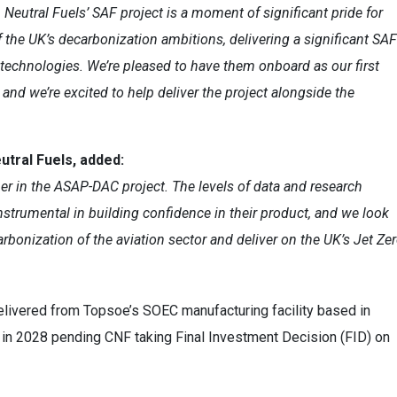
Neutral Fuels’ SAF project is a moment of significant pride for
f the UK’s decarbonization ambitions, delivering a significant SAF
 technologies. We’re pleased to have them onboard as our first
d we’re excited to help deliver the project alongside the
tral Fuels, added:
er in the ASAP-DAC project. The levels of data and research
instrumental in building confidence in their product, and we look
rbonization of the aviation sector and deliver on the UK’s Jet Ze
 delivered from Topsoe’s SOEC manufacturing facility based in
d in 2028 pending CNF
taking Final Investment Decision (FID)
on