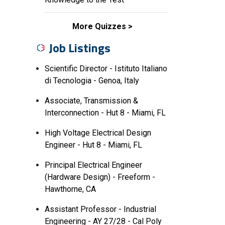
More Quizzes
Job Listings
Scientific Director - Istituto Italiano
di Tecnologia - Genoa, Italy
Associate, Transmission &
Interconnection - Hut 8 - Miami, FL
High Voltage Electrical Design
Engineer - Hut 8 - Miami, FL
Principal Electrical Engineer
(Hardware Design) - Freeform -
Hawthorne, CA
Assistant Professor - Industrial
Engineering - AY 27/28 - Cal Poly