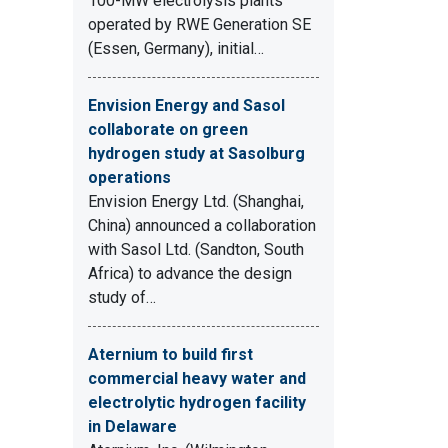
100-MW electrolysis plants
operated by RWE Generation SE
(Essen, Germany), initial…
Envision Energy and Sasol
collaborate on green
hydrogen study at Sasolburg
operations
Envision Energy Ltd. (Shanghai,
China) announced a collaboration
with Sasol Ltd. (Sandton, South
Africa) to advance the design
study of…
Aternium to build first
commercial heavy water and
electrolytic hydrogen facility
in Delaware