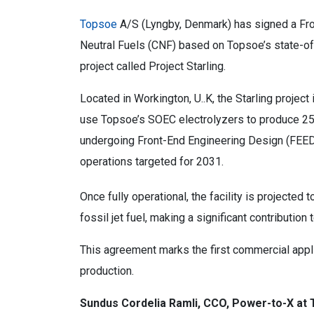
Topsoe
A/S (Lyngby, Denmark) has signed a Fr
Neutral Fuels (CNF) based on Topsoe’s state-o
project called Project Starling.
Located in Workington, U..K, the Starling project i
use Topsoe’s SOEC electrolyzers to produce 25,0
undergoing Front-End Engineering Design (FEED)
operations targeted for 2031.
Once fully operational, the facility is projecte
fossil jet fuel, making a significant contribution 
This agreement marks the first commercial appl
production.
Sundus Cordelia Ramli, CCO, Power-to-X at 