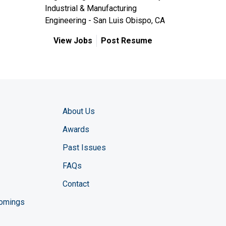
Industrial & Manufacturing
Engineering - San Luis Obispo, CA
View Jobs
Post Resume
About Us
Awards
Past Issues
FAQs
Contact
comings