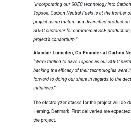
“Incorporating our SOEC technology into Carbon 
Topsoe. Carbon Neutral Fuels is at the frontier o
project using mature and diversified production
SOEC customer for commercial SAF production, an
project’s consortium.”
Alasdair Lumsden, Co-Founder at Carbon Neu
“We’re thrilled to have Topsoe as our SOEC partn
backing the efficacy of their technologies were 
forward to doing our share in regards to the deca
initiatives.”
The electrolyzer stacks for the project will be
Herning, Denmark. First deliveries are expecte
the project.