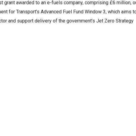
est grant awarded to an e-fuels company, comprising £6 million, o
ent for Transport’s Advanced Fuel Fund Window 3, which aims t
tor and support delivery of the government’s Jet Zero Strategy