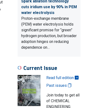
Spark ablation technology
ut
cuts iridium use by 90% in PEM
o
water electrolysis
Proton-exchange membrane
(PEM) water electrolysis holds
significant promise for “green”
hydrogen production, but broader
adoption hinges on reducing
dependence on…
Current Issue
Read full edition
Past issues
Join today to get all
of CHEMICAL
ENGINEERING