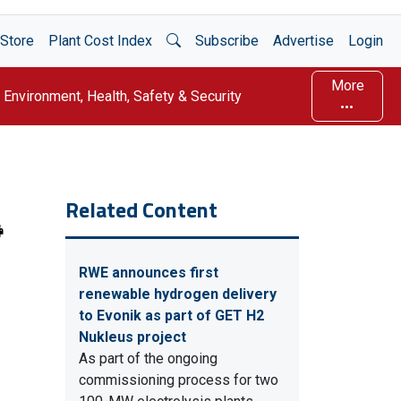
Open Search
Store
Plant Cost Index
Subscribe
Advertise
Login
More
Environment, Health, Safety & Security
Related Content
RWE announces first
renewable hydrogen delivery
to Evonik as part of GET H2
Nukleus project
As part of the ongoing
commissioning process for two