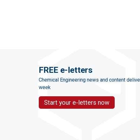
FREE e-letters
Chemical Engineering news and content delive
week
Start your e-letters now