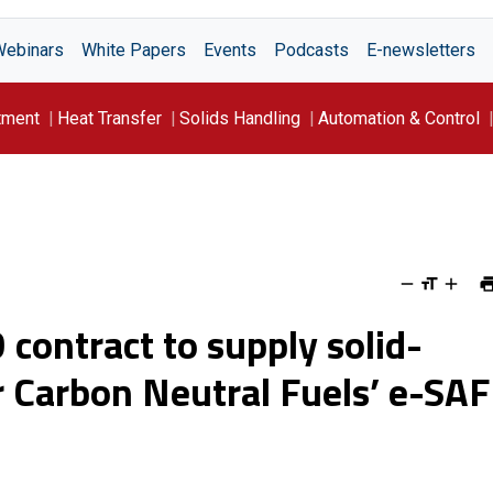
Webinars
White Papers
Events
Podcasts
E-newsletters
tment
Heat Transfer
Solids Handling
Automation & Control
contract to supply solid-
or Carbon Neutral Fuels’ e-SAF