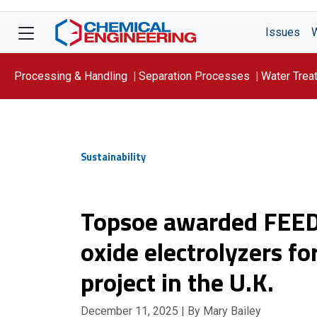
Issues
Processing & Handling
Separation Processes
Water Trea
Focus On: WATER
Sustainability
Topsoe awarded FEED 
oxide electrolyzers f
project in the U.K.
December 11, 2025
| By Mary Bailey