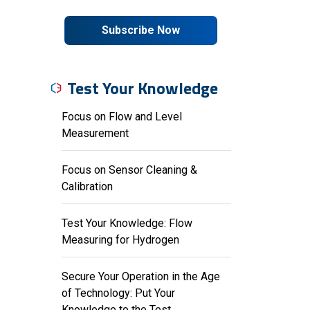
Subscribe Now
Test Your Knowledge
Focus on Flow and Level
Measurement
Focus on Sensor Cleaning &
Calibration
Test Your Knowledge: Flow
Measuring for Hydrogen
Secure Your Operation in the Age
of Technology: Put Your
Knowledge to the Test