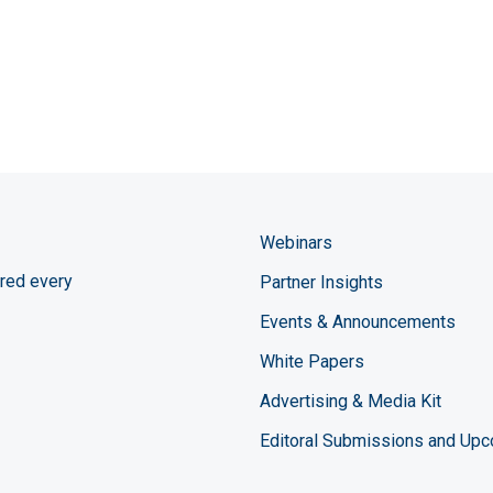
Webinars
red every
Partner Insights
Events & Announcements
White Papers
Advertising & Media Kit
Editoral Submissions and Up