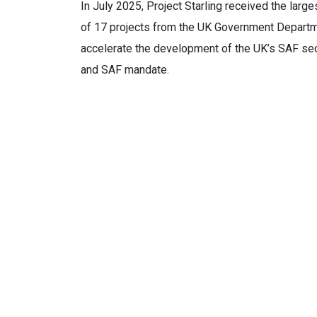
In July 2025, Project Starling received the larg
of 17 projects from the UK Government Departm
accelerate the development of the UK’s SAF sec
and SAF mandate.