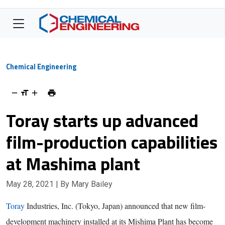
Chemical Engineering
Toray starts up advanced
film-production capabilities
at Mashima plant
May 28, 2021
| By Mary Bailey
Toray
Industries, Inc. (Tokyo, Japan) announced that new film-
development machinery installed at its Mishima Plant has become