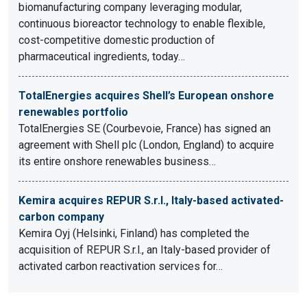
biomanufacturing company leveraging modular,
continuous bioreactor technology to enable flexible,
cost-competitive domestic production of
pharmaceutical ingredients, today…
TotalEnergies acquires Shell’s European onshore
renewables portfolio
TotalEnergies SE (Courbevoie, France) has signed an
agreement with Shell plc (London, England) to acquire
its entire onshore renewables business…
Kemira acquires REPUR S.r.l., Italy-based activated-
carbon company
Kemira Oyj (Helsinki, Finland) has completed the
acquisition of REPUR S.r.l., an Italy-based provider of
activated carbon reactivation services for…