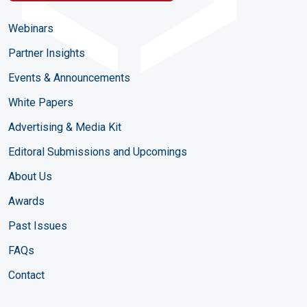
Webinars
Partner Insights
Events & Announcements
White Papers
Advertising & Media Kit
Editoral Submissions and Upcomings
About Us
Awards
Past Issues
FAQs
Contact