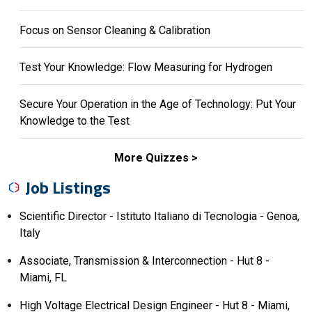
Focus on Sensor Cleaning & Calibration
Test Your Knowledge: Flow Measuring for Hydrogen
Secure Your Operation in the Age of Technology: Put Your
Knowledge to the Test
More Quizzes
Job Listings
Scientific Director - Istituto Italiano di Tecnologia - Genoa,
Italy
Associate, Transmission & Interconnection - Hut 8 -
Miami, FL
High Voltage Electrical Design Engineer - Hut 8 - Miami,