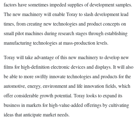
factors have sometimes impeded supplies of development samples.
The new machinery will enable Toray to slash development lead
times, from creating new technologies and product concepts on
small pilot machines during research stages through establishing
manufacturing technologies at mass-production levels.
Toray will take advantage of this new machinery to develop new
films for high-definition electronic devices and displays. It will also
be able to more swiftly innovate technologies and products for the
automotive, energy, environment and life innovation fields, which
offer considerable growth potential. Toray looks to expand its
business in markets for high-value-added offerings by cultivating
ideas that anticipate market needs.