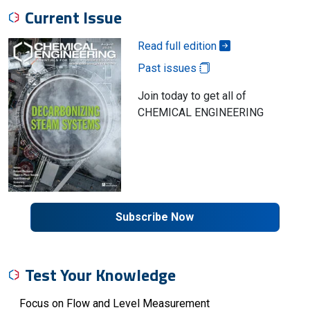
Current Issue
Read full edition
Past issues
Join today to get all of
CHEMICAL ENGINEERING
Subscribe Now
Test Your Knowledge
Focus on Flow and Level Measurement