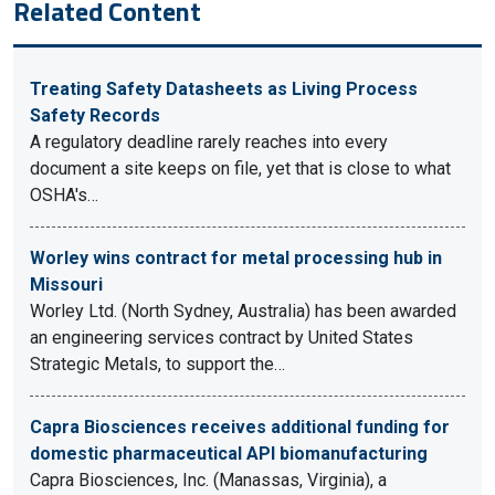
Related Content
Treating Safety Datasheets as Living Process
Safety Records
A regulatory deadline rarely reaches into every
document a site keeps on file, yet that is close to what
OSHA's…
Worley wins contract for metal processing hub in
Missouri
Worley Ltd. (North Sydney, Australia) has been awarded
an engineering services contract by United States
Strategic Metals, to support the…
Capra Biosciences receives additional funding for
domestic pharmaceutical API biomanufacturing
Capra Biosciences, Inc. (Manassas, Virginia), a