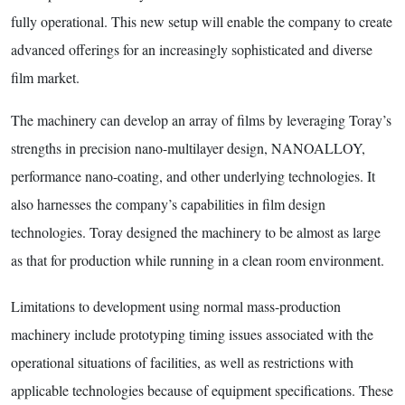
fully operational. This new setup will enable the company to create
advanced offerings for an increasingly sophisticated and diverse
film market.
The machinery can develop an array of films by leveraging Toray’s
strengths in precision nano-multilayer design, NANOALLOY,
performance nano-coating, and other underlying technologies. It
also harnesses the company’s capabilities in film design
technologies. Toray designed the machinery to be almost as large
as that for production while running in a clean room environment.
Limitations to development using normal mass-production
machinery include prototyping timing issues associated with the
operational situations of facilities, as well as restrictions with
applicable technologies because of equipment specifications. These