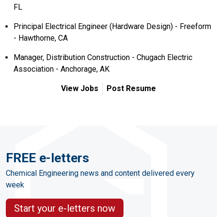
FL
Principal Electrical Engineer (Hardware Design) - Freeform
- Hawthorne, CA
Manager, Distribution Construction - Chugach Electric
Association - Anchorage, AK
View Jobs
Post Resume
FREE e-letters
Chemical Engineering news and content delivered every
week
Start your e-letters now