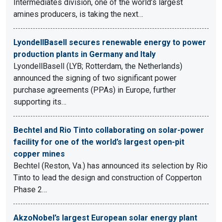
Intermediates division, one of the world’s largest
amines producers, is taking the next…
LyondellBasell secures renewable energy to power
production plants in Germany and Italy
LyondellBasell (LYB; Rotterdam, the Netherlands)
announced the signing of two significant power
purchase agreements (PPAs) in Europe, further
supporting its…
Bechtel and Rio Tinto collaborating on solar-power
facility for one of the world’s largest open-pit
copper mines
Bechtel (Reston, Va.) has announced its selection by Rio
Tinto to lead the design and construction of Copperton
Phase 2…
AkzoNobel’s largest European solar energy plant