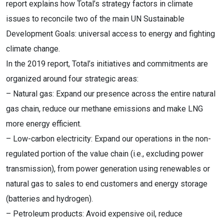
report explains how Total’s strategy factors in climate
issues to reconcile two of the main UN Sustainable
Development Goals: universal access to energy and fighting
climate change.
In the 2019 report, Total’s initiatives and commitments are
organized around four strategic areas:
– Natural gas: Expand our presence across the entire natural
gas chain, reduce our methane emissions and make LNG
more energy efficient.
– Low-carbon electricity: Expand our operations in the non-
regulated portion of the value chain (i.e., excluding power
transmission), from power generation using renewables or
natural gas to sales to end customers and energy storage
(batteries and hydrogen).
– Petroleum products: Avoid expensive oil, reduce