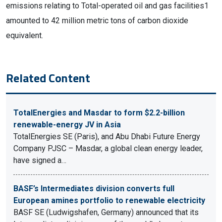
emissions relating to Total-operated oil and gas facilities1
amounted to 42 million metric tons of carbon dioxide
equivalent.
Related Content
TotalEnergies and Masdar to form $2.2-billion
renewable-energy JV in Asia
TotalEnergies SE (Paris), and Abu Dhabi Future Energy
Company PJSC – Masdar, a global clean energy leader,
have signed a…
BASF’s Intermediates division converts full
European amines portfolio to renewable electricity
BASF SE (Ludwigshafen, Germany) announced that its