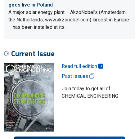
goes live in Poland
A major solar energy plant – AkzoNobel’s (Amsterdam,
the Netherlands; www.akzonobel.com) largest in Europe
– has been installed at its…
Current Issue
Read full edition
Past issues
Join today to get all of
CHEMICAL ENGINEERING