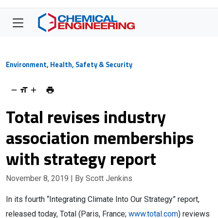
Environment, Health, Safety & Security
Total revises industry
association memberships
with strategy report
November 8, 2019
| By Scott Jenkins
In its fourth “Integrating Climate Into Our Strategy” report,
released today, Total (Paris, France;
www.total.com
) reviews