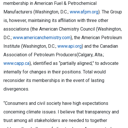
membership in American Fuel & Petrochemical
Manufacturers (Washington, D.C.;
www.afpm.org
). The Group
is, however, maintaining its affiliation with three other
associations (the American Chemistry Council (Washington,
D.C.;
www.americanchemistry.com
), the American Petroleum
Institute (Washington, D.C.;
www.api.org
) and the Canadian
Association of Petroleum Producers(Calgary, Alta.;
www.capp.ca
), identified as “partially aligned,” to advocate
internally for changes in their positions. Total would
reconsider its memberships in the event of lasting
divergences.
“Consumers and civil society have high expectations
concerning climate issues. I believe that transparency and
trust among all stakeholders are needed to together