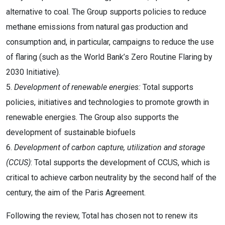
alternative to coal. The Group supports policies to reduce
methane emissions from natural gas production and
consumption and, in particular, campaigns to reduce the use
of flaring (such as the World Bank’s Zero Routine Flaring by
2030 Initiative).
5.
Development of renewable energies:
Total supports
policies, initiatives and technologies to promote growth in
renewable energies. The Group also supports the
development of sustainable biofuels
6.
Development of carbon capture, utilization and storage
(CCUS)
: Total supports the development of CCUS, which is
critical to achieve carbon neutrality by the second half of the
century, the aim of the Paris Agreement.
Following the review, Total has chosen not to renew its