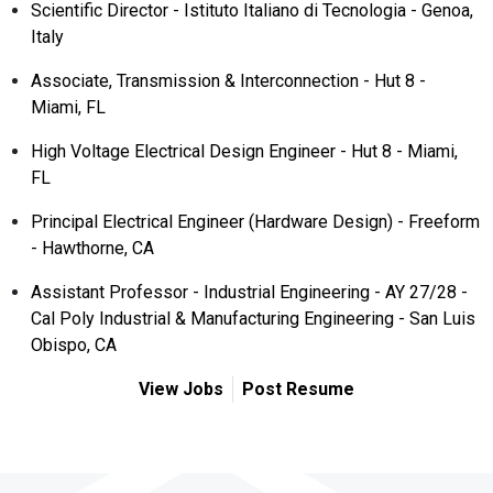
Scientific Director - Istituto Italiano di Tecnologia - Genoa,
Italy
Associate, Transmission & Interconnection - Hut 8 -
Miami, FL
High Voltage Electrical Design Engineer - Hut 8 - Miami,
FL
Principal Electrical Engineer (Hardware Design) - Freeform
- Hawthorne, CA
Assistant Professor - Industrial Engineering - AY 27/28 -
Cal Poly Industrial & Manufacturing Engineering - San Luis
Obispo, CA
View Jobs
Post Resume