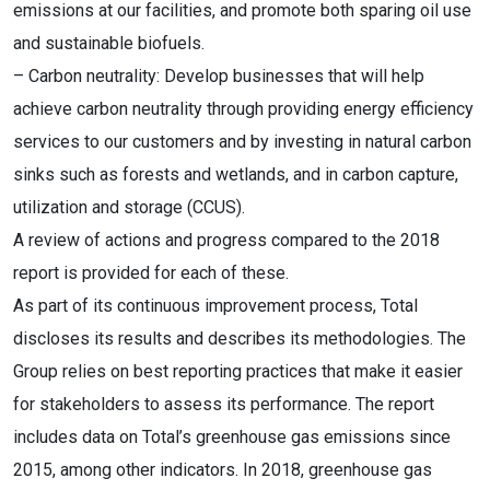
emissions at our facilities, and promote both sparing oil use
and sustainable biofuels.
– Carbon neutrality: Develop businesses that will help
achieve carbon neutrality through providing energy efficiency
services to our customers and by investing in natural carbon
sinks such as forests and wetlands, and in carbon capture,
utilization and storage (CCUS).
A review of actions and progress compared to the 2018
report is provided for each of these.
As part of its continuous improvement process, Total
discloses its results and describes its methodologies. The
Group relies on best reporting practices that make it easier
for stakeholders to assess its performance. The report
includes data on Total’s greenhouse gas emissions since
2015, among other indicators. In 2018, greenhouse gas