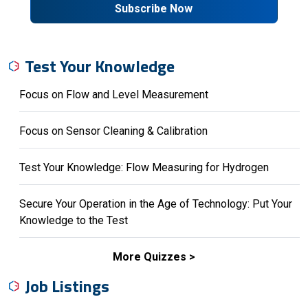
Subscribe Now
Test Your Knowledge
Focus on Flow and Level Measurement
Focus on Sensor Cleaning & Calibration
Test Your Knowledge: Flow Measuring for Hydrogen
Secure Your Operation in the Age of Technology: Put Your
Knowledge to the Test
More Quizzes
Job Listings