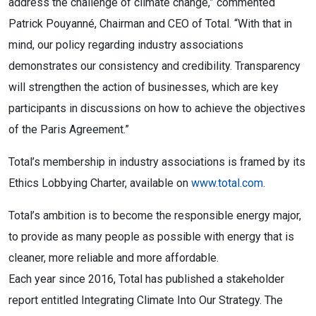
address the challenge of climate change,” commented
Patrick Pouyanné, Chairman and CEO of Total. “With that in
mind, our policy regarding industry associations
demonstrates our consistency and credibility. Transparency
will strengthen the action of businesses, which are key
participants in discussions on how to achieve the objectives
of the Paris Agreement.”
Total’s membership in industry associations is framed by its
Ethics Lobbying Charter, available on
www.total.com
.
Total’s ambition is to become the responsible energy major,
to provide as many people as possible with energy that is
cleaner, more reliable and more affordable.
Each year since 2016, Total has published a stakeholder
report entitled Integrating Climate Into Our Strategy. The