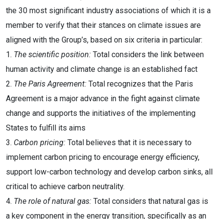
the 30 most significant industry associations of which it is a
member to verify that their stances on climate issues are
aligned with the Group’s, based on six criteria in particular:
1.
The scientific position:
Total considers the link between
human activity and climate change is an established fact
2.
The Paris Agreement:
Total recognizes that the Paris
Agreement is a major advance in the fight against climate
change and supports the initiatives of the implementing
States to fulfill its aims
3.
Carbon pricing:
Total believes that it is necessary to
implement carbon pricing to encourage energy efficiency,
support low-carbon technology and develop carbon sinks, all
critical to achieve carbon neutrality.
4.
The role of natural gas:
Total considers that natural gas is
a key component in the energy transition, specifically as an