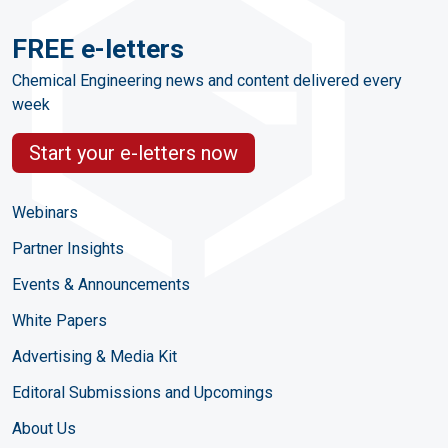
FREE e-letters
Chemical Engineering news and content delivered every
week
Start your e-letters now
Webinars
Partner Insights
Events & Announcements
White Papers
Advertising & Media Kit
Editoral Submissions and Upcomings
About Us