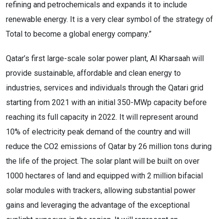
refining and petrochemicals and expands it to include
renewable energy. It is a very clear symbol of the strategy of
Total to become a global energy company.”
Qatar’s first large-scale solar power plant, Al Kharsaah will
provide sustainable, affordable and clean energy to
industries, services and individuals through the Qatari grid
starting from 2021 with an initial 350-MWp capacity before
reaching its full capacity in 2022. It will represent around
10% of electricity peak demand of the country and will
reduce the CO2 emissions of Qatar by 26 million tons during
the life of the project. The solar plant will be built on over
1000 hectares of land and equipped with 2 million bifacial
solar modules with trackers, allowing substantial power
gains and leveraging the advantage of the exceptional