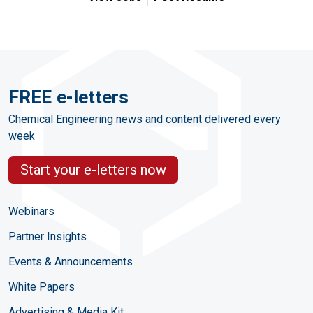
FREE e-letters
Chemical Engineering news and content delivered every
week
Start your e-letters now
Webinars
Partner Insights
Events & Announcements
White Papers
Advertising & Media Kit