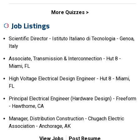
More Quizzes
Job Listings
Scientific Director - Istituto Italiano di Tecnologia - Genoa,
Italy
Associate, Transmission & Interconnection - Hut 8 -
Miami, FL
High Voltage Electrical Design Engineer - Hut 8 - Miami,
FL
Principal Electrical Engineer (Hardware Design) - Freeform
- Hawthorne, CA
Manager, Distribution Construction - Chugach Electric
Association - Anchorage, AK
View Jobs
Post Resume