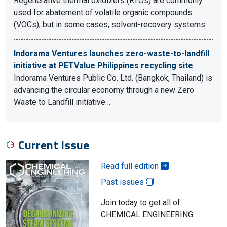
Regenerative thermal oxidizers (RTOs) are commonly
used for abatement of volatile organic compounds
(VOCs), but in some cases, solvent-recovery systems…
Indorama Ventures launches zero-waste-to-landfill
initiative at PETValue Philippines recycling site
Indorama Ventures Public Co. Ltd. (Bangkok, Thailand) is
advancing the circular economy through a new Zero
Waste to Landfill initiative…
Current Issue
Read full edition
Past issues
Join today to get all of
CHEMICAL ENGINEERING