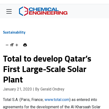
Sustainability
Total to develop Qatar’s
First Large-Scale Solar
Plant
January 21, 2020
| By Gerald Ondrey
Total S.A. (Paris, France;
www.total.com
) as entered into
agreements for the development of the Al Kharsaah Solar