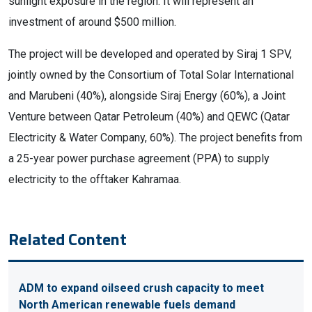
sunlight exposure in the region. It will represent an
investment of around $500 million.
The project will be developed and operated by Siraj 1 SPV,
jointly owned by the Consortium of Total Solar International
and Marubeni (40%), alongside Siraj Energy (60%), a Joint
Venture between Qatar Petroleum (40%) and QEWC (Qatar
Electricity & Water Company, 60%). The project benefits from
a 25-year power purchase agreement (PPA) to supply
electricity to the offtaker Kahramaa.
Related Content
ADM to expand oilseed crush capacity to meet
North American renewable fuels demand