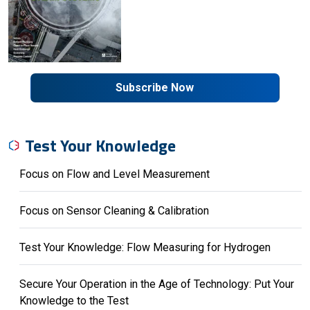
Subscribe Now
Test Your Knowledge
Focus on Flow and Level Measurement
Focus on Sensor Cleaning & Calibration
Test Your Knowledge: Flow Measuring for Hydrogen
Secure Your Operation in the Age of Technology: Put Your
Knowledge to the Test