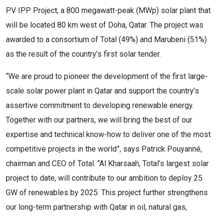
PV IPP Project, a 800 megawatt-peak (MWp) solar plant that
will be located 80 km west of Doha, Qatar. The project was
awarded to a consortium of Total (49%) and Marubeni (51%)
as the result of the country’s first solar tender.
“We are proud to pioneer the development of the first large-
scale solar power plant in Qatar and support the country’s
assertive commitment to developing renewable energy.
Together with our partners, we will bring the best of our
expertise and technical know-how to deliver one of the most
competitive projects in the world”, says Patrick Pouyanné,
chairman and CEO of Total. “Al Kharsaah, Total’s largest solar
project to date, will contribute to our ambition to deploy 25
GW of renewables by 2025. This project further strengthens
our long-term partnership with Qatar in oil, natural gas,