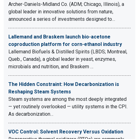
Archer-Daniels-Midland Co. (ADM; Chicago, Illinois), a
global leader in innovative solutions from nature,
announced a series of investments designed to…
Lallemand and Braskem launch bio-acetone
coproduction platform for corn-ethanol industry
Lallemand Biofuels & Distilled Spirits (LBDS; Montreal,
Queb., Canada), a global leader in yeast, enzymes,
microbials and nutrition, and Braskem …
The Hidden Constraint: How Decarbonization is
Reshaping Steam Systems
Steam systems are among the most deeply integrated
— yet routinely overlooked — utility systems in the CPI.
As decarbonization…
VOC Control: Solvent Recovery Versus Oxidation