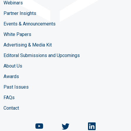
Webinars
Partner Insights
Events & Announcements
White Papers
Advertising & Media Kit
Editoral Submissions and Upcomings
About Us
Awards
Past Issues
FAQs
Contact
Chemical Engineering Maga
Chemical Engineeri
Chemical Eng