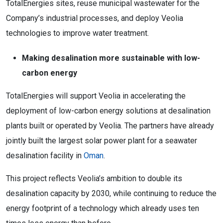
TotalEnergies sites, reuse municipal wastewater for the
Company’s industrial processes, and deploy Veolia
technologies to improve water treatment.
Making desalination more sustainable with low-
carbon energy
TotalEnergies will support Veolia in accelerating the
deployment of low-carbon energy solutions at desalination
plants built or operated by Veolia. The partners have already
jointly built the largest solar power plant for a seawater
desalination facility in
Oman
.
This project reflects Veolia’s ambition to double its
desalination capacity by 2030, while continuing to reduce the
energy footprint of a technology which already uses ten