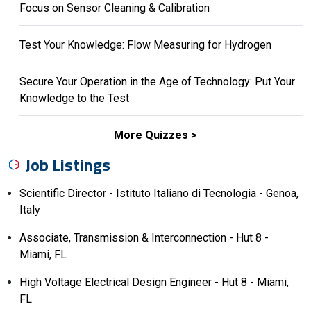
Focus on Sensor Cleaning & Calibration
Test Your Knowledge: Flow Measuring for Hydrogen
Secure Your Operation in the Age of Technology: Put Your
Knowledge to the Test
More Quizzes
Job Listings
Scientific Director - Istituto Italiano di Tecnologia - Genoa,
Italy
Associate, Transmission & Interconnection - Hut 8 -
Miami, FL
High Voltage Electrical Design Engineer - Hut 8 - Miami,
FL