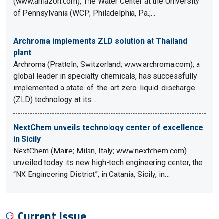
(www.amazon.com), The Water Center at the University
of Pennsylvania (WCP; Philadelphia, Pa.;…
Archroma implements ZLD solution at Thailand
plant
Archroma (Pratteln, Switzerland; www.archroma.com), a
global leader in specialty chemicals, has successfully
implemented a state-of-the-art zero-liquid-discharge
(ZLD) technology at its…
NextChem unveils technology center of excellence
in Sicily
NextChem (Maire; Milan, Italy; www.nextchem.com)
unveiled today its new high-tech engineering center, the
“NX Engineering District”, in Catania, Sicily, in…
Current Issue