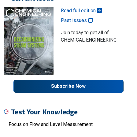
Read full edition
Past issues
Join today to get all of
CHEMICAL ENGINEERING
Subscribe Now
Test Your Knowledge
Focus on Flow and Level Measurement