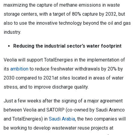
maximizing the capture of methane emissions in waste
storage centers, with a target of 80% capture by 2032, but
also to use the innovative technology beyond the oil and gas
industry.
Reducing the industrial sector’s water footprint
Veolia will support TotalEnergies in the implementation of
its
ambition
to reduce freshwater withdrawals by 20% by
2030 compared to 2021at sites located in areas of water
stress, and to improve discharge quality.
Just a few weeks after the signing of a major agreement
between Veolia and SATORP (co-owned by Saudi Aramco
and TotalEnergies) in
Saudi Arabia
, the two companies will
be working to develop wastewater reuse projects at