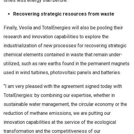
times less energy than before.
Recovering strategic resources from waste
Finally, Veolia and TotalEnergies will also be pooling their
research and innovation capabilities to explore the
industrialization of new processes for recovering strategic
chemical elements contained in waste that remain under-
utilized, such as rare earths found in the permanent magnets
used in wind turbines, photovoltaic panels and batteries.
“I am very pleased with the agreement signed today with
TotalEnergies: by combining our expertise, whether in
sustainable water management, the circular economy or the
reduction of methane emissions, we are putting our
innovation capabilities at the service of the ecological
transformation and the competitiveness of our