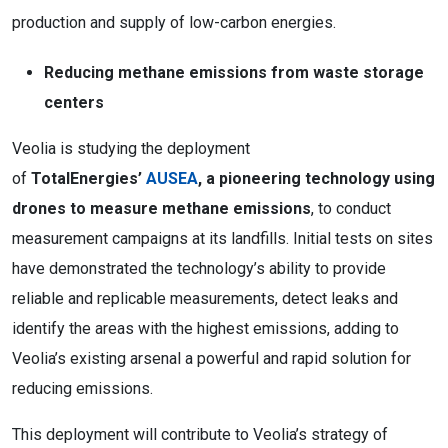
production and supply of low-carbon energies.
Reducing methane emissions from waste storage
centers
Veolia is studying the deployment
of
TotalEnergies’
AUSEA
, a pioneering technology using
drones to measure methane emissions
,
to conduct
measurement campaigns at its landfills. Initial tests on sites
have demonstrated the technology’s ability to provide
reliable and replicable measurements, detect leaks and
identify the areas with the highest emissions, adding to
Veolia’s existing arsenal a powerful and rapid solution for
reducing emissions.
This deployment will contribute to Veolia’s strategy of