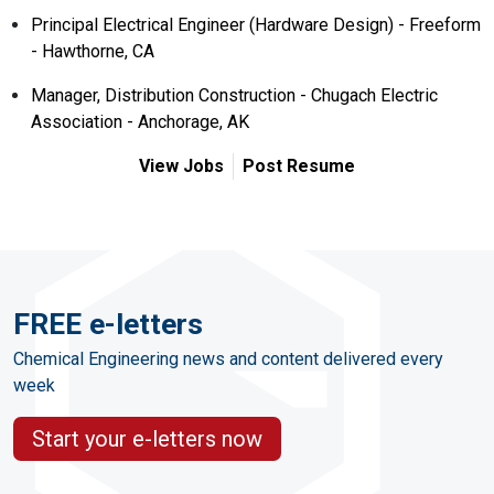
Principal Electrical Engineer (Hardware Design) - Freeform
- Hawthorne, CA
Manager, Distribution Construction - Chugach Electric
Association - Anchorage, AK
View Jobs
Post Resume
FREE e-letters
Chemical Engineering news and content delivered every
week
Start your e-letters now