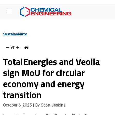
Sustainability
TotalEnergies and Veolia
sign MoU for circular
economy and energy
transition
October 6, 2025
| By Scott Jenkins