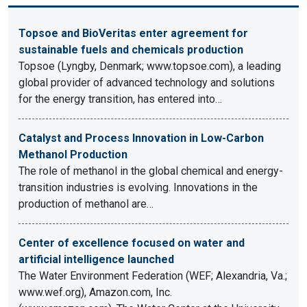
Topsoe and BioVeritas enter agreement for
sustainable fuels and chemicals production
Topsoe (Lyngby, Denmark; www.topsoe.com), a leading
global provider of advanced technology and solutions
for the energy transition, has entered into…
Catalyst and Process Innovation in Low-Carbon
Methanol Production
The role of methanol in the global chemical and energy-
transition industries is evolving. Innovations in the
production of methanol are…
Center of excellence focused on water and
artificial intelligence launched
The Water Environment Federation (WEF; Alexandria, Va.;
www.wef.org), Amazon.com, Inc.