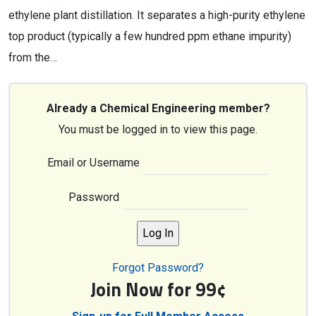
ethylene plant distillation. It separates a high-purity ethylene
top product (typically a few hundred ppm ethane impurity)
from the…
Already a Chemical Engineering member?
You must be logged in to view this page.
Email or Username
Password
Forgot Password?
Join Now for 99¢