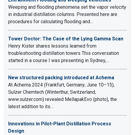
Weeping and flooding phenomena set the vapor velocity
in industrial distillation columns. Presented here are
procedures for calculating flooding and…
Tower Doctor: The Case of the Lying Gamma Scan
Henry Kister shares lessons learned from
troubleshooting distillation towers This conversation
started in a course I was presenting in Sydney,…
New structured packing introduced at Achema
At Achema 2024 (Frankfurt, Germany; June 10–15),
Sulzer Chemtech (Winterthur, Switzerland;
www.sulzer.com) revealed MellapakEvo (photo), the
latest addition to its…
Innovations in Pilot-Plant Distillation Process
Design