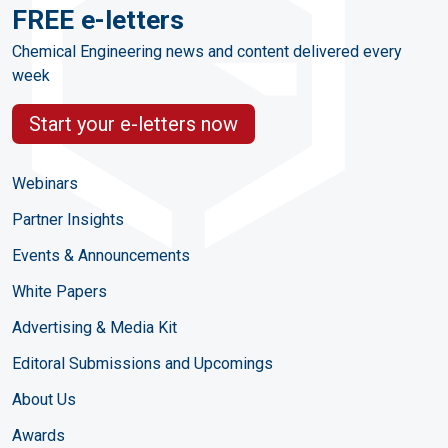
FREE e-letters
Chemical Engineering news and content delivered every
week
Start your e-letters now
Webinars
Partner Insights
Events & Announcements
White Papers
Advertising & Media Kit
Editoral Submissions and Upcomings
About Us
Awards