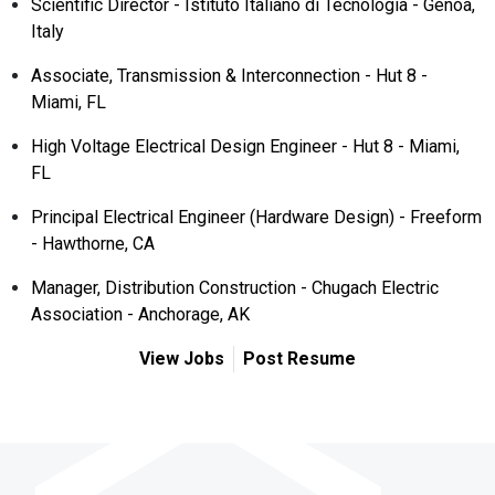
Scientific Director - Istituto Italiano di Tecnologia - Genoa,
Italy
Associate, Transmission & Interconnection - Hut 8 -
Miami, FL
High Voltage Electrical Design Engineer - Hut 8 - Miami,
FL
Principal Electrical Engineer (Hardware Design) - Freeform
- Hawthorne, CA
Manager, Distribution Construction - Chugach Electric
Association - Anchorage, AK
View Jobs
Post Resume