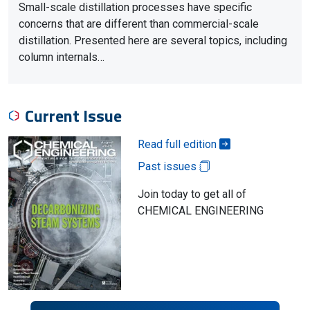
Small-scale distillation processes have specific
concerns that are different than commercial-scale
distillation. Presented here are several topics, including
column internals…
Current Issue
Read full edition
Past issues
Join today to get all of
CHEMICAL ENGINEERING