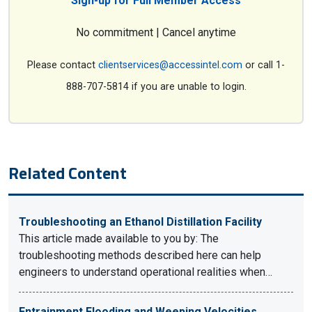
Sign-up for Full Member Access
No commitment | Cancel anytime
Please contact
clientservices@accessintel.com
or call 1-
888-707-5814 if you are unable to login.
Related Content
Troubleshooting an Ethanol Distillation Facility
This article made available to you by: The
troubleshooting methods described here can help
engineers to understand operational realities when…
Entrainment Flooding and Weeping Velocities