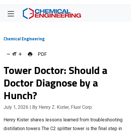
Chemical Engineering
PDF
Tower Doctor: Should a
Doctor Diagnose by a
Hunch?
July 1, 2026
| By Henry Z. Kister, Fluor Corp.
Henry Kister shares lessons learned from troubleshooting
distillation towers The C2 splitter tower is the final step in