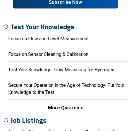
Subscribe Now
Test Your Knowledge
Focus on Flow and Level Measurement
Focus on Sensor Cleaning & Calibration
Test Your Knowledge: Flow Measuring for Hydrogen
Secure Your Operation in the Age of Technology: Put Your
Knowledge to the Test
More Quizzes
Job Listings