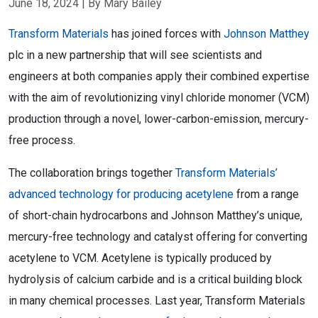
June 18, 2024
| By Mary Bailey
Transform Materials
has joined forces with
Johnson Matthey
plc in a new partnership that will see scientists and
engineers at both companies apply their combined expertise
with the aim of revolutionizing vinyl chloride monomer (VCM)
production through a novel, lower-carbon-emission, mercury-
free process.
The collaboration brings together
Transform Materials’
advanced technology for producing acetylene
from a range
of short-chain hydrocarbons and Johnson Matthey’s unique,
mercury-free technology and catalyst offering for converting
acetylene to VCM. Acetylene is typically produced by
hydrolysis of calcium carbide and is a critical building block
in many chemical processes. Last year, Transform Materials