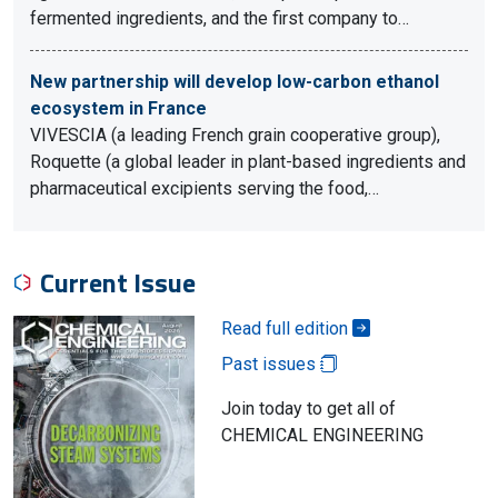
fermented ingredients, and the first company to…
New partnership will develop low-carbon ethanol
ecosystem in France
VIVESCIA (a leading French grain cooperative group),
Roquette (a global leader in plant-based ingredients and
pharmaceutical excipients serving the food,…
Current Issue
Read full edition
Past issues
Join today to get all of
CHEMICAL ENGINEERING