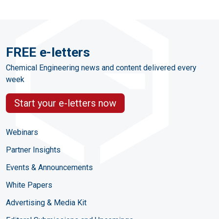
FREE e-letters
Chemical Engineering news and content delivered every
week
Start your e-letters now
Webinars
Partner Insights
Events & Announcements
White Papers
Advertising & Media Kit