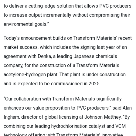
to deliver a cutting-edge solution that allows PVC producers
to increase output incrementally without compromising their
environmental goals.”
Today’s announcement builds on Transform Materials’ recent
market success, which includes the signing last year of an
agreement with Denka, a leading Japanese chemicals
company, for the construction of a Transform Materials
acetylene-hydrogen plant. That plant is under construction
and is expected to be commissioned in 2025.
“Our collaboration with Transform Materials significantly
enhances our value proposition to PVC producers,” said
Alan
Ingham
, director of global licensing at Johnson Matthey. “By
combining our leading hydrochlorination catalyst and VCM
technology offering with Transform Materials’ innovative