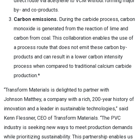
direct route via acetylene to VCM without forming major
by- and co-products.
Carbon emissions.
During the carbide process, carbon
monoxide is generated from the reaction of lime and
carbon from coal. This collaboration enables the use of
a process route that does not emit these carbon by-
products and can result in a lower carbon intensity
process when compared to traditional calcium carbide
production.*
“Transform Materials is delighted to partner with
Johnson Matthey, a company with a rich, 200-year history of
innovation and a leader in sustainable technologies,” said
Kenn Flessner
, CEO of Transform Materials. “The PVC
industry is seeking new ways to meet production demands
while prioritizing sustainability. This partnership enables us