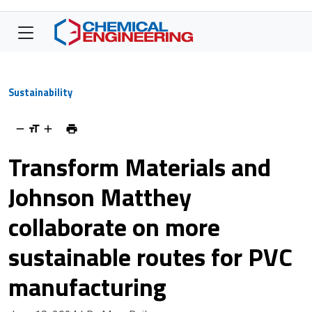
Sustainability
Transform Materials and
Johnson Matthey
collaborate on more
sustainable routes for PVC
manufacturing