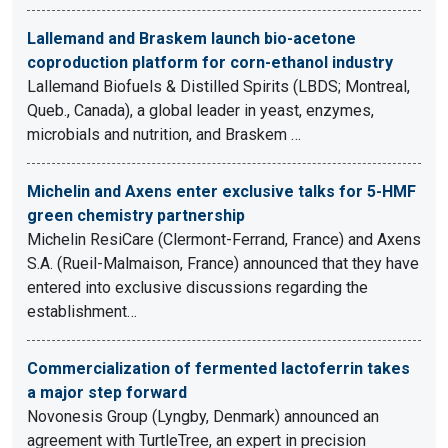
Lallemand and Braskem launch bio-acetone
coproduction platform for corn-ethanol industry
Lallemand Biofuels & Distilled Spirits (LBDS; Montreal,
Queb., Canada), a global leader in yeast, enzymes,
microbials and nutrition, and Braskem …
Michelin and Axens enter exclusive talks for 5-HMF
green chemistry partnership
Michelin ResiCare (Clermont-Ferrand, France) and Axens
S.A. (Rueil-Malmaison, France) announced that they have
entered into exclusive discussions regarding the
establishment…
Commercialization of fermented lactoferrin takes
a major step forward
Novonesis Group (Lyngby, Denmark) announced an
agreement with TurtleTree, an expert in precision