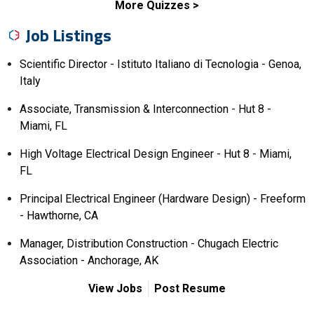
More Quizzes
Job Listings
Scientific Director - Istituto Italiano di Tecnologia - Genoa,
Italy
Associate, Transmission & Interconnection - Hut 8 -
Miami, FL
High Voltage Electrical Design Engineer - Hut 8 - Miami,
FL
Principal Electrical Engineer (Hardware Design) - Freeform
- Hawthorne, CA
Manager, Distribution Construction - Chugach Electric
Association - Anchorage, AK
View Jobs
Post Resume