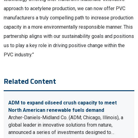
approach to acetylene production, we can now offer PVC
manufacturers a truly compelling path to increase production
capacity in a more environmentally responsible manner. This
partnership aligns with our sustainability goals and positions
us to play a key role in driving positive change within the
PVC industry.”
Related Content
ADM to expand oilseed crush capacity to meet
North American renewable fuels demand
Archer-Daniels-Midland Co. (ADM; Chicago, Illinois), a
global leader in innovative solutions from nature,
announced a series of investments designed to…