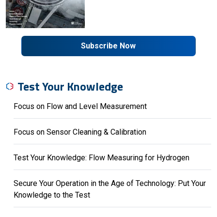
Subscribe Now
Test Your Knowledge
Focus on Flow and Level Measurement
Focus on Sensor Cleaning & Calibration
Test Your Knowledge: Flow Measuring for Hydrogen
Secure Your Operation in the Age of Technology: Put Your
Knowledge to the Test