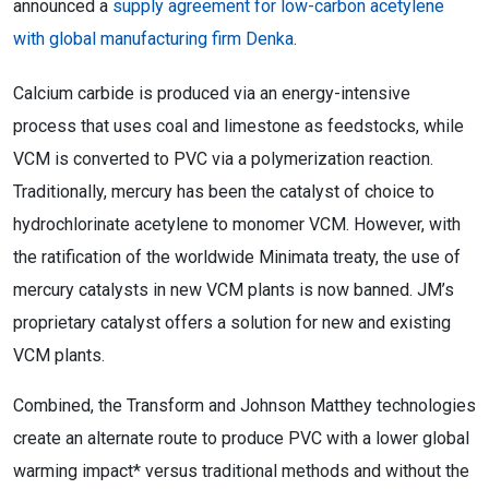
announced a
supply agreement for low-carbon acetylene
with global manufacturing firm Denka
.
Calcium carbide is produced via an energy-intensive
process that uses coal and limestone as feedstocks, while
VCM is converted to PVC via a polymerization reaction.
Traditionally, mercury has been the catalyst of choice to
hydrochlorinate acetylene to monomer VCM. However, with
the ratification of the worldwide Minimata treaty, the use of
mercury catalysts in new VCM plants is now banned. JM’s
proprietary catalyst offers a solution for new and existing
VCM plants.
Combined, the Transform and Johnson Matthey technologies
create an alternate route to produce PVC with a lower global
warming impact* versus traditional methods and without the