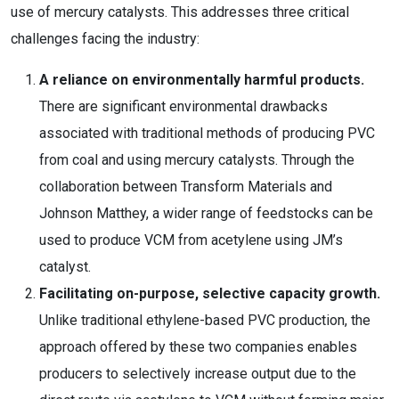
use of mercury catalysts. This addresses three critical
challenges facing the industry:
A reliance on environmentally harmful products.
There are significant environmental drawbacks
associated with traditional methods of producing PVC
from coal and using mercury catalysts. Through the
collaboration between Transform Materials and
Johnson Matthey, a wider range of feedstocks can be
used to produce VCM from acetylene using JM’s
catalyst.
Facilitating on-purpose, selective capacity growth.
Unlike traditional ethylene-based PVC production, the
approach offered by these two companies enables
producers to selectively increase output due to the