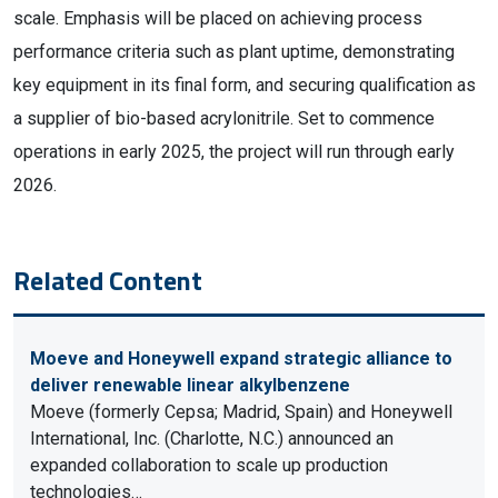
scale. Emphasis will be placed on achieving process
performance criteria such as plant uptime, demonstrating
key equipment in its final form, and securing qualification as
a supplier of bio-based acrylonitrile. Set to commence
operations in early 2025, the project will run through early
2026.
Related Content
Moeve and Honeywell expand strategic alliance to
deliver renewable linear alkylbenzene
Moeve (formerly Cepsa; Madrid, Spain) and Honeywell
International, Inc. (Charlotte, N.C.) announced an
expanded collaboration to scale up production
technologies…