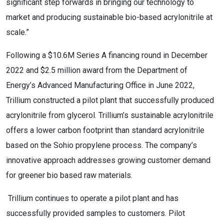
significant step forwards in bringing our technology to
market and producing sustainable bio-based acrylonitrile at
scale.”
Following a $10.6M Series A financing round in December
2022 and $2.5 million award from the Department of
Energy’s Advanced Manufacturing Office in June 2022,
Trillium constructed a pilot plant that successfully produced
acrylonitrile from glycerol. Trillium’s sustainable acrylonitrile
offers a lower carbon footprint than standard acrylonitrile
based on the Sohio propylene process. The company’s
innovative approach addresses growing customer demand
for greener bio based raw materials.
Trillium continues to operate a pilot plant and has
successfully provided samples to customers. Pilot