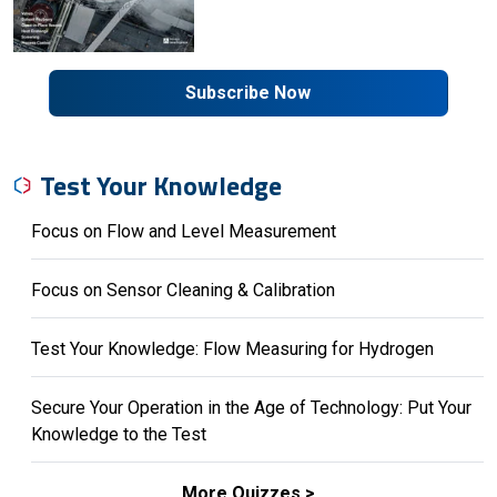
Subscribe Now
Test Your Knowledge
Focus on Flow and Level Measurement
Focus on Sensor Cleaning & Calibration
Test Your Knowledge: Flow Measuring for Hydrogen
Secure Your Operation in the Age of Technology: Put Your
Knowledge to the Test
More Quizzes