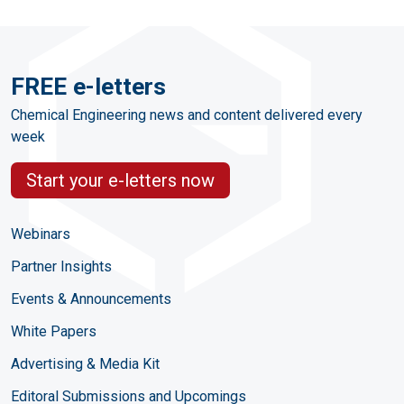
FREE e-letters
Chemical Engineering news and content delivered every
week
Start your e-letters now
Webinars
Partner Insights
Events & Announcements
White Papers
Advertising & Media Kit
Editoral Submissions and Upcomings