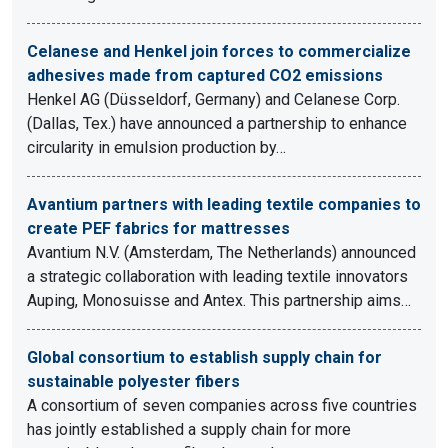
Celanese and Henkel join forces to commercialize
adhesives made from captured CO2 emissions
Henkel AG (Düsseldorf, Germany) and Celanese Corp.
(Dallas, Tex.) have announced a partnership to enhance
circularity in emulsion production by…
Avantium partners with leading textile companies to
create PEF fabrics for mattresses
Avantium N.V. (Amsterdam, The Netherlands) announced
a strategic collaboration with leading textile innovators
Auping, Monosuisse and Antex. This partnership aims…
Global consortium to establish supply chain for
sustainable polyester fibers
A consortium of seven companies across five countries
has jointly established a supply chain for more