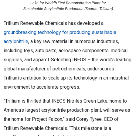
Lake for World’s First Demonstration Plant for
Sustainable Acrylonitrile Production (Source: Trillium)
Trillium Renewable Chemicals has developed a
groundbreaking technology for producing sustainable
acrylonitrile
, a key raw material in numerous industries,
including toys, auto parts, aerospace components, medical
supplies, and apparel. Selecting INEOS – the world’s leading
global manufacturer of petrochemicals, underscores
Trillium’s ambition to scale up its technology in an industrial
environment to accelerate progress.
“Trillium is thrilled that INEOS Nitriles Green Lake, home to
America’s largest acrylonitrile production plant, will serve as
the home for Project Falcon,” said Corey Tyree, CEO of
Trillium Renewable Chemicals. “This milestone is a