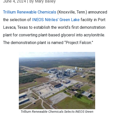
June 4, 2024
| By Mary Bailey
Trillium Renewable Chemicals
(Knoxville, Tenn.) announced
the selection of
INEOS Nitriles’ Green Lake
facility in Port
Lavaca, Texas to establish the world’s first demonstration
plant for converting plant-based glycerol into acrylonitrile.
The demonstration plant is named “Project Falcon.”
Trillium Renewable Chemicals Selects INEOS Green