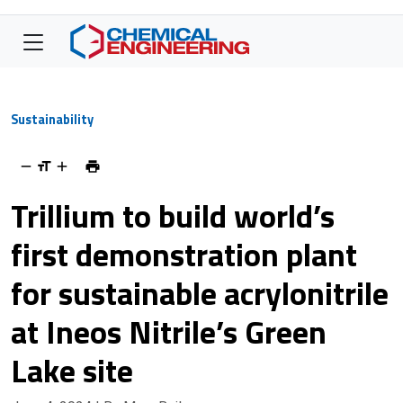
Sustainability
Trillium to build world’s
first demonstration plant
for sustainable acrylonitrile
at Ineos Nitrile’s Green
Lake site