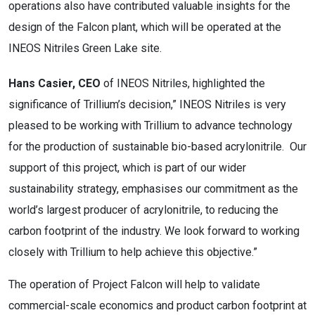
operations also have contributed valuable insights for the
design of the Falcon plant, which will be operated at the
INEOS Nitriles Green Lake site.
Hans Casier, CEO
of INEOS Nitriles, highlighted the
significance of Trillium’s decision,” INEOS Nitriles is very
pleased to be working with Trillium to advance technology
for the production of sustainable bio-based acrylonitrile. Our
support of this project, which is part of our wider
sustainability strategy, emphasises our commitment as the
world’s largest producer of acrylonitrile, to reducing the
carbon footprint of the industry. We look forward to working
closely with Trillium to help achieve this objective.”
The operation of Project Falcon will help to validate
commercial-scale economics and product carbon footprint at