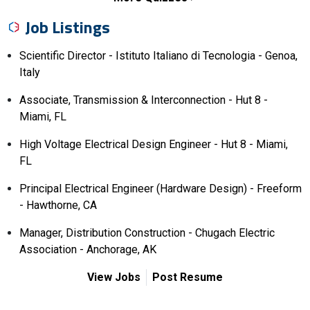
Job Listings
Scientific Director - Istituto Italiano di Tecnologia - Genoa,
Italy
Associate, Transmission & Interconnection - Hut 8 -
Miami, FL
High Voltage Electrical Design Engineer - Hut 8 - Miami,
FL
Principal Electrical Engineer (Hardware Design) - Freeform
- Hawthorne, CA
Manager, Distribution Construction - Chugach Electric
Association - Anchorage, AK
View Jobs
Post Resume