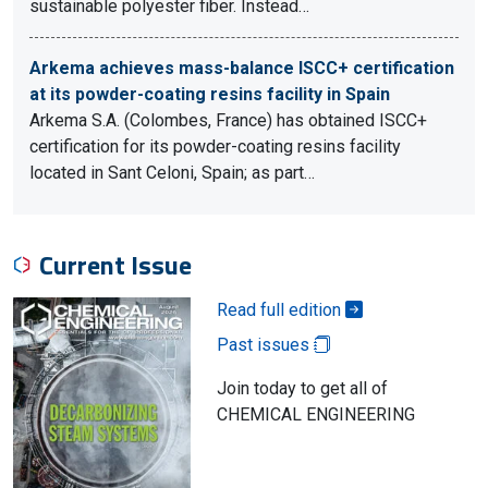
sustainable polyester fiber. Instead…
Arkema achieves mass-balance ISCC+ certification
at its powder-coating resins facility in Spain
Arkema S.A. (Colombes, France) has obtained ISCC+
certification for its powder-coating resins facility
located in Sant Celoni, Spain; as part…
Current Issue
Read full edition
Past issues
Join today to get all of
CHEMICAL ENGINEERING