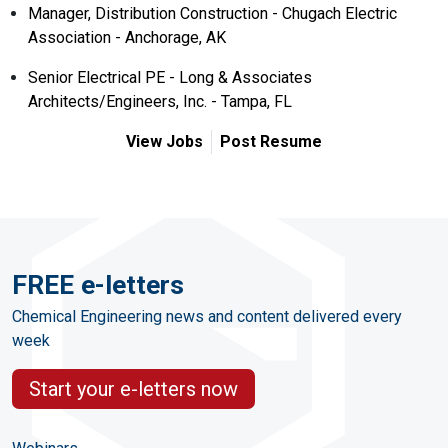
Manager, Distribution Construction - Chugach Electric
Association - Anchorage, AK
Senior Electrical PE - Long & Associates
Architects/Engineers, Inc. - Tampa, FL
View Jobs
Post Resume
FREE e-letters
Chemical Engineering news and content delivered every
week
Start your e-letters now