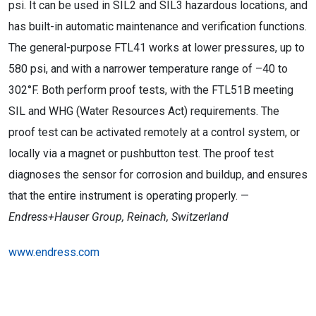
psi. It can be used in SIL2 and SIL3 hazardous locations, and
has built-in automatic maintenance and verification functions.
The general-purpose FTL41 works at lower pressures, up to
580 psi, and with a narrower temperature range of –40 to
302°F. Both perform proof tests, with the FTL51B meeting
SIL and WHG (Water Resources Act) requirements. The
proof test can be activated remotely at a control system, or
locally via a magnet or pushbutton test. The proof test
diagnoses the sensor for corrosion and buildup, and ensures
that the entire instrument is operating properly. —
Endress+Hauser Group, Reinach, Switzerland
www.endress.com