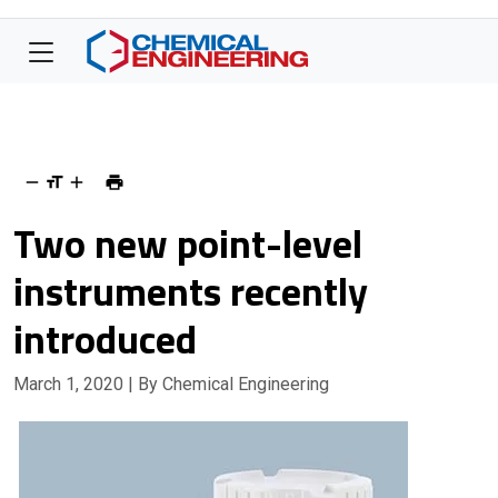
Two new point-level
instruments recently
introduced
March 1, 2020
| By Chemical Engineering