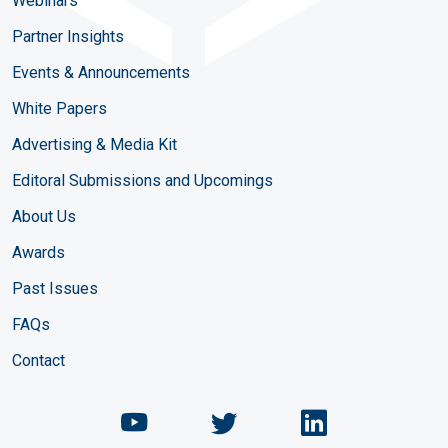
Webinars
Partner Insights
Events & Announcements
White Papers
Advertising & Media Kit
Editoral Submissions and Upcomings
About Us
Awards
Past Issues
FAQs
Contact
Chemical Engineering Maga
Chemical Engineeri
Chemical Eng