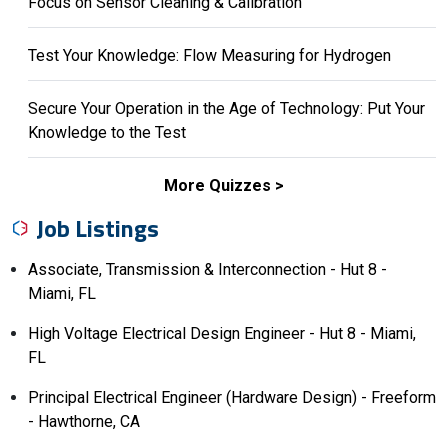
Focus on Sensor Cleaning & Calibration
Test Your Knowledge: Flow Measuring for Hydrogen
Secure Your Operation in the Age of Technology: Put Your
Knowledge to the Test
More Quizzes
Job Listings
Associate, Transmission & Interconnection - Hut 8 -
Miami, FL
High Voltage Electrical Design Engineer - Hut 8 - Miami,
FL
Principal Electrical Engineer (Hardware Design) - Freeform
- Hawthorne, CA