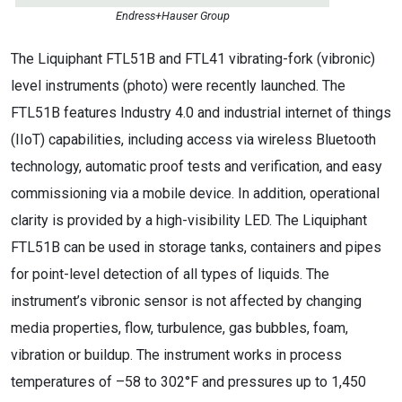
Endress+Hauser Group
The Liquiphant FTL51B and FTL41 vibrating-fork (vibronic)
level instruments (photo) were recently launched. The
FTL51B features Industry 4.0 and industrial internet of things
(IIoT) capabilities, including access via wireless Bluetooth
technology, automatic proof tests and verification, and easy
commissioning via a mobile device. In addition, operational
clarity is provided by a high-visibility LED. The Liquiphant
FTL51B can be used in storage tanks, containers and pipes
for point-level detection of all types of liquids. The
instrument’s vibronic sensor is not affected by changing
media properties, flow, turbulence, gas bubbles, foam,
vibration or buildup. The instrument works in process
temperatures of –58 to 302°F and pressures up to 1,450