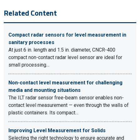
Related Content
Compact radar sensors for level measurement in
sanitary processes
At just 6 in. length and 1.5 in. diameter, CNCR-400
compact non-contact radar level sensor are ideal for
small processing…
Non-contact level measurement for challenging
media and mounting situations
The ILT radar sensor free-beam sensor enables non-
contact level measurement — even through the walls of
plastic containers. Its compact…
Improving Level Measurement for Solids
Selecting the right technology to ensure accurate and