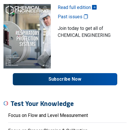
Read full edition
Past issues
Join today to get all of
CHEMICAL ENGINEERING
Subscribe Now
Test Your Knowledge
Focus on Flow and Level Measurement