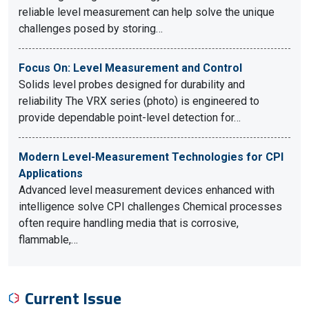
reliable level measurement can help solve the unique
challenges posed by storing…
Focus On: Level Measurement and Control
Solids level probes designed for durability and
reliability The VRX series (photo) is engineered to
provide dependable point-level detection for…
Modern Level-Measurement Technologies for CPI
Applications
Advanced level measurement devices enhanced with
intelligence solve CPI challenges Chemical processes
often require handling media that is corrosive,
flammable,…
Current Issue