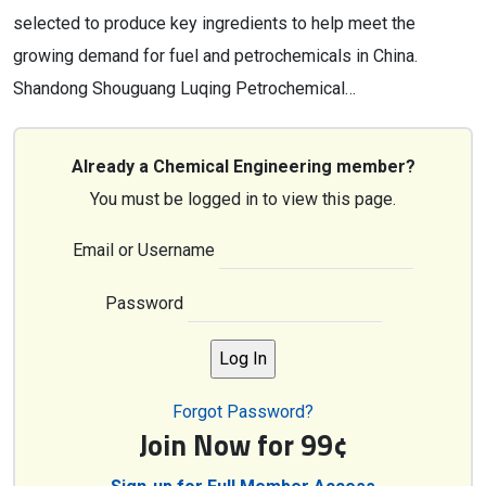
selected to produce key ingredients to help meet the
growing demand for fuel and petrochemicals in China.
Shandong Shouguang Luqing Petrochemical…
Already a Chemical Engineering member?
You must be logged in to view this page.
Email or Username
Password
Forgot Password?
Join Now for 99¢