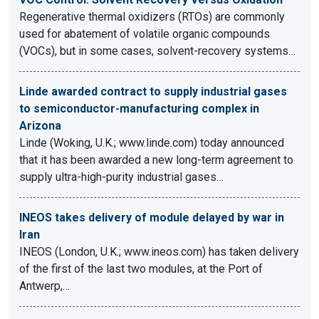
Regenerative thermal oxidizers (RTOs) are commonly
used for abatement of volatile organic compounds
(VOCs), but in some cases, solvent-recovery systems…
Linde awarded contract to supply industrial gases
to semiconductor-manufacturing complex in
Arizona
Linde (Woking, U.K.; www.linde.com) today announced
that it has been awarded a new long-term agreement to
supply ultra-high-purity industrial gases…
INEOS takes delivery of module delayed by war in
Iran
INEOS (London, U.K.; www.ineos.com) has taken delivery
of the first of the last two modules, at the Port of
Antwerp,…