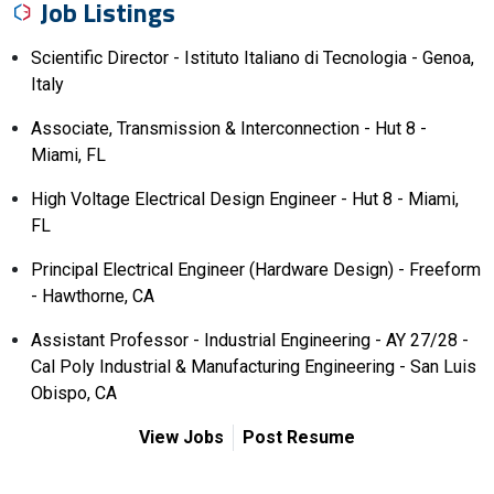
Job Listings
Scientific Director - Istituto Italiano di Tecnologia - Genoa,
Italy
Associate, Transmission & Interconnection - Hut 8 -
Miami, FL
High Voltage Electrical Design Engineer - Hut 8 - Miami,
FL
Principal Electrical Engineer (Hardware Design) - Freeform
- Hawthorne, CA
Assistant Professor - Industrial Engineering - AY 27/28 -
Cal Poly Industrial & Manufacturing Engineering - San Luis
Obispo, CA
View Jobs
Post Resume