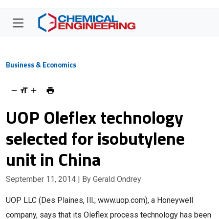
Business & Economics
UOP Oleflex technology
selected for isobutylene
unit in China
September 11, 2014
| By Gerald Ondrey
UOP LLC (Des Plaines, Ill.; www.uop.com), a Honeywell
company, says that its Oleflex process technology has been