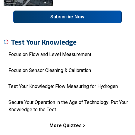
Subscribe Now
Test Your Knowledge
Focus on Flow and Level Measurement
Focus on Sensor Cleaning & Calibration
Test Your Knowledge: Flow Measuring for Hydrogen
Secure Your Operation in the Age of Technology: Put Your
Knowledge to the Test
More Quizzes