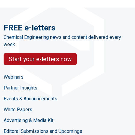
FREE e-letters
Chemical Engineering news and content delivered every
week
Start your e-letters now
Webinars
Partner Insights
Events & Announcements
White Papers
Advertising & Media Kit
Editoral Submissions and Upcomings