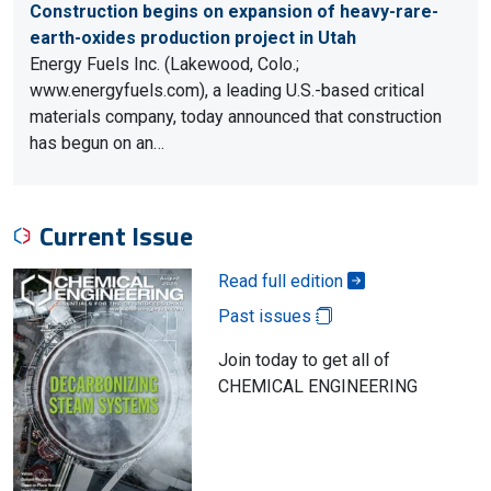
Construction begins on expansion of heavy-rare-
earth-oxides production project in Utah
Energy Fuels Inc. (Lakewood, Colo.;
www.energyfuels.com), a leading U.S.-based critical
materials company, today announced that construction
has begun on an…
Current Issue
Read full edition
Past issues
Join today to get all of
CHEMICAL ENGINEERING