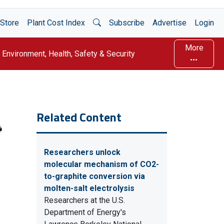
Open Search
Store
Plant Cost Index
Subscribe
Advertise
Login
More
Environment, Health, Safety & Security
Related Content
Researchers unlock
molecular mechanism of CO2-
to-graphite conversion via
molten-salt electrolysis
Researchers at the U.S.
Department of Energy's