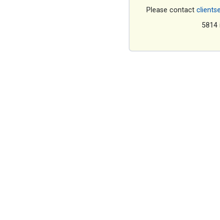
Please contact
clients
5814 