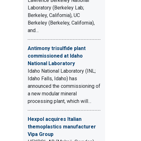
Lawrence Berkeley National
Laboratory (Berkeley Lab;
Berkeley, California), UC
Berkeley (Berkeley, California),
and…
Antimony trisulfide plant
commissioned at Idaho
National Laboratory
Idaho National Laboratory (INL;
Idaho Falls, Idaho) has
announced the commissioning of
a new modular mineral
processing plant, which will…
Hexpol acquires Italian
themoplastics manufacturer
Vipa Group