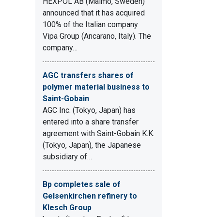
HEXPOL AB (Malmö, Sweden)
announced that it has acquired
100% of the Italian company
Vipa Group (Ancarano, Italy). The
company…
AGC transfers shares of
polymer material business to
Saint-Gobain
AGC Inc. (Tokyo, Japan) has
entered into a share transfer
agreement with Saint-Gobain K.K.
(Tokyo, Japan), the Japanese
subsidiary of…
Bp completes sale of
Gelsenkirchen refinery to
Klesch Group