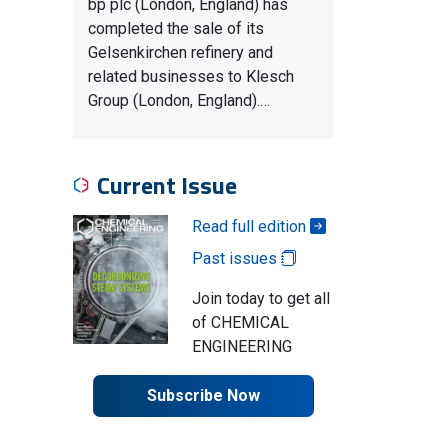
bp plc (London, England) has
completed the sale of its
Gelsenkirchen refinery and
related businesses to Klesch
Group (London, England).…
Current Issue
Read full edition
Past issues
Join today to get all
of CHEMICAL
ENGINEERING
Subscribe Now