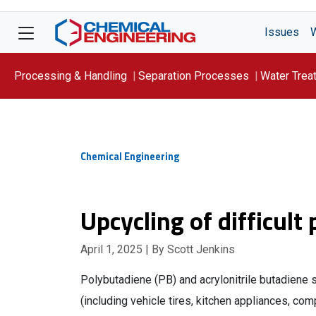
Issues
Processing & Handling
Separation Processes
Water Trea
Focus On: WATER
Chemical Engineering
Upcycling of difficult
April 1, 2025
| By Scott Jenkins
Polybutadiene (PB) and acrylonitrile butadiene
(including vehicle tires, kitchen appliances, com