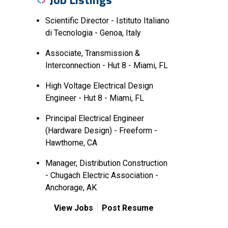
Scientific Director - Istituto Italiano
di Tecnologia - Genoa, Italy
Associate, Transmission &
Interconnection - Hut 8 - Miami, FL
High Voltage Electrical Design
Engineer - Hut 8 - Miami, FL
Principal Electrical Engineer
(Hardware Design) - Freeform -
Hawthorne, CA
Manager, Distribution Construction
- Chugach Electric Association -
Anchorage, AK
View Jobs
Post Resume