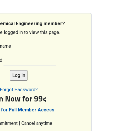
hemical Engineering member?
e logged in to view this page.
rname
d
Forgot Password?
in Now for 99¢
 for Full Member Access
mitment | Cancel anytime