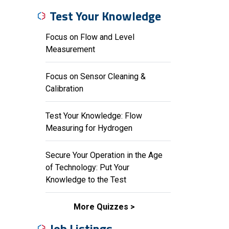
Test Your Knowledge
Focus on Flow and Level
Measurement
Focus on Sensor Cleaning &
Calibration
Test Your Knowledge: Flow
Measuring for Hydrogen
Secure Your Operation in the Age
of Technology: Put Your
Knowledge to the Test
More Quizzes
Job Listings