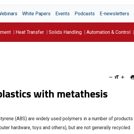
Webinars
White Papers
Events
Podcasts
E-newsletters
tment
Heat Transfer
Solids Handling
Automation & Control
 plastics with metathesis
 styrene (ABS) are widely used polymers in a number of products
puter hardware, toys and others), but are not generally recycled.