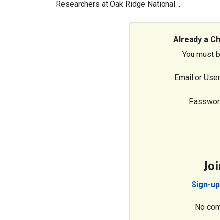
Researchers at Oak Ridge National…
Already a C
You must b
Email or Use
Passwor
Jo
Sign-up
No com