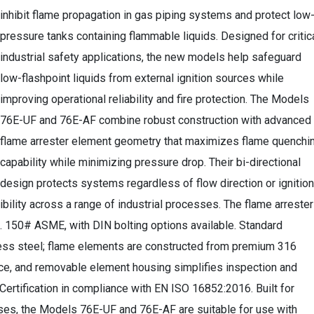
inhibit flame propagation in gas piping systems and protect low
pressure tanks containing flammable liquids. Designed for critic
industrial safety applications, the new models help safeguard
low-flashpoint liquids from external ignition sources while
improving operational reliability and fire protection. The Models
76E-UF and 76E-AF combine robust construction with advanced
flame arrester element geometry that maximizes flame quenchi
capability while minimizing pressure drop. Their bi-directional
design protects systems regardless of flow direction or ignition
exibility across a range of industrial processes. The flame arreste
n. 150# ASME, with DIN bolting options available. Standard
less steel; flame elements are constructed from premium 316
nce, and removable element housing simplifies inspection and
Certification in compliance with EN ISO 16852:2016. Built for
ses, the Models 76E-UF and 76E-AF are suitable for use with