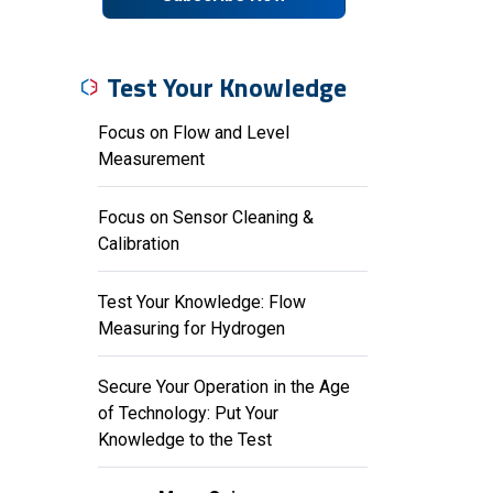
Test Your Knowledge
Focus on Flow and Level
Measurement
Focus on Sensor Cleaning &
Calibration
Test Your Knowledge: Flow
Measuring for Hydrogen
Secure Your Operation in the Age
of Technology: Put Your
Knowledge to the Test