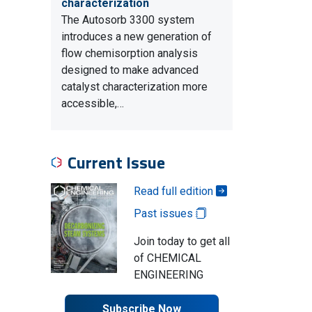
characterization
The Autosorb 3300 system
introduces a new generation of
flow chemisorption analysis
designed to make advanced
catalyst characterization more
accessible,…
Current Issue
Read full edition
Past issues
Join today to get all
of CHEMICAL
ENGINEERING
Subscribe Now