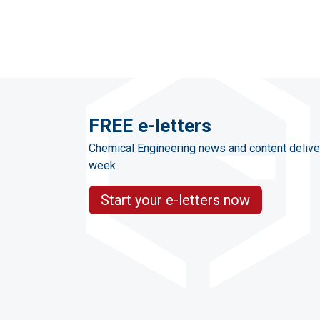
FREE e-letters
Chemical Engineering news and content delive
week
Start your e-letters now