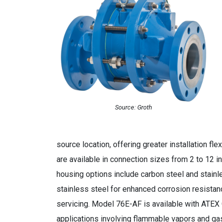
Source: Groth
source location, offering greater installation fl
are available in connection sizes from 2 to 12 i
housing options include carbon steel and stain
stainless steel for enhanced corrosion resista
servicing. Model 76E-AF is available with ATEX 
applications involving flammable vapors and ga