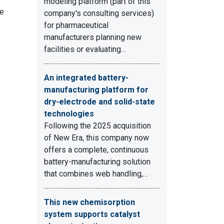
modeling platform (part of this
me
company's consulting services)
for pharmaceutical
manufacturers planning new
facilities or evaluating…
An integrated battery-
manufacturing platform for
dry-electrode and solid-state
technologies
Following the 2025 acquisition
of New Era, this company now
offers a complete, continuous
battery-manufacturing solution
that combines web handling,…
This new chemisorption
system supports catalyst