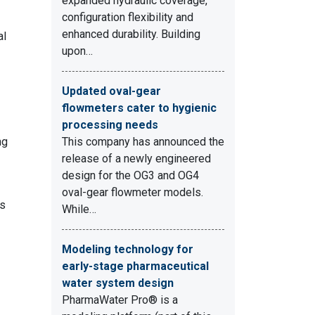
expanded hydraulic coverage,
-
configuration flexibility and
enhanced durability. Building
al
upon…
Updated oval-gear
flowmeters cater to hygienic
processing needs
ng
This company has announced the
release of a newly engineered
design for the OG3 and OG4
oval-gear flowmeter models.
rs
While…
Modeling technology for
early-stage pharmaceutical
water system design
PharmaWater Pro® is a