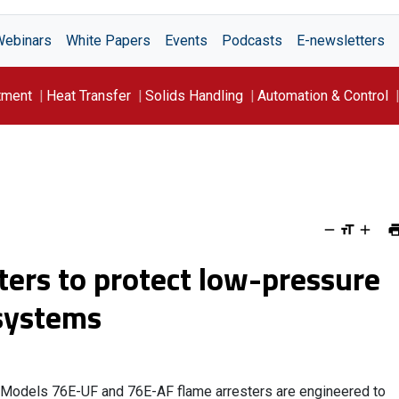
Webinars
White Papers
Events
Podcasts
E-newsletters
tment
Heat Transfer
Solids Handling
Automation & Control
ters to protect low-pressure
 systems
Models 76E-UF and 76E-AF flame arresters are engineered to