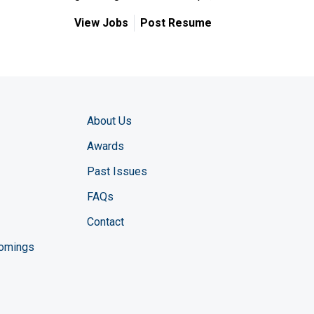
View Jobs
Post Resume
About Us
Awards
Past Issues
FAQs
Contact
comings
zine YouTube channel
ng Magazine Twitter page
ineering LinkedIn profile