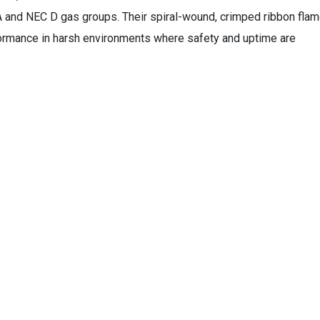
 and NEC D gas groups. Their spiral-wound, crimped ribbon fla
ormance in harsh environments where safety and uptime are