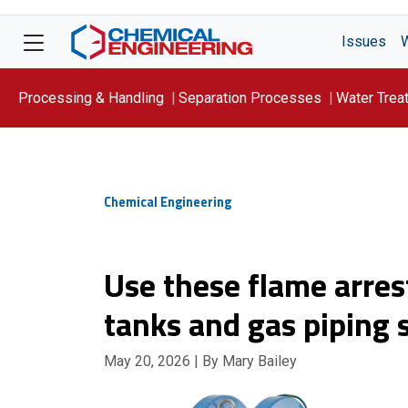
Issues
Processing & Handling
Separation Processes
Water Trea
Focus On: WATER
Chemical Engineering
Use these flame arres
tanks and gas piping
May 20, 2026
| By Mary Bailey