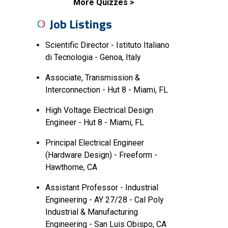
More Quizzes
Job Listings
Scientific Director - Istituto Italiano
di Tecnologia - Genoa, Italy
Associate, Transmission &
Interconnection - Hut 8 - Miami, FL
High Voltage Electrical Design
Engineer - Hut 8 - Miami, FL
Principal Electrical Engineer
(Hardware Design) - Freeform -
Hawthorne, CA
Assistant Professor - Industrial
Engineering - AY 27/28 - Cal Poly
Industrial & Manufacturing
Engineering - San Luis Obispo, CA