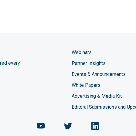
Webinars
red every
Partner Insights
Events & Announcements
White Papers
Advertising & Media Kit
Editoral Submissions and Up
Chemical Engineering Maga
Chemical Engineeri
Chemical Eng