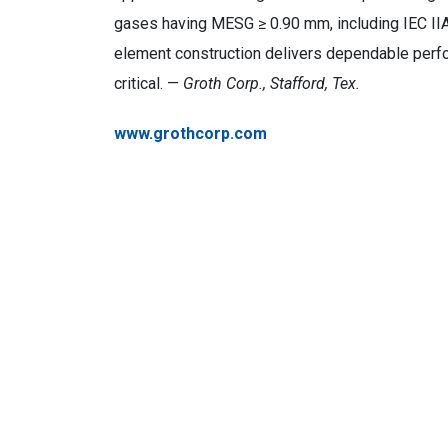
gases having MESG ≥ 0.90 mm, including IEC IIA
element construction delivers dependable perf
critical. —
Groth Corp., Stafford, Tex.
www.grothcorp.com