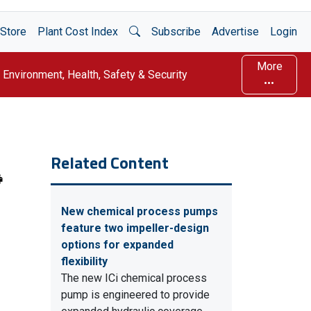
Open Search
Store
Plant Cost Index
Subscribe
Advertise
Login
More
Environment, Health, Safety & Security
Related Content
New chemical process pumps
feature two impeller-design
options for expanded
flexibility
The new ICi chemical process
pump is engineered to provide