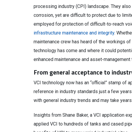
processing industry (CPI) landscape. They also 
corrosion, yet are difficult to protect due to lim
employed for protection of difficult-to-reach voi
infrastructure maintenance and integrity
. Whethe
maintenance crew has heard of the workings of V
technology has come and where it could potentiall
enhanced maintenance and asset-management 
From general acceptance to industr
VCI technology now has an “official” stamp of ap
reference in industry standards just a few years
with general industry trends and may take years 
Insights from Shane Baker, a VCI application ex
applied VCI to hundreds of tanks and cased pipe