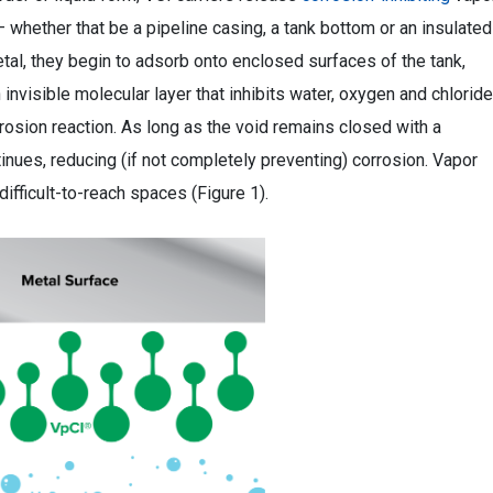
 — whether that be a pipeline casing, a tank bottom or an insulated
metal, they begin to adsorb onto enclosed surfaces of the tank,
invisible molecular layer that inhibits water, oxygen and chlorid
rrosion reaction. As long as the void remains closed with a
tinues, reducing (if not completely preventing) corrosion. Vapor
difficult-to-reach spaces (Figure 1).