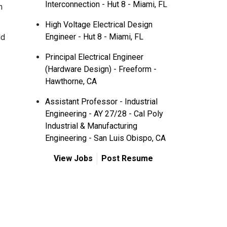
Interconnection - Hut 8 - Miami, FL
n
High Voltage Electrical Design
Engineer - Hut 8 - Miami, FL
ld
Principal Electrical Engineer
(Hardware Design) - Freeform -
Hawthorne, CA
Assistant Professor - Industrial
Engineering - AY 27/28 - Cal Poly
Industrial & Manufacturing
Engineering - San Luis Obispo, CA
View Jobs
Post Resume