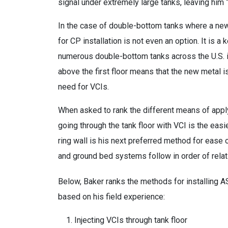
signal under extremely large tanks, leaving him “b
In the case of double-bottom tanks where a new fl
for CP installation is not even an option. It is 
numerous double-bottom tanks across the U.S. in
above the first floor means that the new metal i
need for VCIs.
When asked to rank the different means of applyi
going through the tank floor with VCI is the easi
ring wall is his next preferred method for ease 
and ground bed systems follow in order of relativ
Below, Baker ranks the methods for installing A
based on his field experience:
Injecting VCIs through tank floor