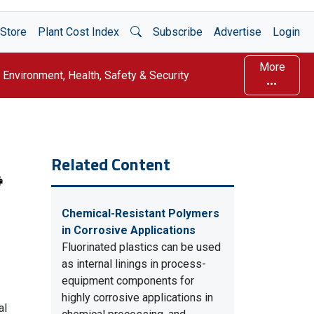
Open Search
Store
Plant Cost Index
Subscribe
Advertise
Login
More
Environment, Health, Safety & Security
Related Content
Chemical-Resistant Polymers
in Corrosive Applications
Fluorinated plastics can be used
as internal linings in process-
equipment components for
highly corrosive applications in
al