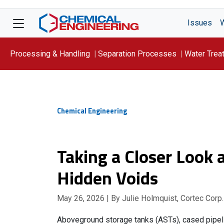
Issues
Processing & Handling
Separation Processes
Water Trea
Focus On: WATER
Chemical Engineering
Taking a Closer Look a
Hidden Voids
May 26, 2026
| By Julie Holmquist, Cortec Corp.
Aboveground storage tanks (ASTs), cased pipeli