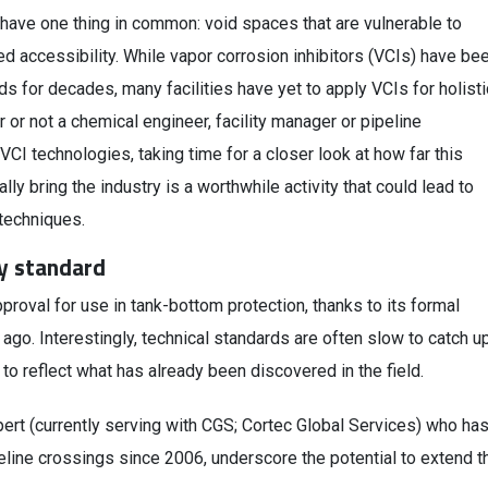
have one thing in common: void spaces that are vulnerable to
ited accessibility. While vapor corrosion inhibitors (VCIs) have be
ds for decades, many facilities have yet to apply VCIs for holisti
r or not a chemical engineer, facility manager or pipeline
CI technologies, taking time for a closer look at how far this
y bring the industry is a worthwhile activity that could lead to
techniques.
y standard
proval for use in tank-bottom protection, thanks to its formal
 ago. Interestingly, technical standards are often slow to catch u
to reflect what has already been discovered in the field.
pert (currently serving with CGS; Cortec Global Services) who ha
line crossings since 2006, underscore the potential to extend t