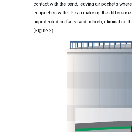
contact with the sand, leaving air pockets where t
conjunction with CP can make up the difference b
unprotected surfaces and adsorb, eliminating the
(Figure 2).