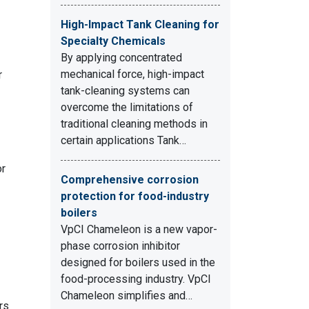
High-Impact Tank Cleaning for
Specialty Chemicals
By applying concentrated
mechanical force, high-impact
r
tank-cleaning systems can
overcome the limitations of
traditional cleaning methods in
certain applications Tank…
or
Comprehensive corrosion
protection for food-industry
boilers
VpCI Chameleon is a new vapor-
phase corrosion inhibitor
designed for boilers used in the
food-processing industry. VpCI
Chameleon simplifies and…
rs