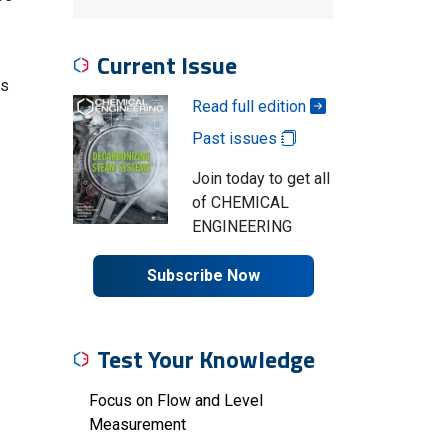
Current Issue
es
Read full edition
Past issues
Join today to get all
of CHEMICAL
ENGINEERING
Subscribe Now
Test Your Knowledge
Focus on Flow and Level
Measurement