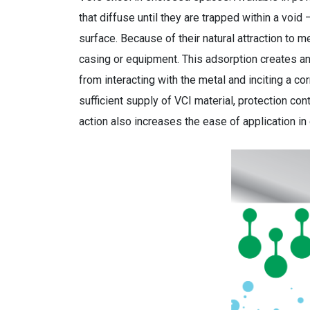
that diffuse until they are trapped within a void
surface. Because of their natural attraction to 
casing or equipment. This adsorption creates an 
from interacting with the metal and inciting a co
sufficient supply of VCI material, protection con
action also increases the ease of application in 