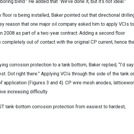
oring blind.” He added that “We’ve done it, but it’s not ideal.”
oor is being installed, Baker pointed out that directional drillin
a key reason that one major oil company asked him to apply VCIs t
 2008 as part of a two-year contract. Adding a second floor
s completely out of contact with the original CP current, hence th
ng corrosion protection to a tank bottom, Baker replied, “I’d say
est. Dot right there.” Applying VCIs through the side of the tank o
of application (Figures 3 and 4). CP wire mesh anodes, latticewor
e increasing difficulty.
ST tank-bottom corrosion protection from easiest to hardest,