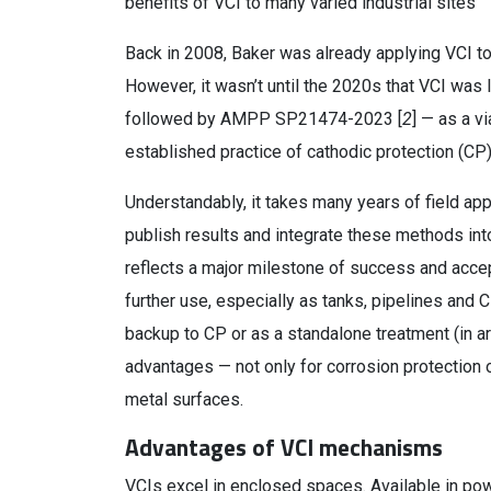
benefits of VCI to many varied industrial sites
Back in 2008, Baker was already applying VCI t
However, it wasn’t until the 2020s that VCI was l
followed by AMPP SP21474-2023 [
2
] — as a v
established practice of cathodic protection (CP)
Understandably, it takes many years of field app
publish results and integrate these methods int
reflects a major milestone of success and acce
further use, especially as tanks, pipelines an
backup to CP or as a standalone treatment (in 
advantages — not only for corrosion protection o
metal surfaces.
Advantages of VCI mechanisms
VCIs excel in enclosed spaces. Available in pow