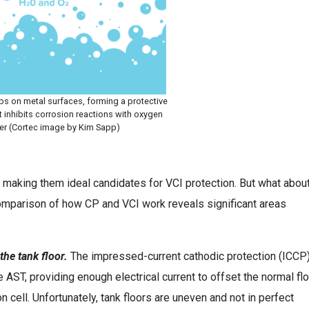
bs on metal surfaces, forming a protective
t inhibits corrosion reactions with oxygen
er (Cortec image by Kim Sapp)
h, making them ideal candidates for VCI protection. But what abou
omparison of how CP and VCI work reveals significant areas
the tank floor.
The impressed-current cathodic protection (ICCP
 AST, providing enough electrical current to offset the normal fl
 cell. Unfortunately, tank floors are uneven and not in perfect