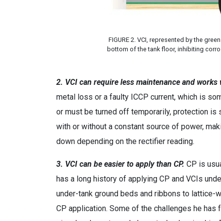
FIGURE 2. VCI, represented by the green
bottom of the tank floor, inhibiting cor
2. VCI can require less maintenance and works
metal loss or a faulty ICCP current, which is s
or must be turned off temporarily, protection is
with or without a constant source of power, mak
down depending on the rectifier reading.
3. VCI can be easier to apply than CP.
CP is usua
has a long history of applying CP and VCIs und
under-tank ground beds and ribbons to lattice
CP application. Some of the challenges he has fac