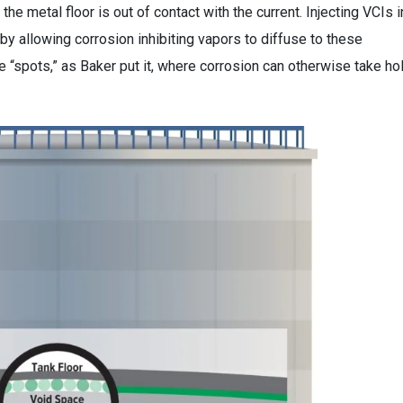
he metal floor is out of contact with the current. Injecting VCIs i
y allowing corrosion inhibiting vapors to diffuse to these
 “spots,” as Baker put it, where corrosion can otherwise take ho