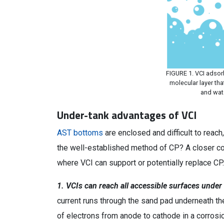
FIGURE 1. VCI adsor
molecular layer tha
and wat
Under-tank advantages of VCI
AST bottoms
are enclosed and difficult to reac
the well-established method of CP? A closer c
where VCI can support or potentially replace CP.
1. VCIs can reach all accessible surfaces under 
current runs through the sand pad underneath the
of electrons from anode to cathode in a corrosion