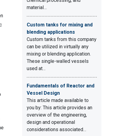
chemical processing, and
material…
en
c
Custom tanks for mixing and
blending applications
Custom tanks from this company
can be utilized in virtually any
mixing or blending application.
These single-walled vessels
used at…
Fundamentals of Reactor and
Vessel Design
p
This article made available to
you by: This article provides an
overview of the engineering,
s
design and operational
he
considerations associated…