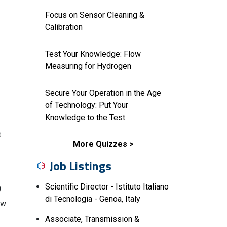
Focus on Sensor Cleaning &
Calibration
Test Your Knowledge: Flow
Measuring for Hydrogen
Secure Your Operation in the Age
of Technology: Put Your
Knowledge to the Test
t
More Quizzes
Job Listings
Scientific Director - Istituto Italiano
)
di Tecnologia - Genoa, Italy
ow
Associate, Transmission &