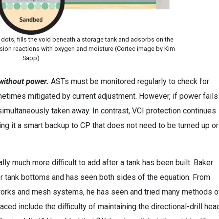
 dots, fills the void beneath a storage tank and adsorbs on the
rosion reactions with oxygen and moisture (Cortec image by Kim
Sapp)
 without power.
ASTs must be monitored regularly to check for
ometimes mitigated by current adjustment. However, if power fails
 simultaneously taken away. In contrast, VCI protection continues
ing it a smart backup to CP that does not need to be turned up or
lly much more difficult to add after a tank has been built. Baker
er tank bottoms and has seen both sides of the equation. From
-works and mesh systems, he has seen and tried many methods o
ed include the difficulty of maintaining the directional-drill hea