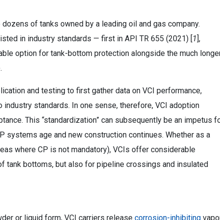
o dozens of tanks owned by a leading oil and gas company.
isted in industry standards — first in API TR 655 (2021) [
1
],
iable option for tank-bottom protection alongside the much longe
.
lication and testing to first gather data on VCI performance,
o industry standards. In one sense, therefore, VCI adoption
ptance. This “standardization” can subsequently be an impetus f
d CP systems age and new construction continues. Whether as a
areas where CP is not mandatory), VCIs offer considerable
f tank bottoms, but also for pipeline crossings and insulated
der or liquid form, VCI carriers release
corrosion-inhibiting
vapo