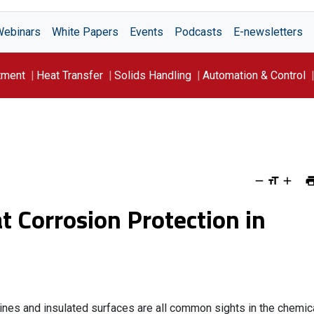
Webinars
White Papers
Events
Podcasts
E-newsletters
tment
Heat Transfer
Solids Handling
Automation & Control
t Corrosion Protection in
nes and insulated surfaces are all common sights in the chemic