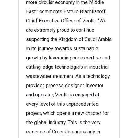
more circular economy in the Middle
East,” comments Estelle Brachlianoff,
Chief Executive Officer of Veolia. “We
are extremely proud to continue
supporting the Kingdom of Saudi Arabia
in its journey towards sustainable
growth by leveraging our expertise and
cutting-edge technologies in industrial
wastewater treatment. As a technology
provider, process designer, investor
and operator, Veolia is engaged at
every level of this unprecedented
project, which opens a new chapter for
the global industry. This is the very
essence of GreenUp particularly in