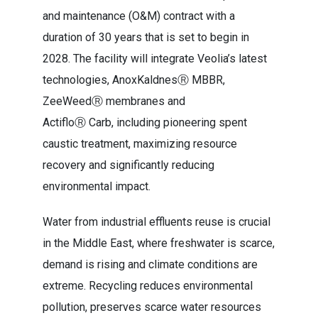
and maintenance (O&M) contract with a
duration of 30 years that is set to begin in
2028. The facility will integrate Veolia’s latest
technologies, AnoxKaldnesⓇ MBBR,
ZeeWeedⓇ membranes and
ActifloⓇ Carb, including pioneering spent
caustic treatment, maximizing resource
recovery and significantly reducing
environmental impact.
Water from industrial effluents reuse is crucial
in the Middle East, where freshwater is scarce,
demand is rising and climate conditions are
extreme. Recycling reduces environmental
pollution, preserves scarce water resources