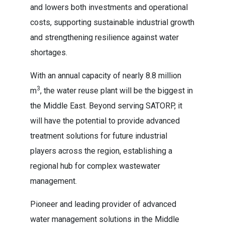
and lowers both investments and operational
costs, supporting sustainable industrial growth
and strengthening resilience against water
shortages.
With an annual capacity of nearly 8.8 million
3
m
, the water reuse plant will be the biggest in
the Middle East. Beyond serving SATORP, it
will have the potential to provide advanced
treatment solutions for future industrial
players across the region, establishing a
regional hub for complex wastewater
management.
Pioneer and leading provider of advanced
water management solutions in the Middle