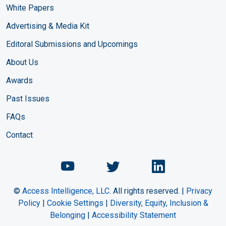
White Papers
Advertising & Media Kit
Editoral Submissions and Upcomings
About Us
Awards
Past Issues
FAQs
Contact
Chemical Engineering Maga
Chemical Engineeri
Chemical Eng
©
Access Intelligence, LLC.
All rights reserved. |
Privacy
Policy
|
Cookie Settings
|
Diversity, Equity, Inclusion &
Belonging
|
Accessibility Statement