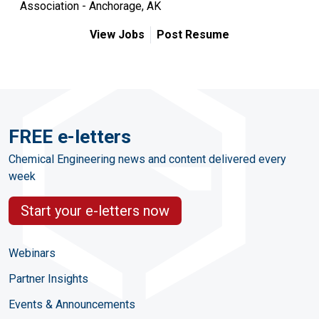
Association - Anchorage, AK
View Jobs
Post Resume
FREE e-letters
Chemical Engineering news and content delivered every
week
Start your e-letters now
Webinars
Partner Insights
Events & Announcements