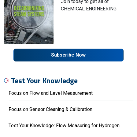
Join today to get all of
CHEMICAL ENGINEERING
Subscribe Now
Test Your Knowledge
Focus on Flow and Level Measurement
Focus on Sensor Cleaning & Calibration
Test Your Knowledge: Flow Measuring for Hydrogen