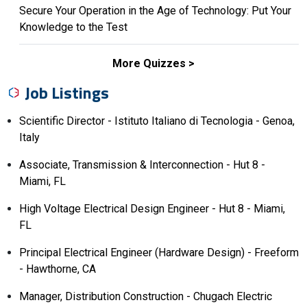
Secure Your Operation in the Age of Technology: Put Your
Knowledge to the Test
More Quizzes
Job Listings
Scientific Director - Istituto Italiano di Tecnologia - Genoa,
Italy
Associate, Transmission & Interconnection - Hut 8 -
Miami, FL
High Voltage Electrical Design Engineer - Hut 8 - Miami,
FL
Principal Electrical Engineer (Hardware Design) - Freeform
- Hawthorne, CA
Manager, Distribution Construction - Chugach Electric