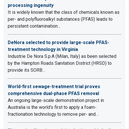
processing ingenuity
It is widely known that the class of chemicals known as
per- and polyfluoroalkyl substances (PFAS) leads to
persistent contamination…
DeNora selected to provide large-scale PFAS-
treatment technology in Virginia
Industrie De Nora S.p.A (Milan, Italy) as been selected
by the Hampton Roads Sanitation District (HRSD) to
provide its SORB…
World-first sewage-treatment trial proves
comprehensive dual-phase PFAS removal
An ongoing large-scale demonstration project in
Australia is the world’s first to apply a foam-
fractionation technology to remove per- and…