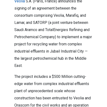
Veolia
S.A. (Paris, France) announces the
signing of an agreement between the
consortium comprising Veolia, Marafiq, and
Lamar, and SATORP (a joint venture between
Saudi Aramco and TotalEnergies Refining and
Petrochemical Company) to implement a major
project for recycling water from complex
industrial effluents in Jubail Industrial City —
the largest petrochemical hub in the Middle
East.
The project includes a $500 Million cutting-
edge water from complex industrial effluents
plant of unprecedented scale whose
construction has been entrusted to Veolia and
Orascom for the civil works and an operation