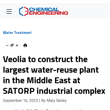
Water Treatment
Veolia to construct the
largest water-reuse plant
in the Middle East at
SATORP industrial complex
September 16, 2025
| By Mary Bailey