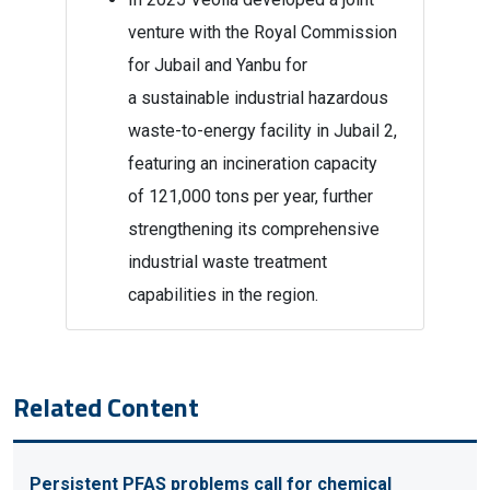
venture with the Royal Commission
for Jubail and Yanbu for
a sustainable industrial hazardous
waste-to-energy facility in Jubail 2,
featuring an incineration capacity
of 121,000 tons per year, further
strengthening its comprehensive
industrial waste treatment
capabilities in the region.
Related Content
Persistent PFAS problems call for chemical