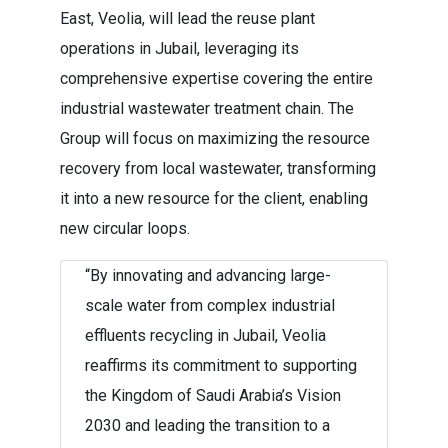
East, Veolia, will lead the reuse plant
operations in Jubail, leveraging its
comprehensive expertise covering the entire
industrial wastewater treatment chain. The
Group will focus on maximizing the resource
recovery from local wastewater, transforming
it into a new resource for the client, enabling
new circular loops.
“By innovating and advancing large-
scale water from complex industrial
effluents recycling in Jubail, Veolia
reaffirms its commitment to supporting
the Kingdom of Saudi Arabia’s Vision
2030 and leading the transition to a