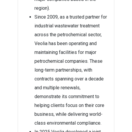
region).
Since 2009, as a trusted partner for
industrial wastewater treatment
across the petrochemical sector,
Veolia has been operating and
maintaining facilities for major
petrochemical companies. These
long-term partnerships, with
contracts spanning over a decade
and multiple renewals,
demonstrate its commitment to
helping clients focus on their core
business, while delivering world-
class environmental compliance.
In 2025 Veolia developed a joint