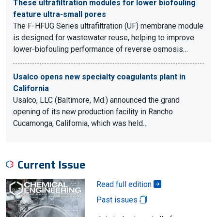
These ultrafiltration modules for lower biofouling
feature ultra-small pores
The F-HFUG Series ultrafiltration (UF) membrane module
is designed for wastewater reuse, helping to improve
lower-biofouling performance of reverse osmosis…
Usalco opens new specialty coagulants plant in
California
Usalco, LLC (Baltimore, Md.) announced the grand
opening of its new production facility in Rancho
Cucamonga, California, which was held…
Current Issue
Read full edition
Past issues