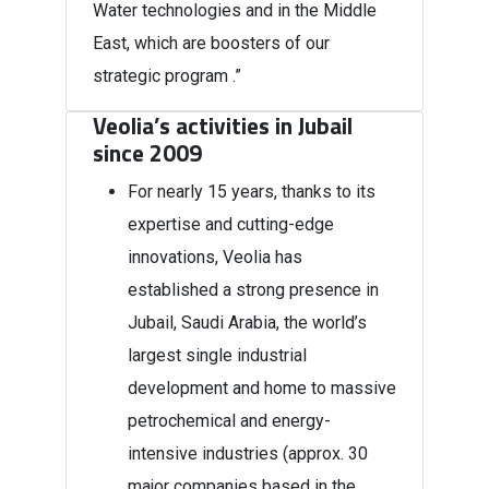
Water technologies and in the Middle
East, which are boosters of our
strategic program .”
Veolia’s activities in Jubail
since 2009
For nearly 15 years, thanks to its
expertise and cutting-edge
innovations, Veolia has
established a strong presence in
Jubail, Saudi Arabia, the world’s
largest single industrial
development and home to massive
petrochemical and energy-
intensive industries (approx. 30
major companies based in the