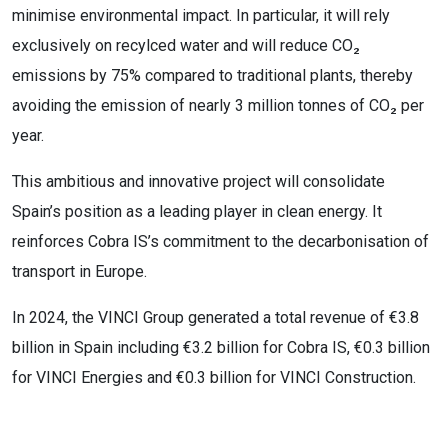
minimise environmental impact. In particular, it will rely
exclusively on recylced water and will reduce CO₂
emissions by 75% compared to traditional plants, thereby
avoiding the emission of nearly 3 million tonnes of CO₂ per
year.
This ambitious and innovative project will consolidate
Spain’s position as a leading player in clean energy.
It
reinforces Cobra IS’s commitment to the decarbonisation of
transport in Europe.
In 2024, the VINCI Group generated a total revenue of €3.8
billion in Spain including €3.2
billion for Cobra
IS, €0.3 billion
for VINCI
Energies and €0.3
billion for VINCI
Construction.