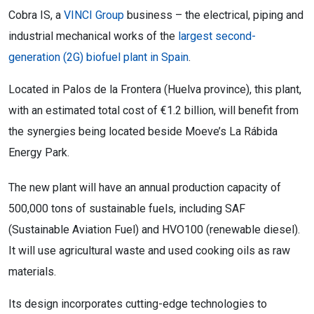
Cobra IS, a
VINCI Group
business – the electrical, piping and
industrial mechanical works of the
largest second-
generation (2G) biofuel plant in Spain
.
Located in Palos de la Frontera (Huelva province), this plant,
with an estimated total cost of €1.2 billion, will benefit from
the synergies being located beside Moeve’s La Rábida
Energy Park.
The new plant will have an annual production capacity of
500,000 tons of sustainable fuels, including SAF
(Sustainable Aviation Fuel) and HVO100 (renewable diesel).
It will use agricultural waste and used cooking oils as raw
materials.
Its design incorporates cutting-edge technologies to