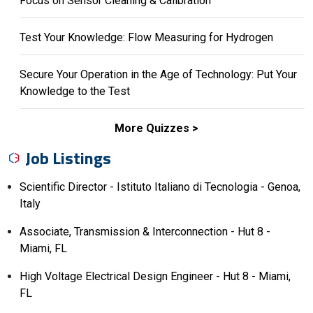
Focus on Sensor Cleaning & Calibration
Test Your Knowledge: Flow Measuring for Hydrogen
Secure Your Operation in the Age of Technology: Put Your
Knowledge to the Test
More Quizzes
Job Listings
Scientific Director - Istituto Italiano di Tecnologia - Genoa,
Italy
Associate, Transmission & Interconnection - Hut 8 -
Miami, FL
High Voltage Electrical Design Engineer - Hut 8 - Miami,
FL