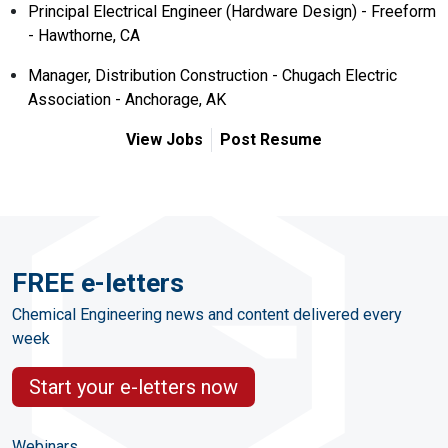
Principal Electrical Engineer (Hardware Design) - Freeform
- Hawthorne, CA
Manager, Distribution Construction - Chugach Electric
Association - Anchorage, AK
View Jobs
Post Resume
FREE e-letters
Chemical Engineering news and content delivered every
week
Start your e-letters now
Webinars