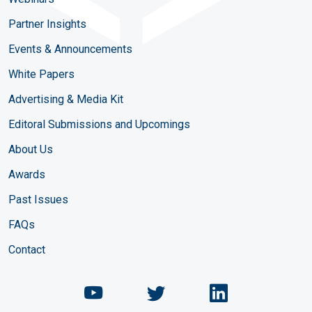
Partner Insights
Events & Announcements
White Papers
Advertising & Media Kit
Editoral Submissions and Upcomings
About Us
Awards
Past Issues
FAQs
Contact
Chemical Engineering Maga
Chemical Engineeri
Chemical Eng