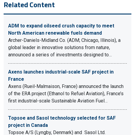
Related Content
ADM to expand oilseed crush capacity to meet
North American renewable fuels demand
Archer-Daniels-Midland Co. (ADM; Chicago, Illinois), a
global leader in innovative solutions from nature,
announced a series of investments designed to…
Axens launches industrial-scale SAF project in
France
Axens (Rueil-Malmaison, France) announced the launch
of the ERA project (Ethanol to Refuel Aviation), France’s
first industrial-scale Sustainable Aviation Fuel…
Topsoe and Sasol technology selected for SAF
project in Canada
Topsoe A/S (Lyngby, Denmark) and Sasol Ltd.