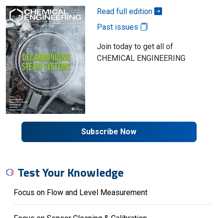
Read full edition
Past issues
Join today to get all of
CHEMICAL ENGINEERING
Subscribe Now
Test Your Knowledge
Focus on Flow and Level Measurement