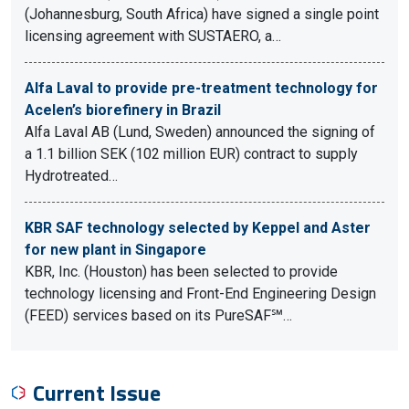
(Johannesburg, South Africa) have signed a single point
licensing agreement with SUSTAERO, a…
Alfa Laval to provide pre-treatment technology for
Acelen’s biorefinery in Brazil
Alfa Laval AB (Lund, Sweden) announced the signing of
a 1.1 billion SEK (102 million EUR) contract to supply
Hydrotreated…
KBR SAF technology selected by Keppel and Aster
for new plant in Singapore
KBR, Inc. (Houston) has been selected to provide
technology licensing and Front-End Engineering Design
(FEED) services based on its PureSAF℠…
Current Issue