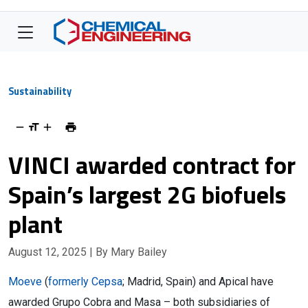
Sustainability
VINCI awarded contract for
Spain’s largest 2G biofuels
plant
August 12, 2025
| By Mary Bailey
Moeve
(
formerly Cepsa
; Madrid, Spain) and Apical have
awarded Grupo Cobra and Masa – both subsidiaries of