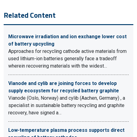
Related Content
Microwave irradiation and ion exchange lower cost
of battery upcycling
Approaches for recycling cathode active materials from
used lithium-ion batteries generally face a tradeoff
wherein recovering materials with the widest…
Vianode and cylib are joining forces to develop
supply ecosystem for recycled battery graphite
Vianode (Oslo, Norway) and cylib (Aachen, Germany) , a
specialist in sustainable battery recycling and graphite
recovery, have signed a…
Low-temperature plasma process supports direct