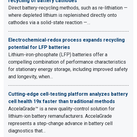
recycling of battery cathodes
Direct battery-recycling methods, such as re-lithiation —
where depleted lithium is replenished directly onto
cathodes via a solid-state reaction —…
Electrochemical-redox process expands recycling
potential for LFP batteries
Lithium-iron-phosphate (LFP) batteries offer a
compelling combination of performance characteristics
for stationary energy storage, including improved safety
and longevity, when…
Cutting-edge cell-testing platform analyzes battery
cell health 19x faster than traditional methods
AccelaGrade™ is a new quality-control solution for
lithium-ion battery remanufacturers. AccelaGrade
represents a step-change advance in battery cell
diagnostics that…