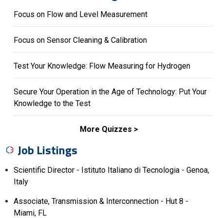
Focus on Flow and Level Measurement
Focus on Sensor Cleaning & Calibration
Test Your Knowledge: Flow Measuring for Hydrogen
Secure Your Operation in the Age of Technology: Put Your
Knowledge to the Test
More Quizzes
Job Listings
Scientific Director - Istituto Italiano di Tecnologia - Genoa,
Italy
Associate, Transmission & Interconnection - Hut 8 -
Miami, FL