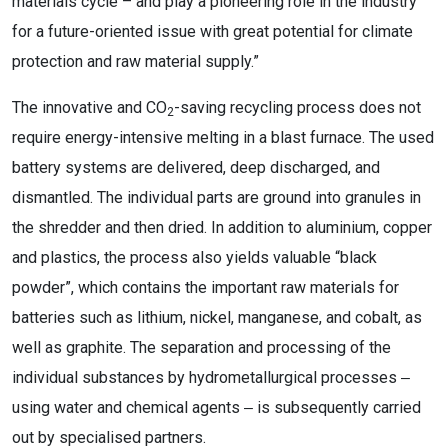
materials cycle – and play a pioneering role in the industry
for a future-oriented issue with great potential for climate
protection and raw material supply.”
The innovative and CO
-saving recycling process does not
2
require energy-intensive melting in a blast furnace. The used
battery systems are delivered, deep discharged, and
dismantled. The individual parts are ground into granules in
the shredder and then dried. In addition to aluminium, copper
and plastics, the process also yields valuable “black
powder”, which contains the important raw materials for
batteries such as lithium, nickel, manganese, and cobalt, as
well as graphite. The separation and processing of the
individual substances by hydrometallurgical processes ‒
using water and chemical agents ‒ is subsequently carried
out by specialised partners.