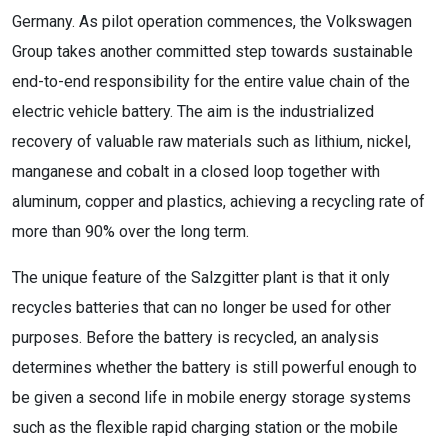
Germany. As pilot operation commences, the Volkswagen
Group takes another committed step towards sustainable
end-to-end responsibility for the entire value chain of the
electric vehicle battery. The aim is the industrialized
recovery of valuable raw materials such as lithium, nickel,
manganese and cobalt in a closed loop together with
aluminum, copper and plastics, achieving a recycling rate of
more than 90% over the long term.
The unique feature of the Salzgitter plant is that it only
recycles batteries that can no longer be used for other
purposes. Before the battery is recycled, an analysis
determines whether the battery is still powerful enough to
be given a second life in mobile energy storage systems
such as the flexible rapid charging station or the mobile