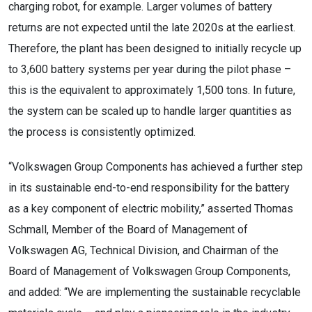
charging robot, for example. Larger volumes of battery
returns are not expected until the late 2020s at the earliest.
Therefore, the plant has been designed to initially recycle up
to 3,600 battery systems per year during the pilot phase –
this is the equivalent to approximately 1,500 tons. In future,
the system can be scaled up to handle larger quantities as
the process is consistently optimized.
“Volkswagen Group Components has achieved a further step
in its sustainable end-to-end responsibility for the battery
as a key component of electric mobility,” asserted Thomas
Schmall, Member of the Board of Management of
Volkswagen AG, Technical Division, and Chairman of the
Board of Management of Volkswagen Group Components,
and added: “We are implementing the sustainable recyclable