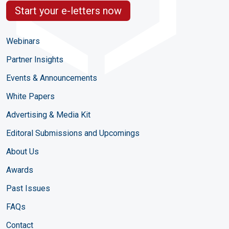
Start your e-letters now
Webinars
Partner Insights
Events & Announcements
White Papers
Advertising & Media Kit
Editoral Submissions and Upcomings
About Us
Awards
Past Issues
FAQs
Contact