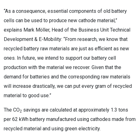
“As a consequence, essential components of old battery
cells can be used to produce new cathode material,”
explains Mark Möller, Head of the Business Unit Technical
Development & E-Mobility: “From research, we know that
recycled battery raw materials are just as efficient as new
ones. In future, we intend to support our battery cell
production with the material we recover. Given that the
demand for batteries and the corresponding raw materials
will increase drastically, we can put every gram of recycled
material to good use.”
The CO
savings are calculated at approximately 1.3 tons
2
per 62 kWh battery manufactured using cathodes made from
recycled material and using green electricity.