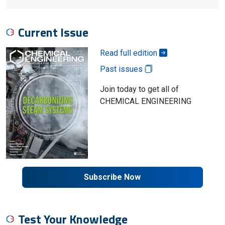
Current Issue
Read full edition
Past issues
Join today to get all of
CHEMICAL ENGINEERING
Subscribe Now
Test Your Knowledge