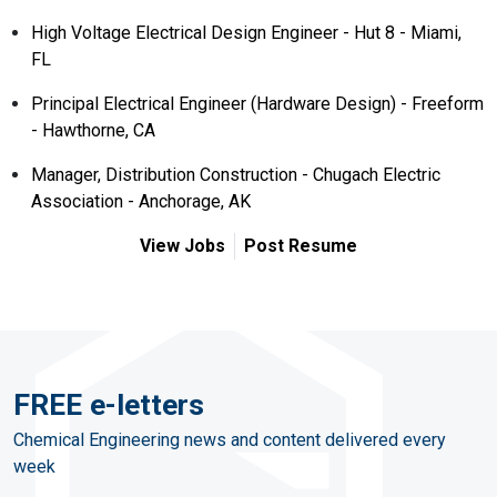
High Voltage Electrical Design Engineer - Hut 8 - Miami,
FL
Principal Electrical Engineer (Hardware Design) - Freeform
- Hawthorne, CA
Manager, Distribution Construction - Chugach Electric
Association - Anchorage, AK
View Jobs
Post Resume
FREE e-letters
Chemical Engineering news and content delivered every
week