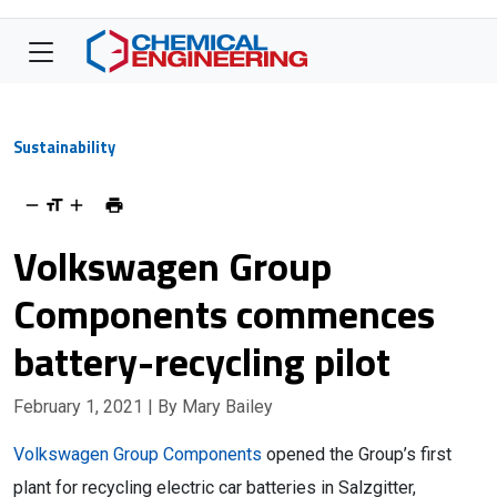
Sustainability
Volkswagen Group
Components commences
battery-recycling pilot
February 1, 2021
| By Mary Bailey
Volkswagen Group Components
opened the Group’s first
plant for recycling electric car batteries in Salzgitter,