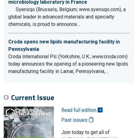
microbiology laboratory in France
Syensqo (Brussels, Belgium; www.syensqo.com), a
global leader in advanced materials and specialty
chemicals, is proud to announce…
Croda opens new lipids manufacturing facility in
Pennsylvania
Croda International Plc (Yorkshire, U.K.; www.croda.com)
today announces the opening of a pioneering new lipids
manufacturing facility in Lamar, Pennsylvania,…
Current Issue
Read full edition
Past issues
Join today to get all of