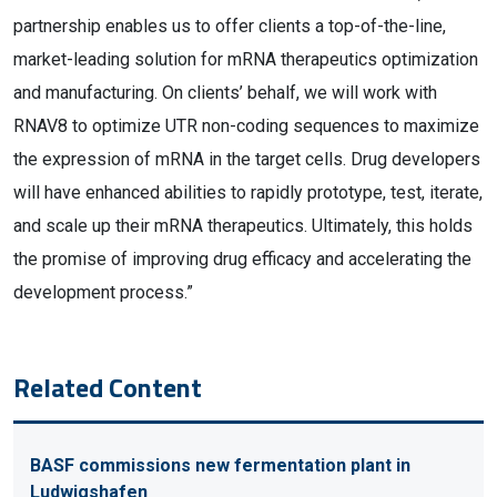
partnership enables us to offer clients a top-of-the-line,
market-leading solution for mRNA therapeutics optimization
and manufacturing. On clients’ behalf, we will work with
RNAV8 to optimize UTR non-coding sequences to maximize
the expression of mRNA in the target cells. Drug developers
will have enhanced abilities to rapidly prototype, test, iterate,
and scale up their mRNA therapeutics. Ultimately, this holds
the promise of improving drug efficacy and accelerating the
development process.”
Related Content
BASF commissions new fermentation plant in
Ludwigshafen