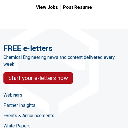
View Jobs
Post Resume
FREE e-letters
Chemical Engineering news and content delivered every
week
Start your e-letters now
Webinars
Partner Insights
Events & Announcements
White Papers