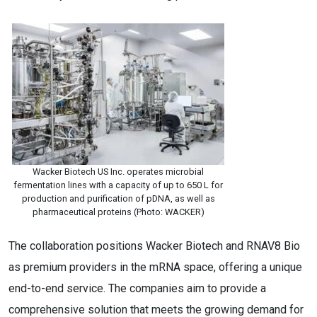
Wacker Biotech US Inc. operates microbial
fermentation lines with a capacity of up to 650 L for
production and purification of pDNA, as well as
pharmaceutical proteins (Photo: WACKER)
The collaboration positions Wacker Biotech and RNAV8 Bio
as premium providers in the mRNA space, offering a unique
end-to-end service. The companies aim to provide a
comprehensive solution that meets the growing demand for