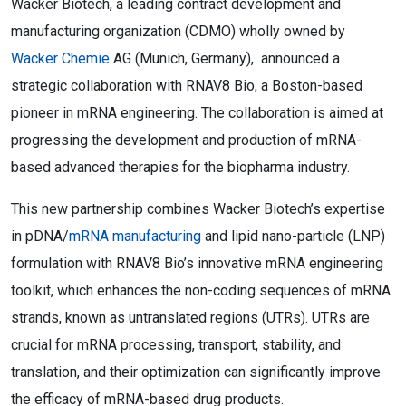
Wacker Biotech, a leading contract development and
manufacturing organization (CDMO) wholly owned by
Wacker Chemie
AG (Munich, Germany), announced a
strategic collaboration with RNAV8 Bio, a Boston-based
pioneer in mRNA engineering. The collaboration is aimed at
progressing the development and production of mRNA-
based advanced therapies for the biopharma industry.
This new partnership combines Wacker Biotech’s expertise
in pDNA/
mRNA manufacturing
and lipid nano-particle (LNP)
formulation with RNAV8 Bio’s innovative mRNA engineering
toolkit, which enhances the non-coding sequences of mRNA
strands, known as untranslated regions (UTRs). UTRs are
crucial for mRNA processing, transport, stability, and
translation, and their optimization can significantly improve
the efficacy of mRNA-based drug products.