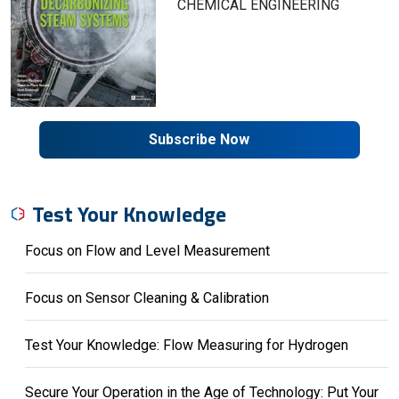
CHEMICAL ENGINEERING
Subscribe Now
Test Your Knowledge
Focus on Flow and Level Measurement
Focus on Sensor Cleaning & Calibration
Test Your Knowledge: Flow Measuring for Hydrogen
Secure Your Operation in the Age of Technology: Put Your