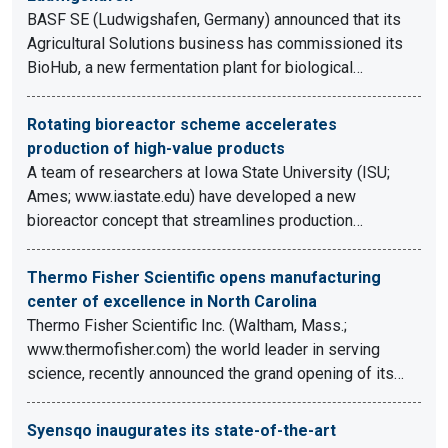
BASF SE (Ludwigshafen, Germany) announced that its
Agricultural Solutions business has commissioned its
BioHub, a new fermentation plant for biological…
Rotating bioreactor scheme accelerates
production of high-value products
A team of researchers at Iowa State University (ISU;
Ames; www.iastate.edu) have developed a new
bioreactor concept that streamlines production…
Thermo Fisher Scientific opens manufacturing
center of excellence in North Carolina
Thermo Fisher Scientific Inc. (Waltham, Mass.;
www.thermofisher.com) the world leader in serving
science, recently announced the grand opening of its…
Syensqo inaugurates its state-of-the-art