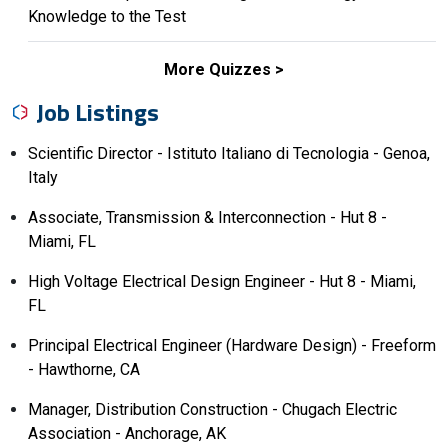
Knowledge to the Test
More Quizzes
Job Listings
Scientific Director - Istituto Italiano di Tecnologia - Genoa,
Italy
Associate, Transmission & Interconnection - Hut 8 -
Miami, FL
High Voltage Electrical Design Engineer - Hut 8 - Miami,
FL
Principal Electrical Engineer (Hardware Design) - Freeform
- Hawthorne, CA
Manager, Distribution Construction - Chugach Electric
Association - Anchorage, AK