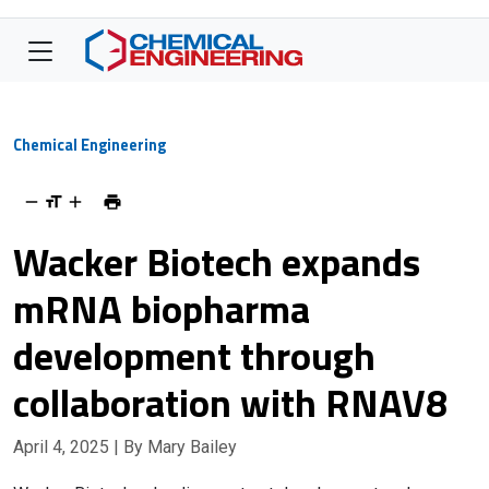
Chemical Engineering
Wacker Biotech expands
mRNA biopharma
development through
collaboration with RNAV8
April 4, 2025
| By Mary Bailey