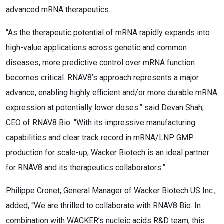
advanced mRNA therapeutics.
“As the therapeutic potential of mRNA rapidly expands into
high-value applications across genetic and common
diseases, more predictive control over mRNA function
becomes critical. RNAV8’s approach represents a major
advance, enabling highly efficient and/or more durable mRNA
expression at potentially lower doses.” said Devan Shah,
CEO of RNAV8 Bio. “With its impressive manufacturing
capabilities and clear track record in mRNA/LNP GMP
production for scale-up, Wacker Biotech is an ideal partner
for RNAV8 and its therapeutics collaborators.”
Philippe Cronet, General Manager of Wacker Biotech US Inc.,
added, “We are thrilled to collaborate with RNAV8 Bio. In
combination with WACKER’s nucleic acids R&D team, this