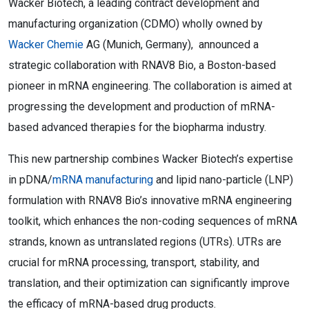
Wacker Biotech, a leading contract development and
manufacturing organization (CDMO) wholly owned by
Wacker Chemie
AG (Munich, Germany), announced a
strategic collaboration with RNAV8 Bio, a Boston-based
pioneer in mRNA engineering. The collaboration is aimed at
progressing the development and production of mRNA-
based advanced therapies for the biopharma industry.
This new partnership combines Wacker Biotech’s expertise
in pDNA/
mRNA manufacturing
and lipid nano-particle (LNP)
formulation with RNAV8 Bio’s innovative mRNA engineering
toolkit, which enhances the non-coding sequences of mRNA
strands, known as untranslated regions (UTRs). UTRs are
crucial for mRNA processing, transport, stability, and
translation, and their optimization can significantly improve
the efficacy of mRNA-based drug products.