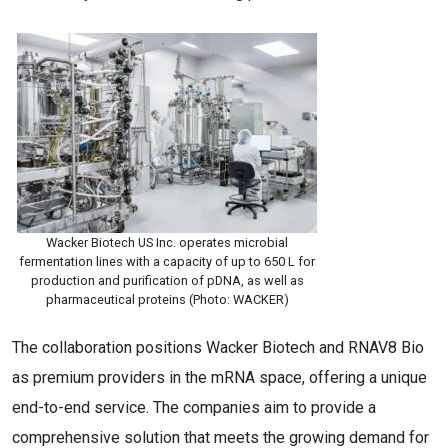
Wacker Biotech US Inc. operates microbial
fermentation lines with a capacity of up to 650 L for
production and purification of pDNA, as well as
pharmaceutical proteins (Photo: WACKER)
The collaboration positions Wacker Biotech and RNAV8 Bio
as premium providers in the mRNA space, offering a unique
end-to-end service. The companies aim to provide a
comprehensive solution that meets the growing demand for