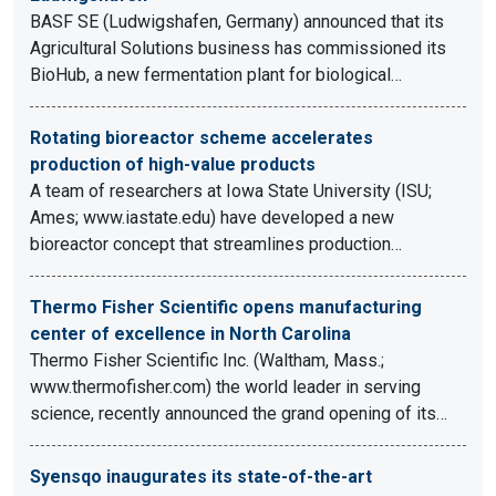
BASF SE (Ludwigshafen, Germany) announced that its
Agricultural Solutions business has commissioned its
BioHub, a new fermentation plant for biological…
Rotating bioreactor scheme accelerates
production of high-value products
A team of researchers at Iowa State University (ISU;
Ames; www.iastate.edu) have developed a new
bioreactor concept that streamlines production…
Thermo Fisher Scientific opens manufacturing
center of excellence in North Carolina
Thermo Fisher Scientific Inc. (Waltham, Mass.;
www.thermofisher.com) the world leader in serving
science, recently announced the grand opening of its…
Syensqo inaugurates its state-of-the-art