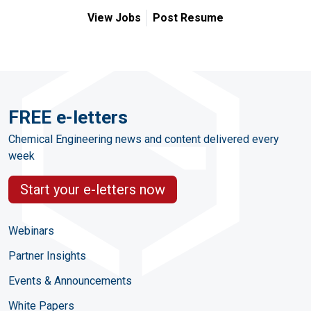
View Jobs
Post Resume
FREE e-letters
Chemical Engineering news and content delivered every
week
Start your e-letters now
Webinars
Partner Insights
Events & Announcements
White Papers