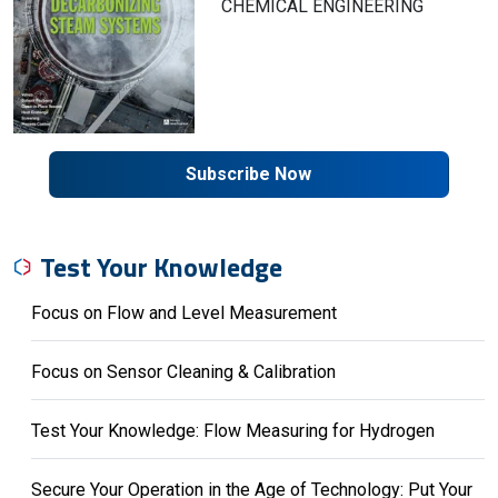
CHEMICAL ENGINEERING
Subscribe Now
Test Your Knowledge
Focus on Flow and Level Measurement
Focus on Sensor Cleaning & Calibration
Test Your Knowledge: Flow Measuring for Hydrogen
Secure Your Operation in the Age of Technology: Put Your