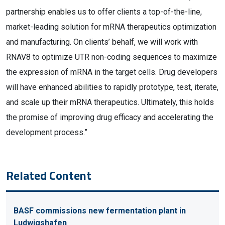
partnership enables us to offer clients a top-of-the-line,
market-leading solution for mRNA therapeutics optimization
and manufacturing. On clients’ behalf, we will work with
RNAV8 to optimize UTR non-coding sequences to maximize
the expression of mRNA in the target cells. Drug developers
will have enhanced abilities to rapidly prototype, test, iterate,
and scale up their mRNA therapeutics. Ultimately, this holds
the promise of improving drug efficacy and accelerating the
development process.”
Related Content
BASF commissions new fermentation plant in
Ludwigshafen