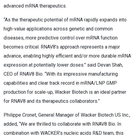
advanced mRNA therapeutics.
“As the therapeutic potential of mRNA rapidly expands into
high-value applications across genetic and common
diseases, more predictive control over mRNA function
becomes critical. RNAV8’s approach represents a major
advance, enabling highly efficient and/or more durable mRNA
expression at potentially lower doses.” said Devan Shah,
CEO of RNAV8 Bio. “With its impressive manufacturing
capabilities and clear track record in mRNA/LNP GMP
production for scale-up, Wacker Biotech is an ideal partner
for RNAV8 and its therapeutics collaborators.”
Philippe Cronet, General Manager of Wacker Biotech US Inc.,
added, “We are thrilled to collaborate with RNAV8 Bio. In
combination with WACKER’s nucleic acids R&D team, this