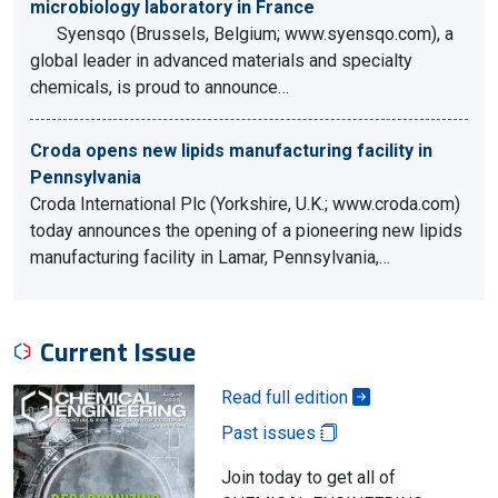
microbiology laboratory in France
Syensqo (Brussels, Belgium; www.syensqo.com), a
global leader in advanced materials and specialty
chemicals, is proud to announce…
Croda opens new lipids manufacturing facility in
Pennsylvania
Croda International Plc (Yorkshire, U.K.; www.croda.com)
today announces the opening of a pioneering new lipids
manufacturing facility in Lamar, Pennsylvania,…
Current Issue
Read full edition
Past issues
Join today to get all of