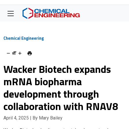
Chemical Engineering
Wacker Biotech expands
mRNA biopharma
development through
collaboration with RNAV8
April 4, 2025
| By Mary Bailey