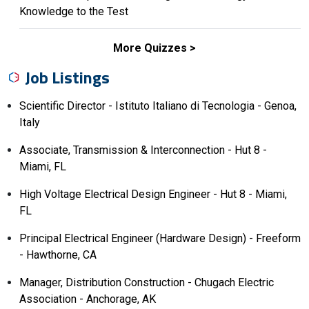
Knowledge to the Test
More Quizzes
Job Listings
Scientific Director - Istituto Italiano di Tecnologia - Genoa,
Italy
Associate, Transmission & Interconnection - Hut 8 -
Miami, FL
High Voltage Electrical Design Engineer - Hut 8 - Miami,
FL
Principal Electrical Engineer (Hardware Design) - Freeform
- Hawthorne, CA
Manager, Distribution Construction - Chugach Electric
Association - Anchorage, AK