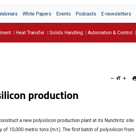
Webinars
White Papers
Events
Podcasts
E-newsletters
tment
Heat Transfer
Solids Handling
Automation & Control
ilicon production
struct a new polysilicon production plant at its Nunchritz site
of 10,000 metric tons (m.t.). The first batch of polysilicon from