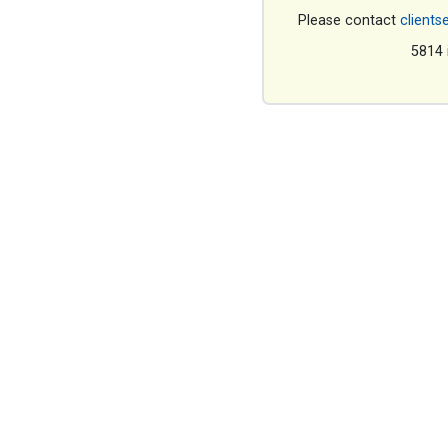
Please contact
clients
5814 