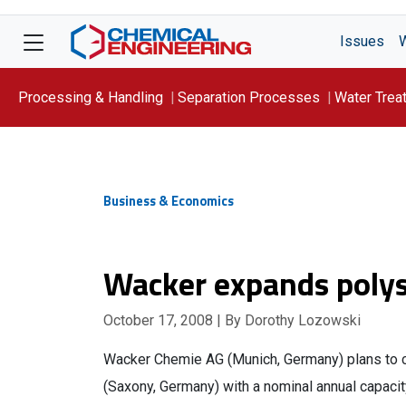
Issues
Processing & Handling
Separation Processes
Water Trea
Focus On: WATER
Business & Economics
Wacker expands polys
October 17, 2008
| By Dorothy Lozowski
Wacker Chemie AG (Munich, Germany) plans to con
(Saxony, Germany) with a nominal annual capacity 