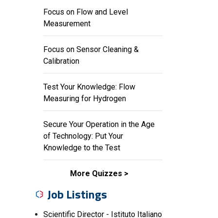
Focus on Flow and Level
Measurement
Focus on Sensor Cleaning &
Calibration
Test Your Knowledge: Flow
Measuring for Hydrogen
Secure Your Operation in the Age
of Technology: Put Your
Knowledge to the Test
More Quizzes
Job Listings
Scientific Director - Istituto Italiano