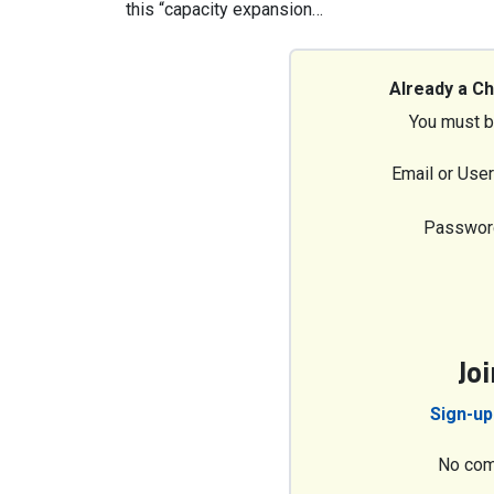
this “capacity expansion…
Already a C
You must b
Email or Use
Passwor
Jo
Sign-up
No com