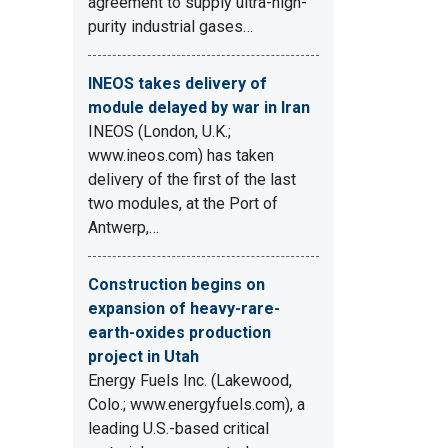
agreement to supply ultra-high-
purity industrial gases…
INEOS takes delivery of
module delayed by war in Iran
INEOS (London, U.K.;
www.ineos.com) has taken
delivery of the first of the last
two modules, at the Port of
Antwerp,…
Construction begins on
expansion of heavy-rare-
earth-oxides production
project in Utah
Energy Fuels Inc. (Lakewood,
Colo.; www.energyfuels.com), a
leading U.S.-based critical