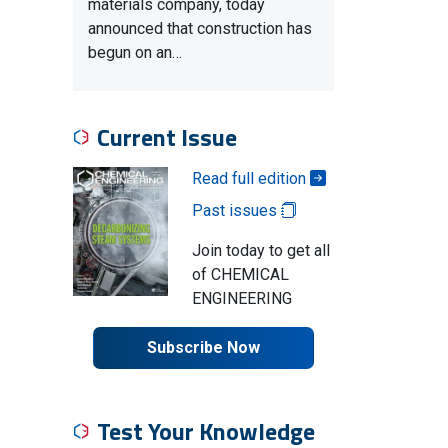
materials company, today
announced that construction has
begun on an…
Current Issue
Read full edition
Past issues
Join today to get all
of CHEMICAL
ENGINEERING
Subscribe Now
Test Your Knowledge