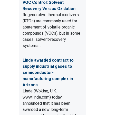
VOC Control: Solvent
Recovery Versus Oxidation
Regenerative thermal oxidizers
(RTOs) are commonly used for
abatement of volatile organic
compounds (VOCs), but in some
cases, solvent-recovery
systems…
Linde awarded contract to
supply industrial gases to
semiconductor-
manufacturing complex in
Arizona
Linde (Woking, U.K.;
www.linde.com) today
announced that it has been
awarded a new long-term