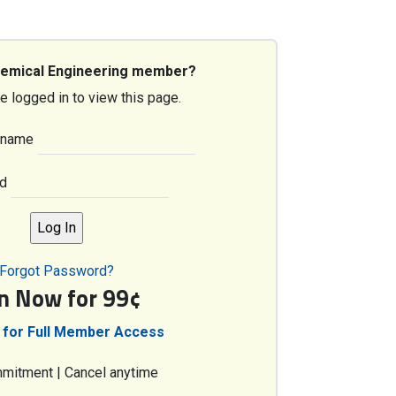
hemical Engineering member?
e logged in to view this page.
rname
d
Forgot Password?
in Now for 99¢
 for Full Member Access
mitment | Cancel anytime