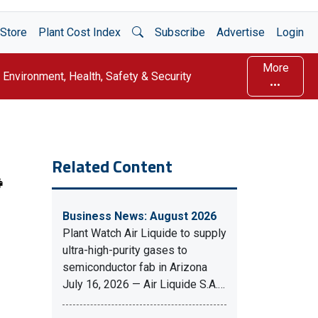
Open Search
Store
Plant Cost Index
Subscribe
Advertise
Login
More
Environment, Health, Safety & Security
Related Content
Business News: August 2026
Plant Watch Air Liquide to supply
ultra-high-purity gases to
semiconductor fab in Arizona
July 16, 2026 — Air Liquide S.A.…