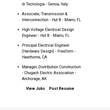
di Tecnologia - Genoa, Italy
Associate, Transmission &
Interconnection - Hut 8 - Miami, FL
High Voltage Electrical Design
Engineer - Hut 8 - Miami, FL
Principal Electrical Engineer
(Hardware Design) - Freeform -
Hawthorne, CA
Manager, Distribution Construction
- Chugach Electric Association -
Anchorage, AK
View Jobs
Post Resume