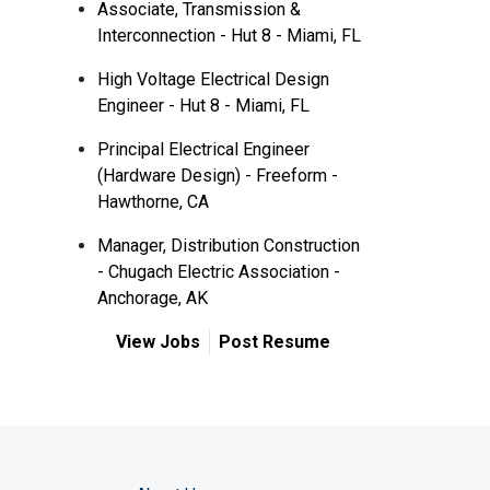
Associate, Transmission &
Interconnection - Hut 8 - Miami, FL
High Voltage Electrical Design
Engineer - Hut 8 - Miami, FL
Principal Electrical Engineer
(Hardware Design) - Freeform -
Hawthorne, CA
Manager, Distribution Construction
- Chugach Electric Association -
Anchorage, AK
View Jobs
Post Resume