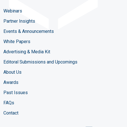
Webinars
Partner Insights
Events & Announcements
White Papers
Advertising & Media Kit
Editoral Submissions and Upcomings
About Us
Awards
Past Issues
FAQs
Contact