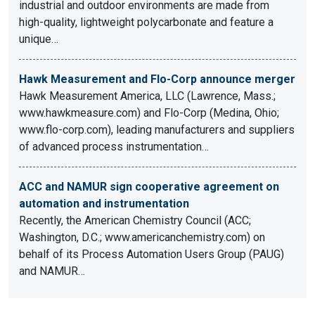
industrial and outdoor environments are made from
high-quality, lightweight polycarbonate and feature a
unique…
Hawk Measurement and Flo-Corp announce merger
Hawk Measurement America, LLC (Lawrence, Mass.;
www.hawkmeasure.com) and Flo-Corp (Medina, Ohio;
www.flo-corp.com), leading manufacturers and suppliers
of advanced process instrumentation…
ACC and NAMUR sign cooperative agreement on
automation and instrumentation
Recently, the American Chemistry Council (ACC;
Washington, D.C.; www.americanchemistry.com) on
behalf of its Process Automation Users Group (PAUG)
and NAMUR…