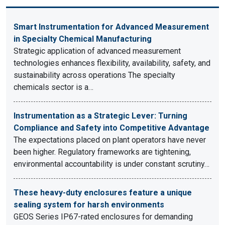
Smart Instrumentation for Advanced Measurement
in Specialty Chemical Manufacturing
Strategic application of advanced measurement
technologies enhances flexibility, availability, safety, and
sustainability across operations The specialty
chemicals sector is a…
Instrumentation as a Strategic Lever: Turning
Compliance and Safety into Competitive Advantage
The expectations placed on plant operators have never
been higher. Regulatory frameworks are tightening,
environmental accountability is under constant scrutiny…
These heavy-duty enclosures feature a unique
sealing system for harsh environments
GEOS Series IP67-rated enclosures for demanding