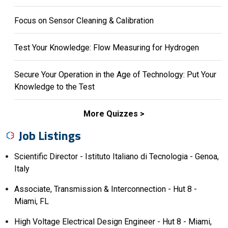
Focus on Sensor Cleaning & Calibration
Test Your Knowledge: Flow Measuring for Hydrogen
Secure Your Operation in the Age of Technology: Put Your
Knowledge to the Test
More Quizzes
Job Listings
Scientific Director - Istituto Italiano di Tecnologia - Genoa,
Italy
Associate, Transmission & Interconnection - Hut 8 -
Miami, FL
High Voltage Electrical Design Engineer - Hut 8 - Miami,