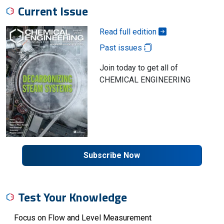
Current Issue
Read full edition
Past issues
Join today to get all of
CHEMICAL ENGINEERING
Subscribe Now
Test Your Knowledge
Focus on Flow and Level Measurement