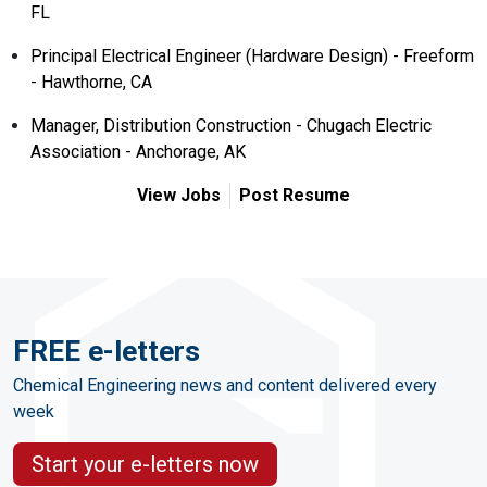
FL
Principal Electrical Engineer (Hardware Design) - Freeform
- Hawthorne, CA
Manager, Distribution Construction - Chugach Electric
Association - Anchorage, AK
View Jobs
Post Resume
FREE e-letters
Chemical Engineering news and content delivered every
week
Start your e-letters now