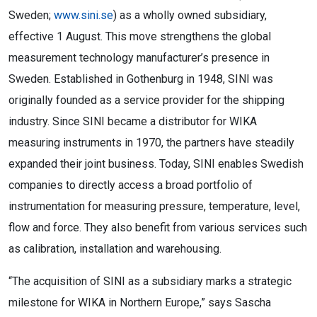
Sweden;
www.sini.se
) as a wholly owned subsidiary,
effective 1 August. This move strengthens the global
measurement technology manufacturer’s presence in
Sweden. Established in Gothenburg in 1948, SINI was
originally founded as a service provider for the shipping
industry. Since SINI became a distributor for WIKA
measuring instruments in 1970, the partners have steadily
expanded their joint business. Today, SINI enables Swedish
companies to directly access a broad portfolio of
instrumentation for measuring pressure, temperature, level,
flow and force. They also benefit from various services such
as calibration, installation and warehousing.
“The acquisition of SINI as a subsidiary marks a strategic
milestone for WIKA in Northern Europe,” says Sascha