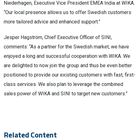
Niederhagen, Executive Vice President EMEA India at WIKA.
“Our local presence allows us to offer Swedish customers
more tailored advice and enhanced support.”
Jesper Hagström, Chief Executive Officer of SINI,
comments: “As a partner for the Swedish market, we have
enjoyed a long and successful cooperation with WIKA. We
are delighted to now join the group and thus be even better
positioned to provide our existing customers with fast, first-
class services. We also plan to leverage the combined
sales power of WIKA and SINI to target new customers.”
Related Content