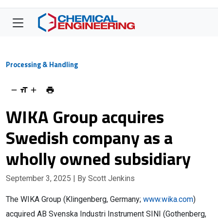
Processing & Handling
WIKA Group acquires
Swedish company as a
wholly owned subsidiary
September 3, 2025
| By Scott Jenkins
The WIKA Group (Klingenberg, Germany;
www.wika.com
)
acquired AB Svenska Industri Instrument SINI (Gothenberg,