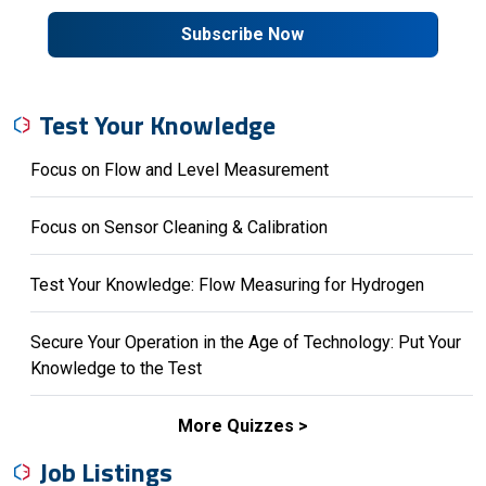
Subscribe Now
Test Your Knowledge
Focus on Flow and Level Measurement
Focus on Sensor Cleaning & Calibration
Test Your Knowledge: Flow Measuring for Hydrogen
Secure Your Operation in the Age of Technology: Put Your
Knowledge to the Test
More Quizzes
Job Listings