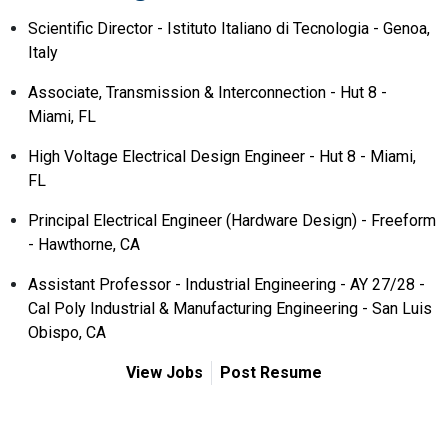
Scientific Director - Istituto Italiano di Tecnologia - Genoa,
Italy
Associate, Transmission & Interconnection - Hut 8 -
Miami, FL
High Voltage Electrical Design Engineer - Hut 8 - Miami,
FL
Principal Electrical Engineer (Hardware Design) - Freeform
- Hawthorne, CA
Assistant Professor - Industrial Engineering - AY 27/28 -
Cal Poly Industrial & Manufacturing Engineering - San Luis
Obispo, CA
View Jobs
Post Resume