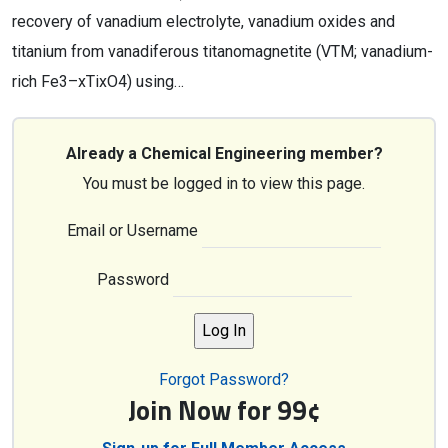
recovery of vanadium electrolyte, vanadium oxides and
titanium from vanadiferous titanomagnetite (VTM; vanadium-
rich Fe3–xTixO4) using…
Already a Chemical Engineering member?
You must be logged in to view this page.
Email or Username
Password
Forgot Password?
Join Now for 99¢