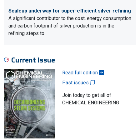
Scaleup underway for super-efficient silver refining
A significant contributor to the cost, energy consumption
and carbon footprint of silver production is in the
refining steps to…
Current Issue
Read full edition
Past issues
Join today to get all of
CHEMICAL ENGINEERING