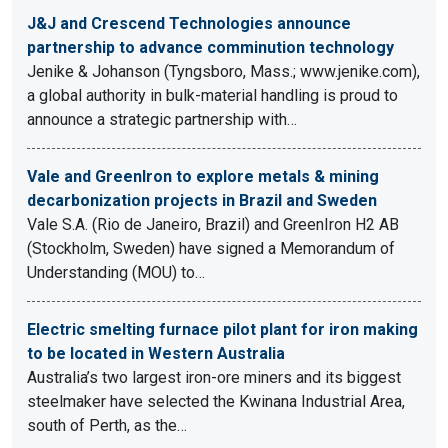
J&J and Crescend Technologies announce
partnership to advance comminution technology
Jenike & Johanson (Tyngsboro, Mass.; www.jenike.com),
a global authority in bulk-material handling is proud to
announce a strategic partnership with…
Vale and GreenIron to explore metals & mining
decarbonization projects in Brazil and Sweden
Vale S.A. (Rio de Janeiro, Brazil) and GreenIron H2 AB
(Stockholm, Sweden) have signed a Memorandum of
Understanding (MOU) to…
Electric smelting furnace pilot plant for iron making
to be located in Western Australia
Australia’s two largest iron-ore miners and its biggest
steelmaker have selected the Kwinana Industrial Area,
south of Perth, as the…