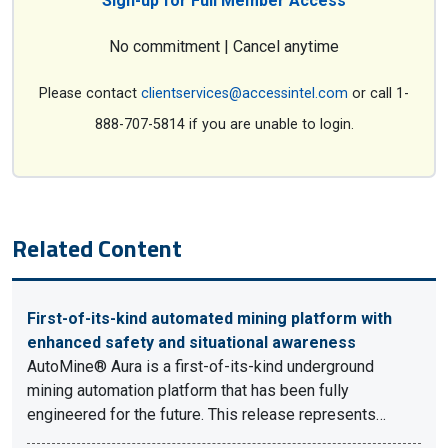
Sign-up for Full Member Access
No commitment | Cancel anytime
Please contact
clientservices@accessintel.com
or call 1-
888-707-5814 if you are unable to login.
Related Content
First-of-its-kind automated mining platform with
enhanced safety and situational awareness
AutoMine® Aura is a first-of-its-kind underground
mining automation platform that has been fully
engineered for the future. This release represents…