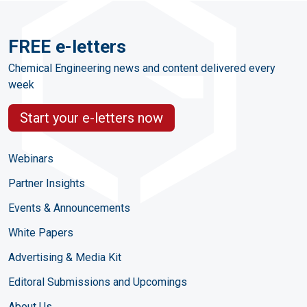
FREE e-letters
Chemical Engineering news and content delivered every
week
Start your e-letters now
Webinars
Partner Insights
Events & Announcements
White Papers
Advertising & Media Kit
Editoral Submissions and Upcomings
About Us