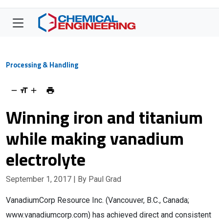
Processing & Handling
Winning iron and titanium
while making vanadium
electrolyte
September 1, 2017
| By Paul Grad
VanadiumCorp Resource Inc. (Vancouver, B.C., Canada;
www.vanadiumcorp.com) has achieved direct and consistent