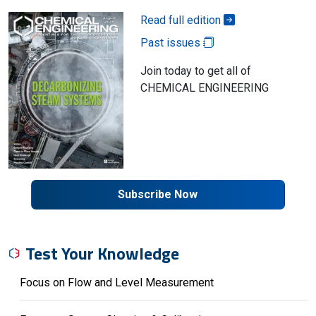
Read full edition
Past issues
Join today to get all of
CHEMICAL ENGINEERING
Subscribe Now
Test Your Knowledge
Focus on Flow and Level Measurement