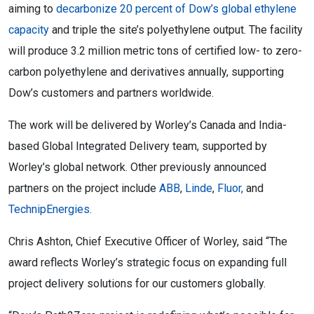
aiming to
decarbonize 20 percent of Dow’s global ethylene
capacity
and triple the site’s polyethylene output. The facility
will produce 3.2 million metric tons of certified low- to zero-
carbon polyethylene and derivatives annually, supporting
Dow’s customers and partners worldwide.
The work will be delivered by Worley’s Canada and India-
based Global Integrated Delivery team, supported by
Worley’s global network. Other previously announced
partners on the project include
ABB
,
Linde
,
Fluor,
and
TechnipEnergies.
Chris Ashton, Chief Executive Officer of Worley, said “The
award reflects Worley’s strategic focus on expanding full
project delivery solutions for our customers globally.