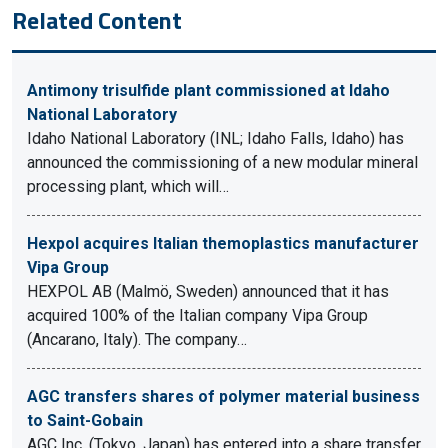
Related Content
Antimony trisulfide plant commissioned at Idaho
National Laboratory
Idaho National Laboratory (INL; Idaho Falls, Idaho) has
announced the commissioning of a new modular mineral
processing plant, which will…
Hexpol acquires Italian themoplastics manufacturer
Vipa Group
HEXPOL AB (Malmö, Sweden) announced that it has
acquired 100% of the Italian company Vipa Group
(Ancarano, Italy). The company…
AGC transfers shares of polymer material business
to Saint-Gobain
AGC Inc. (Tokyo, Japan) has entered into a share transfer