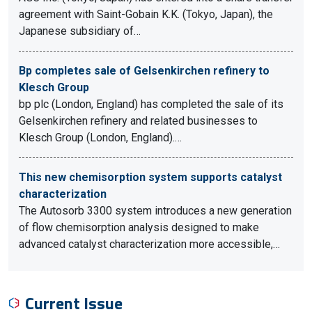
agreement with Saint-Gobain K.K. (Tokyo, Japan), the
Japanese subsidiary of…
Bp completes sale of Gelsenkirchen refinery to
Klesch Group
bp plc (London, England) has completed the sale of its
Gelsenkirchen refinery and related businesses to
Klesch Group (London, England).…
This new chemisorption system supports catalyst
characterization
The Autosorb 3300 system introduces a new generation
of flow chemisorption analysis designed to make
advanced catalyst characterization more accessible,…
Current Issue