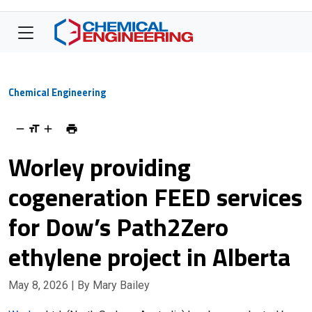
Chemical Engineering
Worley providing
cogeneration FEED services
for Dow’s Path2Zero
ethylene project in Alberta
May 8, 2026
| By Mary Bailey