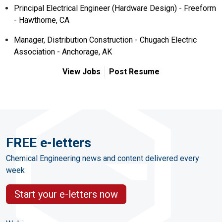
Principal Electrical Engineer (Hardware Design) - Freeform
- Hawthorne, CA
Manager, Distribution Construction - Chugach Electric
Association - Anchorage, AK
View Jobs
Post Resume
FREE e-letters
Chemical Engineering news and content delivered every
week
Start your e-letters now