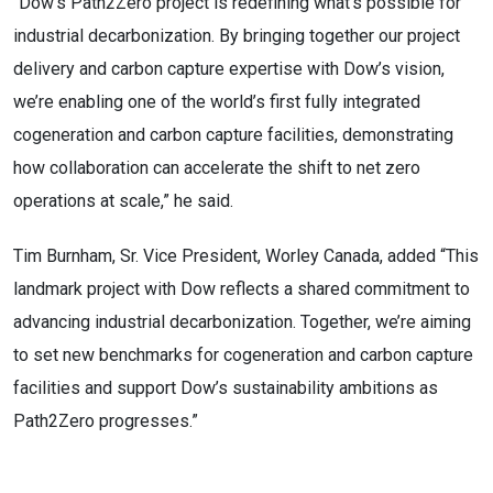
“Dow’s Path2Zero project is redefining what’s possible for
industrial decarbonization. By bringing together our project
delivery and carbon capture expertise with Dow’s vision,
we’re enabling one of the world’s first fully integrated
cogeneration and carbon capture facilities, demonstrating
how collaboration can accelerate the shift to net zero
operations at scale,” he said.
Tim Burnham, Sr. Vice President, Worley Canada, added “This
landmark project with Dow reflects a shared commitment to
advancing industrial decarbonization. Together, we’re aiming
to set new benchmarks for cogeneration and carbon capture
facilities and support Dow’s sustainability ambitions as
Path2Zero progresses.”