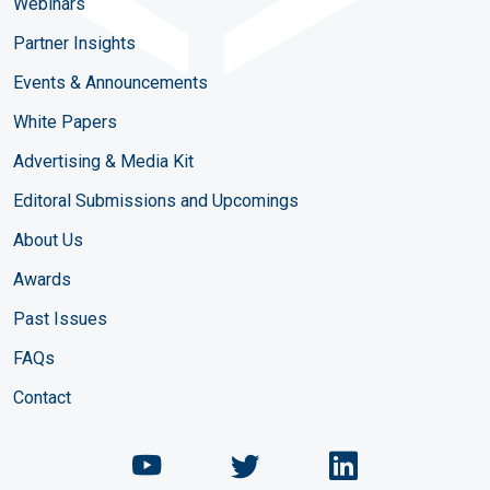
Webinars
Partner Insights
Events & Announcements
White Papers
Advertising & Media Kit
Editoral Submissions and Upcomings
About Us
Awards
Past Issues
FAQs
Contact
Chemical Engineering Maga
Chemical Engineeri
Chemical Eng