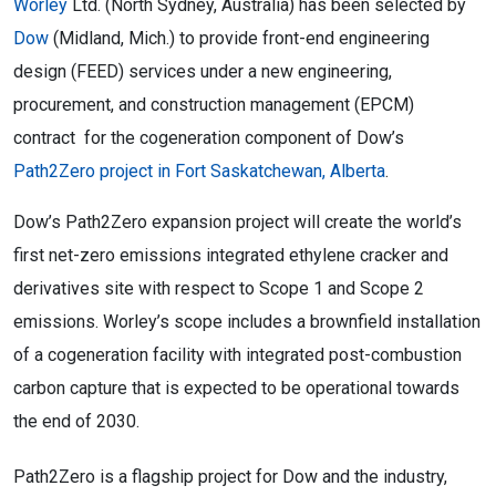
Worley
Ltd. (North Sydney, Australia) has been selected by
Dow
(Midland, Mich.) to provide front-end engineering
design (FEED) services under a new engineering,
procurement, and construction management (EPCM)
contract for the cogeneration component of Dow’s
Path2Zero project in Fort Saskatchewan, Alberta
.
Dow’s Path2Zero expansion project will create the world’s
first net-zero emissions integrated ethylene cracker and
derivatives site with respect to Scope 1 and Scope 2
emissions. Worley’s scope includes a brownfield installation
of a cogeneration facility with integrated post-combustion
carbon capture that is expected to be operational towards
the end of 2030.
Path2Zero is a flagship project for Dow and the industry,