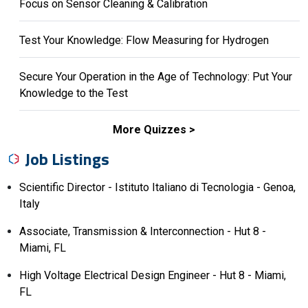
Focus on Sensor Cleaning & Calibration
Test Your Knowledge: Flow Measuring for Hydrogen
Secure Your Operation in the Age of Technology: Put Your
Knowledge to the Test
More Quizzes
Job Listings
Scientific Director - Istituto Italiano di Tecnologia - Genoa,
Italy
Associate, Transmission & Interconnection - Hut 8 -
Miami, FL
High Voltage Electrical Design Engineer - Hut 8 - Miami,
FL