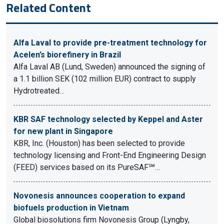
Related Content
Alfa Laval to provide pre-treatment technology for
Acelen’s biorefinery in Brazil
Alfa Laval AB (Lund, Sweden) announced the signing of
a 1.1 billion SEK (102 million EUR) contract to supply
Hydrotreated…
KBR SAF technology selected by Keppel and Aster
for new plant in Singapore
KBR, Inc. (Houston) has been selected to provide
technology licensing and Front-End Engineering Design
(FEED) services based on its PureSAF℠…
Novonesis announces cooperation to expand
biofuels production in Vietnam
Global biosolutions firm Novonesis Group (Lyngby,