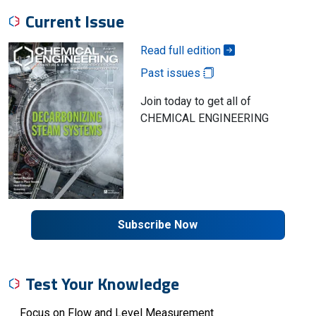
Current Issue
Read full edition
Past issues
Join today to get all of
CHEMICAL ENGINEERING
Subscribe Now
Test Your Knowledge
Focus on Flow and Level Measurement