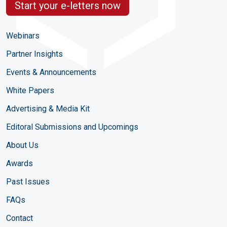
Start your e-letters now
Webinars
Partner Insights
Events & Announcements
White Papers
Advertising & Media Kit
Editoral Submissions and Upcomings
About Us
Awards
Past Issues
FAQs
Contact