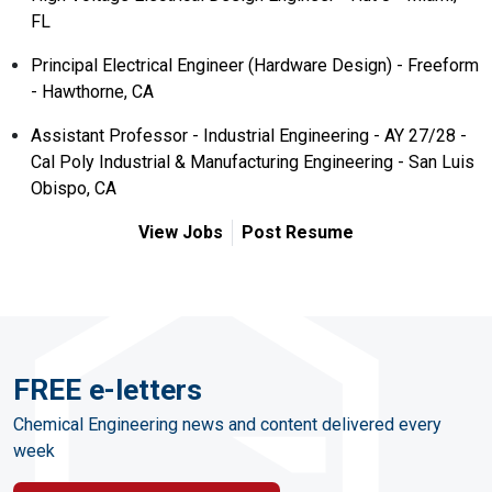
FL
Principal Electrical Engineer (Hardware Design) - Freeform
- Hawthorne, CA
Assistant Professor - Industrial Engineering - AY 27/28 -
Cal Poly Industrial & Manufacturing Engineering - San Luis
Obispo, CA
View Jobs
Post Resume
FREE e-letters
Chemical Engineering news and content delivered every
week