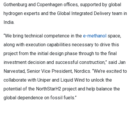
Gothenburg and Copenhagen offices, supported by global
hydrogen experts and the Global Integrated Delivery team in
India.
“We bring technical competence in the
e-methanol
space,
along with execution capabilities necessary to drive this
project from the initial design phase through to the final
investment decision and successful construction,” said Jan
Narvestad, Senior Vice President, Nordics. “We’re excited to
collaborate with Uniper and Liquid Wind to unlock the
potential of the NorthStarH2 project and help balance the
global dependence on fossil fuels.”