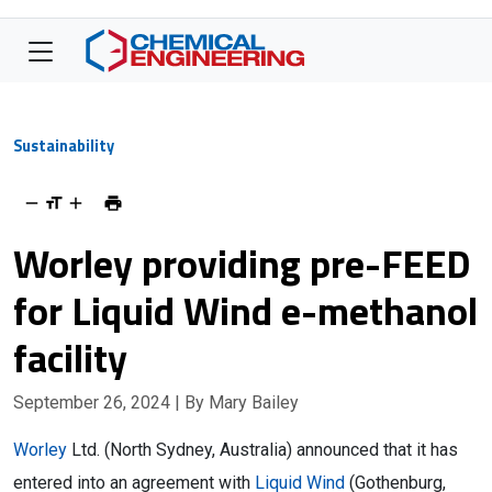
Sustainability
Worley providing pre-FEED
for Liquid Wind e-methanol
facility
September 26, 2024
| By Mary Bailey
Worley
Ltd. (North Sydney, Australia) announced that it has
entered into an agreement with
Liquid Wind
(Gothenburg,