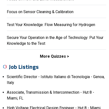
Focus on Sensor Cleaning & Calibration
Test Your Knowledge: Flow Measuring for Hydrogen
Secure Your Operation in the Age of Technology: Put Your
Knowledge to the Test
More Quizzes
Job Listings
Scientific Director - Istituto Italiano di Tecnologia - Genoa,
Italy
Associate, Transmission & Interconnection - Hut 8 -
Miami, FL
High Voltage Electrical Design Engineer - Hut 8 - Miami,