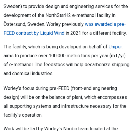
Sweden) to provide design and engineering services for the
development of the NorthStarH2 e-methanol facility in
Östersund, Sweden. Worley previously
was awarded a pre-
FEED contract by Liquid Wind
in 2021 for a different facility.
The facility, which is being developed on behalf of
Uniper
,
aims to produce over 100,000 metric tons per year (m.t./yr)
of e-methanol. The feedstock will help decarbonize shipping
and chemical industries.
Worley’s focus during pre-FEED (front-end engineering
design) will be on the balance of plant, which encompasses
all supporting systems and infrastructure necessary for the
facility’s operation.
Work will be led by Worley’s Nordic team located at the