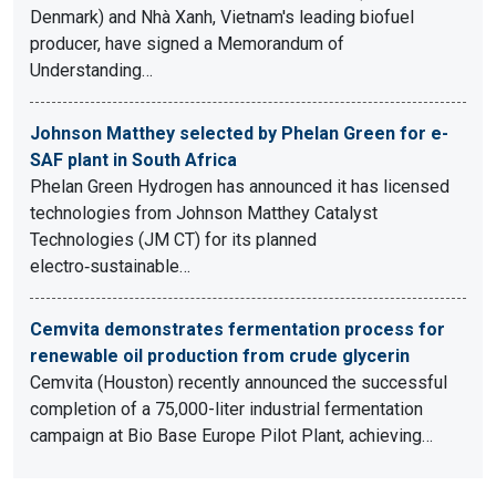
Denmark) and Nhà Xanh, Vietnam's leading biofuel
producer, have signed a Memorandum of
Understanding…
Johnson Matthey selected by Phelan Green for e-
SAF plant in South Africa
Phelan Green Hydrogen has announced it has licensed
technologies from Johnson Matthey Catalyst
Technologies (JM CT) for its planned
electro‑sustainable…
Cemvita demonstrates fermentation process for
renewable oil production from crude glycerin
Cemvita (Houston) recently announced the successful
completion of a 75,000-liter industrial fermentation
campaign at Bio Base Europe Pilot Plant, achieving…