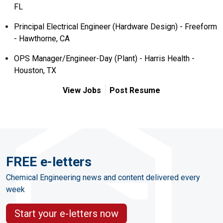
FL
Principal Electrical Engineer (Hardware Design) - Freeform
- Hawthorne, CA
OPS Manager/Engineer-Day (Plant) - Harris Health -
Houston, TX
View Jobs
Post Resume
FREE e-letters
Chemical Engineering news and content delivered every
week
Start your e-letters now