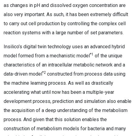
as changes in pH and dissolved oxygen concentration are
also very important. As such, it has been extremely difficult
to carry out cell production by controlling the complex cell
reaction systems with a large number of set parameters.
Insilico’s digital twin technology uses an advanced hybrid
*1
model formed from a mechanistic model
of the unique
characteristics of an intracellular metabolic network and a
*2
data-driven model
constructed from process data using
the machine learning process. As well as drastically
accelerating what until now has been a multiple-year
development process, prediction and simulation also enable
the acquisition of a deep understanding of the metabolism
process. And given that this solution enables the
construction of metabolism models for bacteria and many