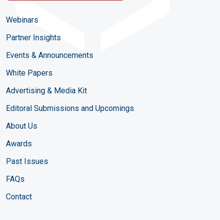
Webinars
Partner Insights
Events & Announcements
White Papers
Advertising & Media Kit
Editoral Submissions and Upcomings
About Us
Awards
Past Issues
FAQs
Contact