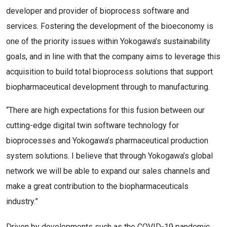
developer and provider of bioprocess software and
services. Fostering the development of the bioeconomy is
one of the priority issues within Yokogawa’s sustainability
goals, and in line with that the company aims to leverage this
acquisition to build total bioprocess solutions that support
biopharmaceutical development through to manufacturing.
“There are high expectations for this fusion between our
cutting-edge digital twin software technology for
bioprocesses and Yokogawa’s pharmaceutical production
system solutions. I believe that through Yokogawa’s global
network we will be able to expand our sales channels and
make a great contribution to the biopharmaceuticals
industry.”
Driven by developments such as the COVID-19 pandemic,