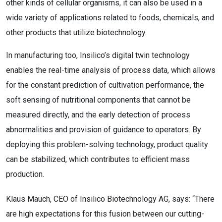
other kinds of cellular organisms, it can also be used in a
wide variety of applications related to foods, chemicals, and
other products that utilize biotechnology.
In manufacturing too, Insilico’s digital twin technology
enables the real-time analysis of process data, which allows
for the constant prediction of cultivation performance, the
soft sensing of nutritional components that cannot be
measured directly, and the early detection of process
abnormalities and provision of guidance to operators. By
deploying this problem-solving technology, product quality
can be stabilized, which contributes to efficient mass
production.
Klaus Mauch, CEO of Insilico Biotechnology AG, says: “There
are high expectations for this fusion between our cutting-