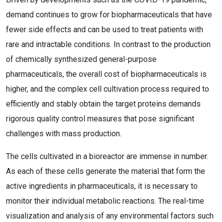
demand continues to grow for biopharmaceuticals that have
fewer side effects and can be used to treat patients with
rare and intractable conditions. In contrast to the production
of chemically synthesized general-purpose
pharmaceuticals, the overall cost of biopharmaceuticals is
higher, and the complex cell cultivation process required to
efficiently and stably obtain the target proteins demands
rigorous quality control measures that pose significant
challenges with mass production.
The cells cultivated in a bioreactor are immense in number.
As each of these cells generate the material that form the
active ingredients in pharmaceuticals, it is necessary to
monitor their individual metabolic reactions. The real-time
visualization and analysis of any environmental factors such