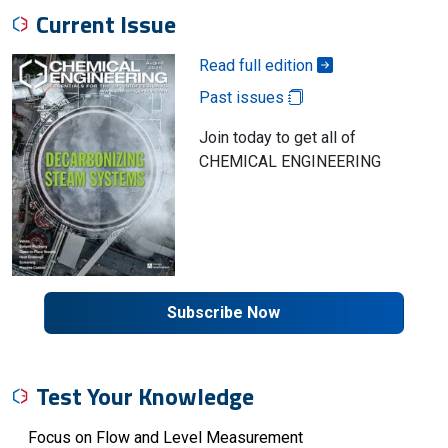
Current Issue
Read full edition
Past issues
Join today to get all of
CHEMICAL ENGINEERING
Subscribe Now
Test Your Knowledge
Focus on Flow and Level Measurement