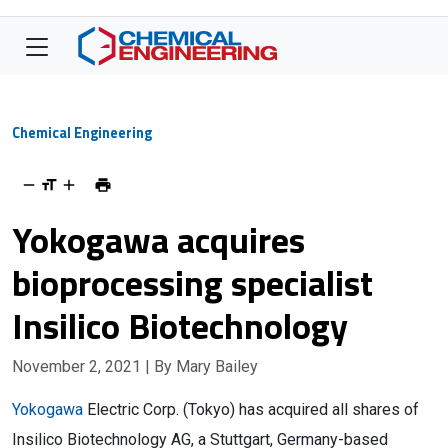
Chemical Engineering
Yokogawa acquires
bioprocessing specialist
Insilico Biotechnology
November 2, 2021
| By Mary Bailey
Yokogawa
Electric Corp. (Tokyo) has acquired all shares of
Insilico Biotechnology AG, a Stuttgart, Germany-based