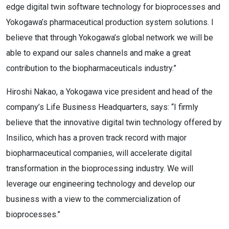
edge digital twin software technology for bioprocesses and
Yokogawa’s pharmaceutical production system solutions. I
believe that through Yokogawa’s global network we will be
able to expand our sales channels and make a great
contribution to the biopharmaceuticals industry.”
Hiroshi Nakao, a Yokogawa vice president and head of the
company’s Life Business Headquarters, says: “I firmly
believe that the innovative digital twin technology offered by
Insilico, which has a proven track record with major
biopharmaceutical companies, will accelerate digital
transformation in the bioprocessing industry. We will
leverage our engineering technology and develop our
business with a view to the commercialization of
bioprocesses.”