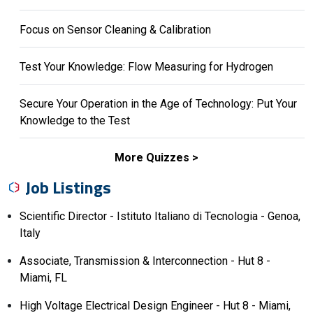
Focus on Sensor Cleaning & Calibration
Test Your Knowledge: Flow Measuring for Hydrogen
Secure Your Operation in the Age of Technology: Put Your
Knowledge to the Test
More Quizzes
Job Listings
Scientific Director - Istituto Italiano di Tecnologia - Genoa,
Italy
Associate, Transmission & Interconnection - Hut 8 -
Miami, FL
High Voltage Electrical Design Engineer - Hut 8 - Miami,