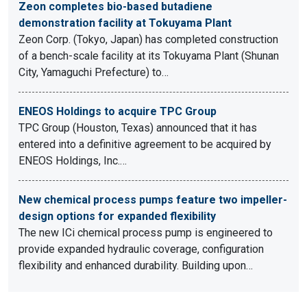
Zeon completes bio-based butadiene
demonstration facility at Tokuyama Plant
Zeon Corp. (Tokyo, Japan) has completed construction
of a bench-scale facility at its Tokuyama Plant (Shunan
City, Yamaguchi Prefecture) to…
ENEOS Holdings to acquire TPC Group
TPC Group (Houston, Texas) announced that it has
entered into a definitive agreement to be acquired by
ENEOS Holdings, Inc.…
New chemical process pumps feature two impeller-
design options for expanded flexibility
The new ICi chemical process pump is engineered to
provide expanded hydraulic coverage, configuration
flexibility and enhanced durability. Building upon…