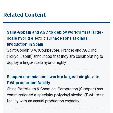
Related Content
Saint-Gobain and AGC to deploy world’s first large-
scale hybrid electric furnace for flat glass
production in Spain
Saint-Gobain S.A. (Courbevoie, France) and AGC Inc.
(Tokyo, Japan) announced that they are collaborating to
deploy a large-scale hybrid highly…
Sinopec commissions world’s largest single-site
PVA production facility
China Petroleum & Chemical Corporation (Sinopec) has
commissioned a specialty polyvinyl alcohol (PVA) resin
facility with an annual production capacity…