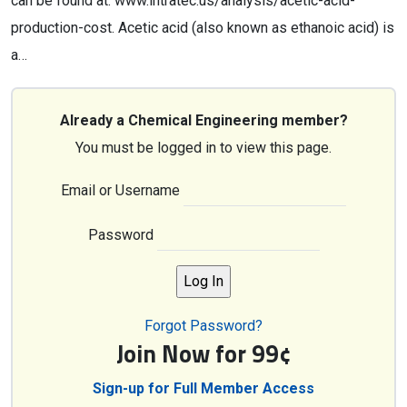
can be found at: www.intratec.us/analysis/acetic-acid-
production-cost. Acetic acid (also known as ethanoic acid) is
a…
Already a Chemical Engineering member?
You must be logged in to view this page.
Email or Username
Password
Forgot Password?
Join Now for 99¢
Sign-up for Full Member Access