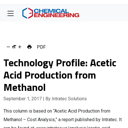
PDF
Technology Profile: Acetic
Acid Production from
Methanol
September 1, 2017
| By Intratec Solutions
This column is based on “Acetic Acid Production from
Methanol – Cost Analysis,” a report published by Intratec. It