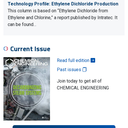
Technology Profile: Ethylene Dichloride Production
This column is based on “Ethylene Dichloride from
Ethylene and Chlorine,” a report published by Intratec. It
can be found…
Current Issue
Read full edition
Past issues
Join today to get all of
CHEMICAL ENGINEERING