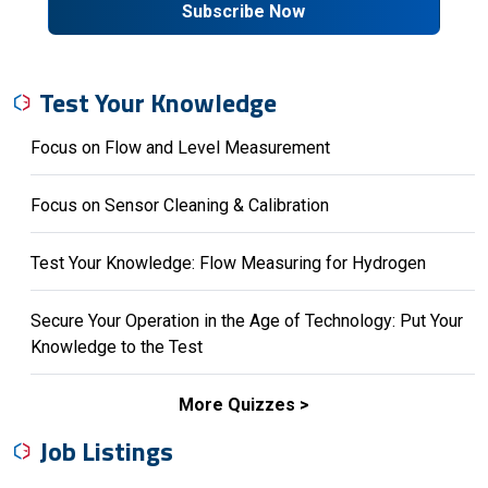
Subscribe Now
Test Your Knowledge
Focus on Flow and Level Measurement
Focus on Sensor Cleaning & Calibration
Test Your Knowledge: Flow Measuring for Hydrogen
Secure Your Operation in the Age of Technology: Put Your
Knowledge to the Test
More Quizzes
Job Listings