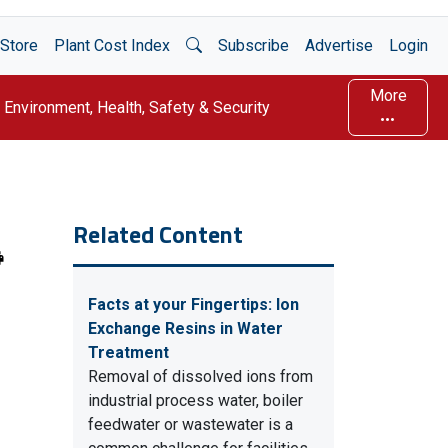
Open Search
Store
Plant Cost Index
Subscribe
Advertise
Login
More
Environment, Health, Safety & Security
Related Content
Facts at your Fingertips: Ion
Exchange Resins in Water
Treatment
Removal of dissolved ions from
industrial process water, boiler
feedwater or wastewater is a