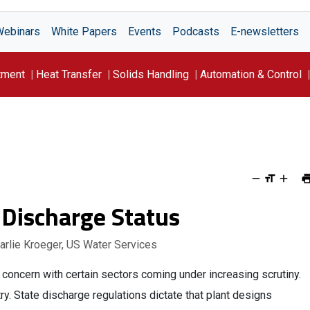
Webinars
White Papers
Events
Podcasts
E-newsletters
tment
Heat Transfer
Solids Handling
Automation & Control
 Discharge Status
harlie Kroeger, US Water Services
concern with certain sectors coming under increasing scrutiny.
try. State discharge regulations dictate that plant designs