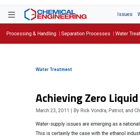
Issues
Processing & Handling
Separation Processes
Water Trea
Focus On: WATER
Water Treatment
Achieving Zero Liquid
March 23, 2011
| By Rick Vondra, Patriot; and C
Water-supply issues are emerging as a national 
This is certainly the case with the ethanol indus