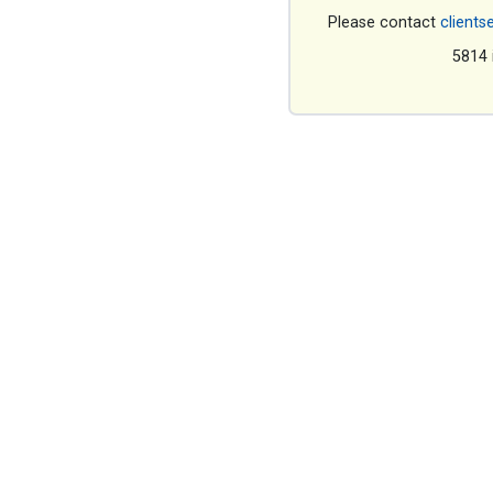
Please contact
clients
5814 