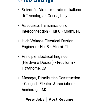
Scientific Director - Istituto Italiano
di Tecnologia - Genoa, Italy
Associate, Transmission &
Interconnection - Hut 8 - Miami, FL
High Voltage Electrical Design
Engineer - Hut 8 - Miami, FL
Principal Electrical Engineer
(Hardware Design) - Freeform -
Hawthorne, CA
Manager, Distribution Construction
- Chugach Electric Association -
Anchorage, AK
View Jobs
Post Resume