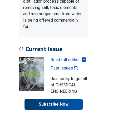
distillation process capable of
removing salt, toxic elements
and microorganisms from water
is being offered commercially
for…
Current Issue
Read full edition
Past issues
Join today to get all
of CHEMICAL
ENGINEERING
Subscribe Now