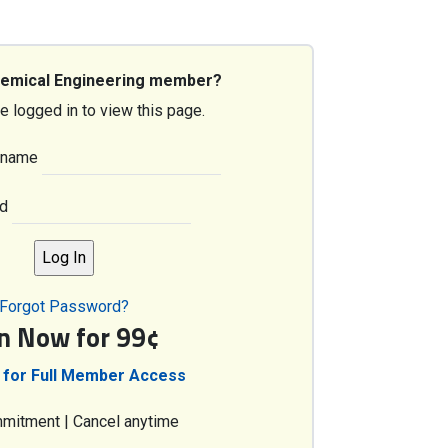
hemical Engineering member?
e logged in to view this page.
rname
d
Forgot Password?
in Now for 99¢
 for Full Member Access
mitment | Cancel anytime