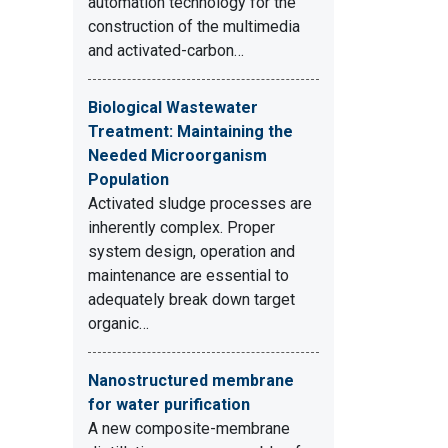
automation technology for the
construction of the multimedia
and activated-carbon…
Biological Wastewater
Treatment: Maintaining the
Needed Microorganism
Population
Activated sludge processes are
inherently complex. Proper
system design, operation and
maintenance are essential to
adequately break down target
organic…
Nanostructured membrane
for water purification
A new composite-membrane