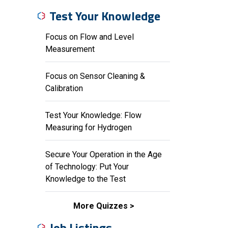
Test Your Knowledge
Focus on Flow and Level
Measurement
Focus on Sensor Cleaning &
Calibration
Test Your Knowledge: Flow
Measuring for Hydrogen
Secure Your Operation in the Age
of Technology: Put Your
Knowledge to the Test
More Quizzes
Job Listings