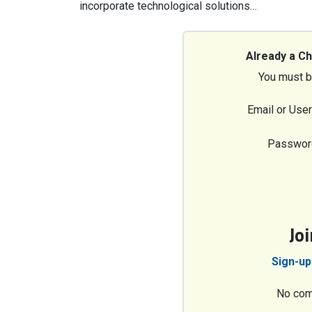
incorporate technological solutions…
Already a C
You must b
Email or Use
Passwor
Jo
Sign-up
No com