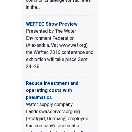
common challenge for facilities
in the…
WEFTEC Show Preview
Presented by The Water
Environment Federation
(Alexandria, Va.; www.wef.org),
the Weftec 2016 conference and
exhibition will take place Sept.
24–28…
Reduce investment and
operating costs with
pneumatics
Water supply company
Landeswasserversorgung
(Stuttgart, Germany) employed
this company’s pneumatic