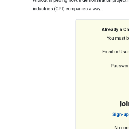
without impeding flow, a demonstration project
industries (CPI) companies a way…
Already a C
You must b
Email or Use
Passwor
Jo
Sign-up
No com