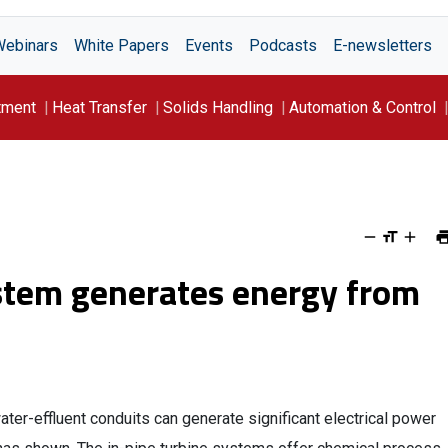
Webinars
White Papers
Events
Podcasts
E-newsletters
tment
Heat Transfer
Solids Handling
Automation & Control
ystem generates energy from
ter-effluent conduits can generate significant electrical power