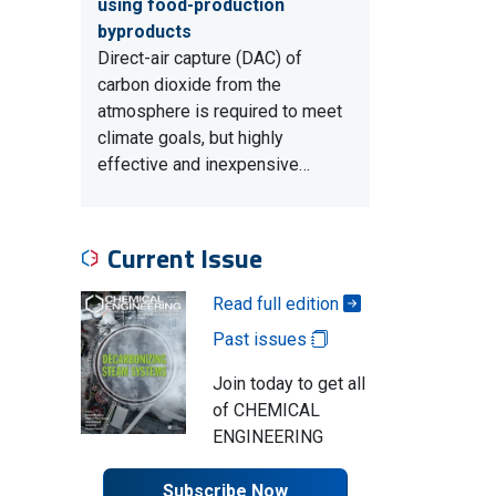
using food-production
byproducts
Direct-air capture (DAC) of
carbon dioxide from the
atmosphere is required to meet
climate goals, but highly
effective and inexpensive…
Current Issue
Read full edition
Past issues
Join today to get all
of CHEMICAL
ENGINEERING
Subscribe Now