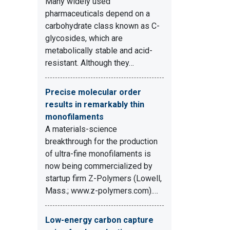
Many widely used
pharmaceuticals depend on a
carbohydrate class known as C-
glycosides, which are
metabolically stable and acid-
resistant. Although they…
Precise molecular order
results in remarkably thin
monofilaments
A materials-science
breakthrough for the production
of ultra-fine monofilaments is
now being commercialized by
startup firm Z-Polymers (Lowell,
Mass.; www.z-polymers.com).…
Low-energy carbon capture