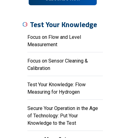
Test Your Knowledge
Focus on Flow and Level
Measurement
Focus on Sensor Cleaning &
Calibration
Test Your Knowledge: Flow
Measuring for Hydrogen
Secure Your Operation in the Age
of Technology: Put Your
Knowledge to the Test