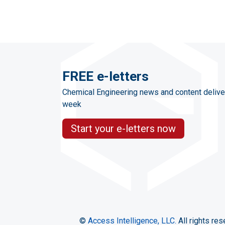
FREE e-letters
Chemical Engineering news and content delive
week
Start your e-letters now
©
Access Intelligence, LLC.
All rights res