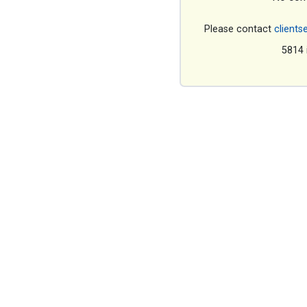
Please contact
clients
5814 