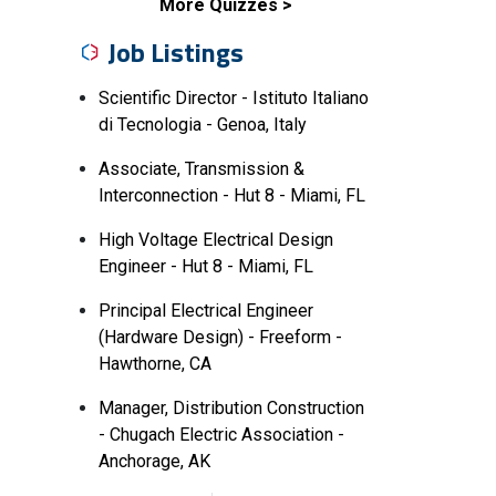
More Quizzes
Job Listings
Scientific Director - Istituto Italiano
di Tecnologia - Genoa, Italy
Associate, Transmission &
Interconnection - Hut 8 - Miami, FL
High Voltage Electrical Design
Engineer - Hut 8 - Miami, FL
Principal Electrical Engineer
(Hardware Design) - Freeform -
Hawthorne, CA
Manager, Distribution Construction
- Chugach Electric Association -
Anchorage, AK