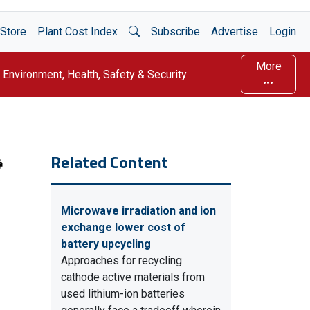
Open Search
Store
Plant Cost Index
Subscribe
Advertise
Login
More
Environment, Health, Safety & Security
Related Content
Microwave irradiation and ion
exchange lower cost of
battery upcycling
Approaches for recycling
cathode active materials from
used lithium-ion batteries