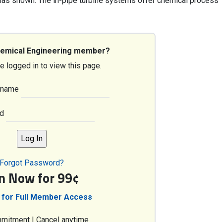
 has shown. The in-pipe turbine systems offer chemical process
hemical Engineering member?
e logged in to view this page.
rname
d
Forgot Password?
in Now for 99¢
 for Full Member Access
mitment | Cancel anytime