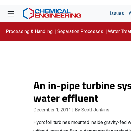
Issues
Processing & Handling
Separation Processes
Water Trea
Focus On: WATER
An in-pipe turbine s
water effluent
December 1, 2011
| By Scott Jenkins
Hydrofoil turbines mounted inside gravity-fed wa