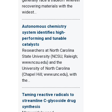
generally face a tradeoff wherein
recovering materials with the
widest…
Autonomous chemistry
system identifies high-
performing and tunable
catalysts
Researchers at North Carolina
State University (NCSU; Raleigh;
www.ncsu.edu) and the
University of North Carolina
(Chapel Hill; www.unc.edu), with
the…
Taming reactive radicals to
streamline C-glycoside drug
synthesis