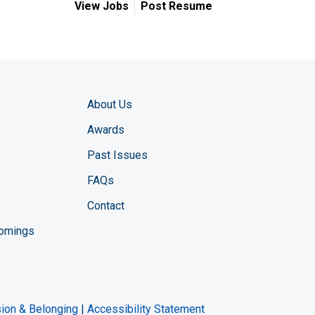
View Jobs
Post Resume
About Us
Awards
Past Issues
FAQs
Contact
comings
zine YouTube channel
ng Magazine Twitter page
ineering LinkedIn profile
usion & Belonging
|
Accessibility Statement