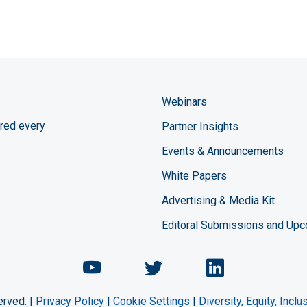
Webinars
red every
Partner Insights
Events & Announcements
White Papers
Advertising & Media Kit
Editoral Submissions and Up
Chemical Engineering Maga
Chemical Engineeri
Chemical Eng
erved. |
Privacy Policy
|
Cookie Settings
|
Diversity, Equity, Incl