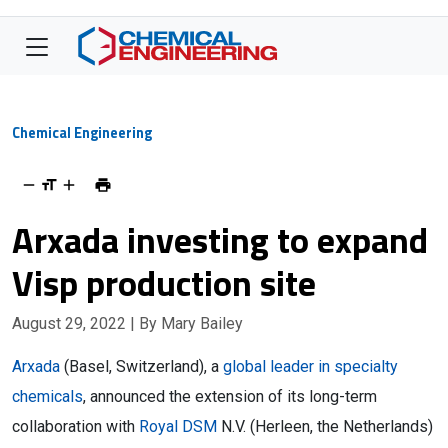
Chemical Engineering
Arxada investing to expand
Visp production site
August 29, 2022
| By Mary Bailey
Arxada
(Basel, Switzerland), a
global leader in specialty
chemicals
, announced the extension of its long-term
collaboration with
Royal DSM
N.V. (Herleen, the Netherlands)