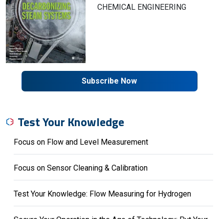
CHEMICAL ENGINEERING
Subscribe Now
Test Your Knowledge
Focus on Flow and Level Measurement
Focus on Sensor Cleaning & Calibration
Test Your Knowledge: Flow Measuring for Hydrogen