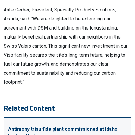
Antje Gerber, President, Specialty Products Solutions,
Arxada, said: “We are delighted to be extending our
agreement with DSM and building on the longstanding,
mutually beneficial partnership with our neighbors in the
Swiss Valais canton. This significant new investment in our
Visp facility secures the site’s long-term future, helping to
fuel our future growth, and demonstrates our clear
commitment to sustainability and reducing our carbon
footprint.”
Related Content
Antimony trisulfide plant commissioned at Idaho