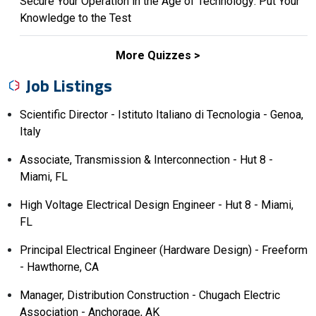
Secure Your Operation in the Age of Technology: Put Your
Knowledge to the Test
More Quizzes
Job Listings
Scientific Director - Istituto Italiano di Tecnologia - Genoa,
Italy
Associate, Transmission & Interconnection - Hut 8 -
Miami, FL
High Voltage Electrical Design Engineer - Hut 8 - Miami,
FL
Principal Electrical Engineer (Hardware Design) - Freeform
- Hawthorne, CA
Manager, Distribution Construction - Chugach Electric
Association - Anchorage, AK