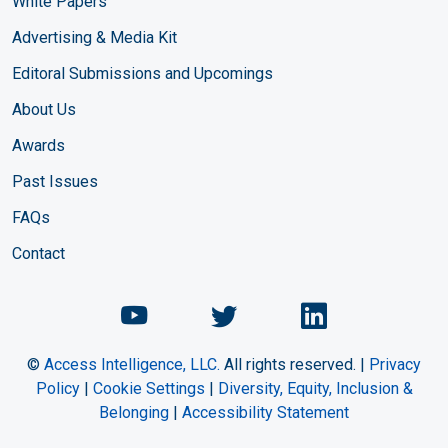
White Papers
Advertising & Media Kit
Editoral Submissions and Upcomings
About Us
Awards
Past Issues
FAQs
Contact
Chemical Engineering Maga
Chemical Engineeri
Chemical Eng
©
Access Intelligence, LLC.
All rights reserved. |
Privacy
Policy
|
Cookie Settings
|
Diversity, Equity, Inclusion &
Belonging
|
Accessibility Statement