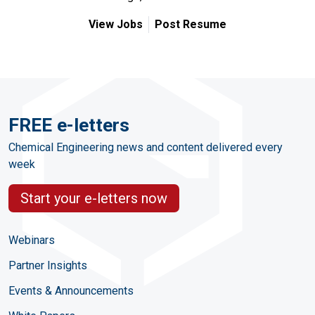
View Jobs
Post Resume
FREE e-letters
Chemical Engineering news and content delivered every
week
Start your e-letters now
Webinars
Partner Insights
Events & Announcements