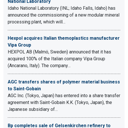
National Laboratory
Idaho National Laboratory (INL; Idaho Falls, Idaho) has
announced the commissioning of a new modular mineral
processing plant, which will…
Hexpol acquires Italian themoplastics manufacturer
Vipa Group
HEXPOL AB (Malmö, Sweden) announced that it has
acquired 100% of the Italian company Vipa Group
(Ancarano, Italy). The company…
AGC transfers shares of polymer material business
to Saint-Gobain
AGC Inc. (Tokyo, Japan) has entered into a share transfer
agreement with Saint-Gobain K.K. (Tokyo, Japan), the
Japanese subsidiary of…
Bp completes sale of Gelsenkirchen refinery to