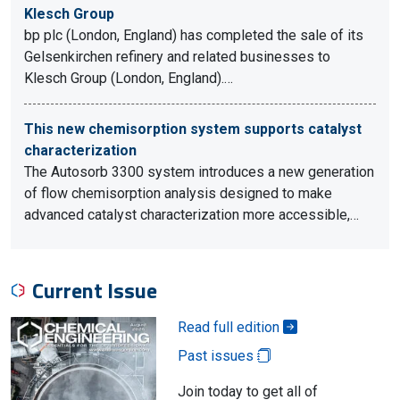
Klesch Group
bp plc (London, England) has completed the sale of its
Gelsenkirchen refinery and related businesses to
Klesch Group (London, England).…
This new chemisorption system supports catalyst
characterization
The Autosorb 3300 system introduces a new generation
of flow chemisorption analysis designed to make
advanced catalyst characterization more accessible,…
Current Issue
Read full edition
Past issues
Join today to get all of