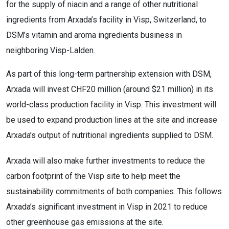
for the supply of niacin and a range of other nutritional
ingredients from Arxada’s facility in Visp, Switzerland, to
DSM’s vitamin and aroma ingredients business in
neighboring Visp-Lalden.
As part of this long-term partnership extension with DSM,
Arxada will invest CHF20 million (around $21 million) in its
world-class production facility in Visp. This investment will
be used to expand production lines at the site and increase
Arxada’s output of nutritional ingredients supplied to DSM.
Arxada will also make further investments to reduce the
carbon footprint of the Visp site to help meet the
sustainability commitments of both companies. This follows
Arxada’s significant investment in Visp in 2021 to reduce
other greenhouse gas emissions at the site.