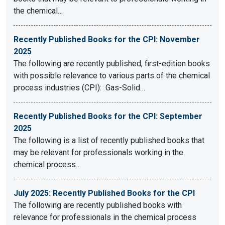
the chemical…
Recently Published Books for the CPI: November
2025
The following are recently published, first-edition books
with possible relevance to various parts of the chemical
process industries (CPI): Gas-Solid…
Recently Published Books for the CPI: September
2025
The following is a list of recently published books that
may be relevant for professionals working in the
chemical process…
July 2025: Recently Published Books for the CPI
The following are recently published books with
relevance for professionals in the chemical process