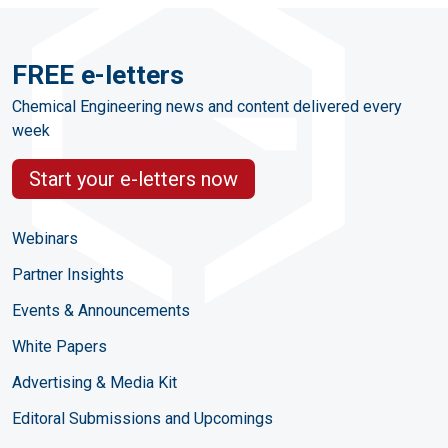
FREE e-letters
Chemical Engineering news and content delivered every
week
Start your e-letters now
Webinars
Partner Insights
Events & Announcements
White Papers
Advertising & Media Kit
Editoral Submissions and Upcomings