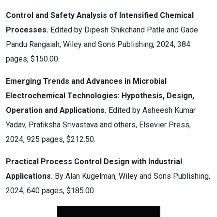
Control and Safety Analysis of Intensified Chemical
Processes.
Edited by Dipesh Shikchand Patle and Gade
Pandu Rangaiah, Wiley and Sons Publishing, 2024, 384
pages, $150.00.
Emerging Trends and Advances in Microbial
Electrochemical Technologies: Hypothesis, Design,
Operation and Applications.
Edited by Asheesh Kumar
Yadav, Pratiksha Srivastava and others, Elsevier Press,
2024, 925 pages, $212.50.
Practical Process Control Design with Industrial
Applications.
By Alan Kugelman, Wiley and Sons Publishing,
2024, 640 pages, $185.00.