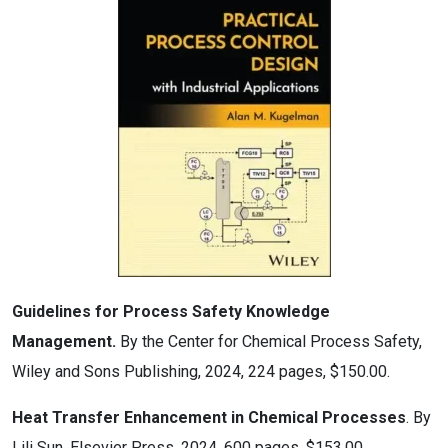
Guidelines for Process Safety Knowledge
Management.
By the Center for Chemical Process Safety,
Wiley and Sons Publishing, 2024, 224 pages, $150.00.
Heat Transfer Enhancement in Chemical Processes
. By
Lili Sun, Elsevier Press, 2024, 600 pages, $153.00.