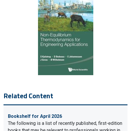
Related Content
Bookshelf for April 2026
The following is a list of recently published, first-edition
books that may be relevant to professionals working in