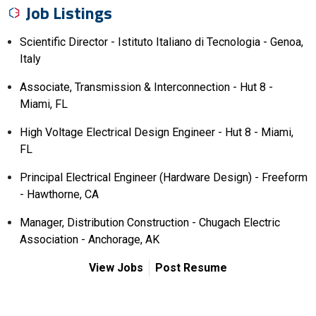
Job Listings
Scientific Director - Istituto Italiano di Tecnologia - Genoa,
Italy
Associate, Transmission & Interconnection - Hut 8 -
Miami, FL
High Voltage Electrical Design Engineer - Hut 8 - Miami,
FL
Principal Electrical Engineer (Hardware Design) - Freeform
- Hawthorne, CA
Manager, Distribution Construction - Chugach Electric
Association - Anchorage, AK
View Jobs
Post Resume