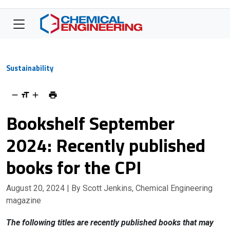
Sustainability
Bookshelf September
2024: Recently published
books for the CPI
August 20, 2024
| By Scott Jenkins, Chemical Engineering
magazine
The following titles are recently published books that may