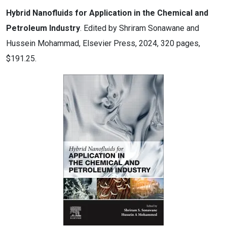
Hybrid Nanofluids for Application in the Chemical and
Petroleum Industry
. Edited by Shriram Sonawane and
Hussein Mohammad, Elsevier Press, 2024, 320 pages,
$191.25.