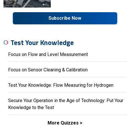
Subscribe Now
Test Your Knowledge
Focus on Flow and Level Measurement
Focus on Sensor Cleaning & Calibration
Test Your Knowledge: Flow Measuring for Hydrogen
Secure Your Operation in the Age of Technology: Put Your
Knowledge to the Test
More Quizzes