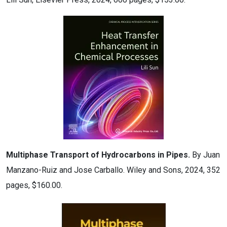
Multiphase Transport of Hydrocarbons in Pipes.
By Juan
Manzano-Ruiz and Jose Carballo. Wiley and Sons, 2024, 352
pages, $160.00.