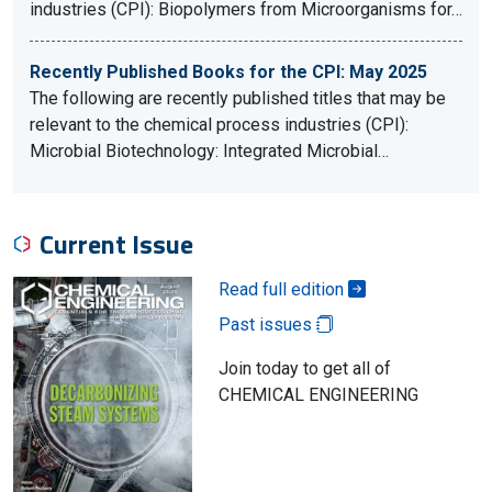
industries (CPI): Biopolymers from Microorganisms for…
Recently Published Books for the CPI: May 2025
The following are recently published titles that may be
relevant to the chemical process industries (CPI):
Microbial Biotechnology: Integrated Microbial…
Current Issue
Read full edition
Past issues
Join today to get all of
CHEMICAL ENGINEERING