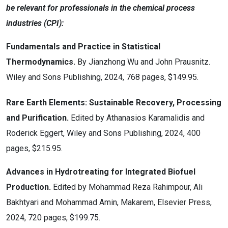
be relevant for professionals in the chemical process
industries (CPI):
Fundamentals and Practice in Statistical
Thermodynamics.
By Jianzhong Wu and John Prausnitz.
Wiley and Sons Publishing, 2024, 768 pages, $149.95.
Rare Earth Elements: Sustainable Recovery, Processing
and Purification.
Edited by Athanasios Karamalidis and
Roderick Eggert, Wiley and Sons Publishing, 2024, 400
pages, $215.95.
Advances in Hydrotreating for Integrated Biofuel
Production.
Edited by Mohammad Reza Rahimpour, Ali
Bakhtyari and Mohammad Amin, Makarem, Elsevier Press,
2024, 720 pages, $199.75.