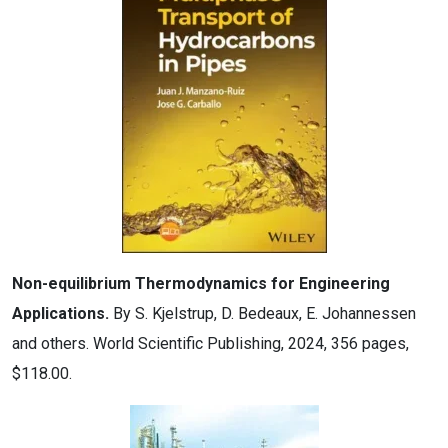
Non-equilibrium Thermodynamics for Engineering
Applications.
By S. Kjelstrup, D. Bedeaux, E. Johannessen
and others. World Scientific Publishing, 2024, 356 pages,
$118.00.