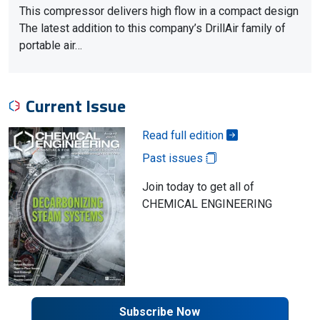
This compressor delivers high flow in a compact design
The latest addition to this company’s DrillAir family of
portable air…
Current Issue
Read full edition
Past issues
Join today to get all of
CHEMICAL ENGINEERING
Subscribe Now