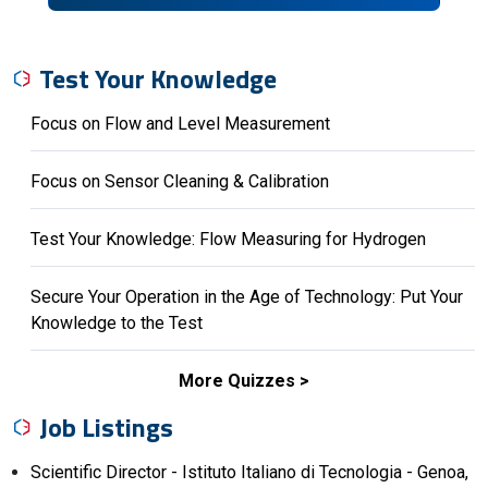
Test Your Knowledge
Focus on Flow and Level Measurement
Focus on Sensor Cleaning & Calibration
Test Your Knowledge: Flow Measuring for Hydrogen
Secure Your Operation in the Age of Technology: Put Your
Knowledge to the Test
More Quizzes
Job Listings
Scientific Director - Istituto Italiano di Tecnologia - Genoa,