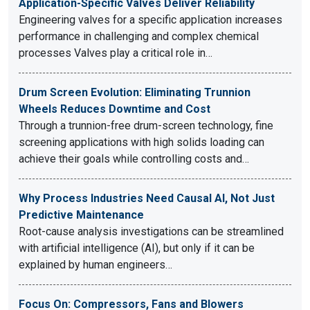
Application-Specific Valves Deliver Reliability
Engineering valves for a specific application increases
performance in challenging and complex chemical
processes Valves play a critical role in…
Drum Screen Evolution: Eliminating Trunnion
Wheels Reduces Downtime and Cost
Through a trunnion-free drum-screen technology, fine
screening applications with high solids loading can
achieve their goals while controlling costs and…
Why Process Industries Need Causal AI, Not Just
Predictive Maintenance
Root-cause analysis investigations can be streamlined
with artificial intelligence (AI), but only if it can be
explained by human engineers…
Focus On: Compressors, Fans and Blowers