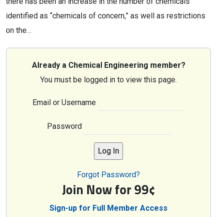
there has been an increase in the number of chemicals
identified as “chemicals of concern,” as well as restrictions
on the…
Already a Chemical Engineering member?
You must be logged in to view this page.
Email or Username
Password
Forgot Password?
Join Now for 99¢
Sign-up for Full Member Access