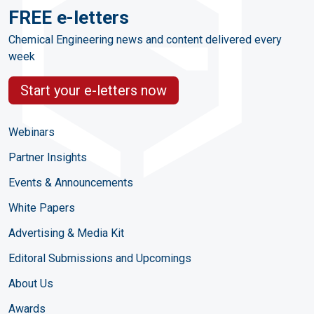
FREE e-letters
Chemical Engineering news and content delivered every
week
Start your e-letters now
Webinars
Partner Insights
Events & Announcements
White Papers
Advertising & Media Kit
Editoral Submissions and Upcomings
About Us
Awards