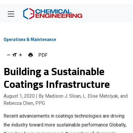
Operations & Maintenance
PDF
Building a Sustainable
Coatings Infrastructure
August 1, 2020
| By Madison J. Sloan, L. Elise Matolyak, and
Rebecca Chen, PPG
Recent advancements in coatings technologies are driving
the industry toward more sustainable performance Globally,