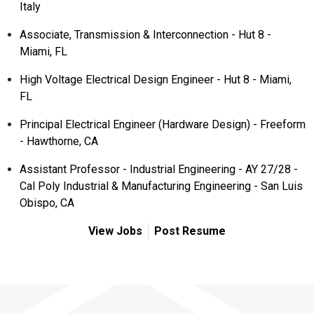
Italy
Associate, Transmission & Interconnection - Hut 8 -
Miami, FL
High Voltage Electrical Design Engineer - Hut 8 - Miami,
FL
Principal Electrical Engineer (Hardware Design) - Freeform
- Hawthorne, CA
Assistant Professor - Industrial Engineering - AY 27/28 -
Cal Poly Industrial & Manufacturing Engineering - San Luis
Obispo, CA
View Jobs
Post Resume