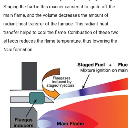
Staging the fuel in this manner causes it to ignite off the
main flame, and the volume decreases the amount of
radiant-heat transfer of the furnace. This radiant-heat
transfer helps to cool the flame. Combustion of these two
effects reduces the flame temperature, thus lowering the
NOx formation.