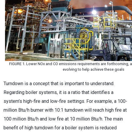
FIGURE 1. Lower NOx and CO emissions requirements are forthcoming, a
evolving to help achieve these goals
Turndown is a concept that is important to understand.
Regarding boiler systems, it is a ratio that identifies a
system’s high-fire and low-fire settings. For example, a 100-
million Btu/h burner with 10:1 turndown will reach high fire at
100 million Btu/h and low fire at 10 million Btu/h. The main
benefit of high turndown for a boiler system is reduced