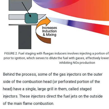
FIGURE 2. Fuel staging with fluegas inducers involves injecting a portion of
prior to ignition, which serves to dilute the fuel with gases, effectively low
inhibiting NOx production
Behind the process, some of the gas injectors on the outer
side of the combustion head (or perforated portion of the
head) have a single, large grill in them, called staged
injectors. These injectors direct the fuel jets on the outside
of the main flame combustion.