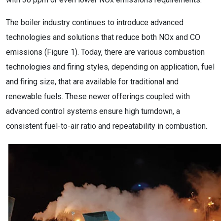
The boiler industry continues to introduce advanced
technologies and solutions that reduce both NOx and CO
emissions (Figure 1). Today, there are various combustion
technologies and firing styles, depending on application, fuel
and firing size, that are available for traditional and
renewable fuels. These newer offerings coupled with
advanced control systems ensure high turndown, a
consistent fuel-to-air ratio and repeatability in combustion.