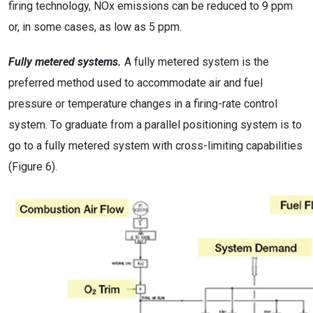
firing technology, NOx emissions can be reduced to 9 ppm
or, in some cases, as low as 5 ppm.
Fully metered systems.
A fully metered system is the
preferred method used to accommodate air and fuel
pressure or temperature changes in a firing-rate control
system. To graduate from a parallel positioning system is to
go to a fully metered system with cross-limiting capabilities
(Figure 6).