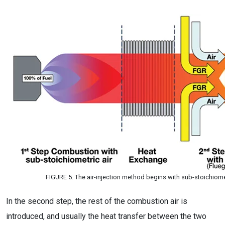
FIGURE 5. The air-injection method begins with sub-stoichiom
In the second step, the rest of the combustion air is
introduced, and usually the heat transfer between the two