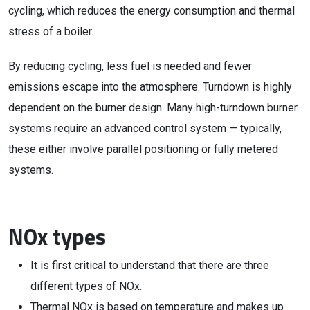
cycling, which reduces the energy consumption and thermal
stress of a boiler.
By reducing cycling, less fuel is needed and fewer
emissions escape into the atmosphere. Turndown is highly
dependent on the burner design. Many high-turndown burner
systems require an advanced control system — typically,
these either involve parallel positioning or fully metered
systems.
NOx types
It is first critical to understand that there are three
different types of NOx.
Thermal NOx is based on temperature and makes up