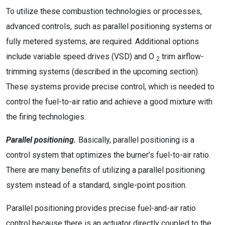
To utilize these combustion technologies or processes,
advanced controls, such as parallel positioning systems or
fully metered systems, are required. Additional options
include variable speed drives (VSD) and O
trim airflow-
2
trimming systems (described in the upcoming section).
These systems provide precise control, which is needed to
control the fuel-to-air ratio and achieve a good mixture with
the firing technologies.
Parallel positioning.
Basically, parallel positioning is a
control system that optimizes the burner’s fuel-to-air ratio.
There are many benefits of utilizing a parallel positioning
system instead of a standard, single-point position.
Parallel positioning provides precise fuel-and-air ratio
control because there is an actuator directly coupled to the