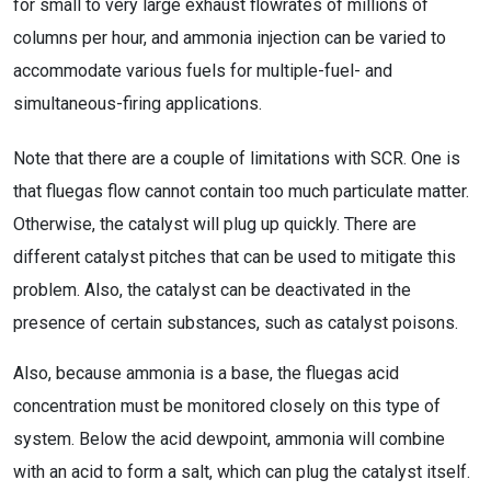
for small to very large exhaust flowrates of millions of
columns per hour, and ammonia injection can be varied to
accommodate various fuels for multiple-fuel- and
simultaneous-firing applications.
Note that there are a couple of limitations with SCR. One is
that fluegas flow cannot contain too much particulate matter.
Otherwise, the catalyst will plug up quickly. There are
different catalyst pitches that can be used to mitigate this
problem. Also, the catalyst can be deactivated in the
presence of certain substances, such as catalyst poisons.
Also, because ammonia is a base, the fluegas acid
concentration must be monitored closely on this type of
system. Below the acid dewpoint, ammonia will combine
with an acid to form a salt, which can plug the catalyst itself.