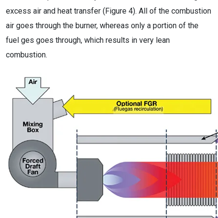
excess air and heat transfer (Figure 4). All of the combustion
air goes through the burner, whereas only a portion of the
fuel ges goes through, which results in very lean
combustion.