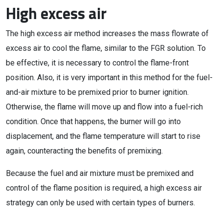
High excess air
The high excess air method increases the mass flowrate of
excess air to cool the flame, similar to the FGR solution. To
be effective, it is necessary to control the flame-front
position. Also, it is very important in this method for the fuel-
and-air mixture to be premixed prior to burner ignition.
Otherwise, the flame will move up and flow into a fuel-rich
condition. Once that happens, the burner will go into
displacement, and the flame temperature will start to rise
again, counteracting the benefits of premixing.
Because the fuel and air mixture must be premixed and
control of the flame position is required, a high excess air
strategy can only be used with certain types of burners.