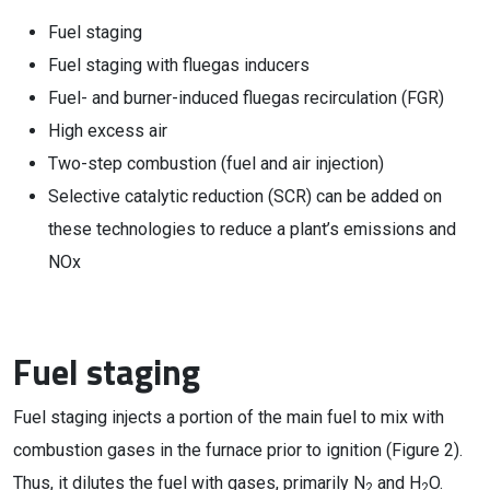
Fuel staging
Fuel staging with fluegas inducers
Fuel- and burner-induced fluegas recirculation (FGR)
High excess air
Two-step combustion (fuel and air injection)
Selective catalytic reduction (SCR) can be added on
these technologies to reduce a plant’s emissions and
NOx
Fuel staging
Fuel staging injects a portion of the main fuel to mix with
combustion gases in the furnace prior to ignition (Figure 2).
Thus, it dilutes the fuel with gases, primarily N
and H
O.
2
2