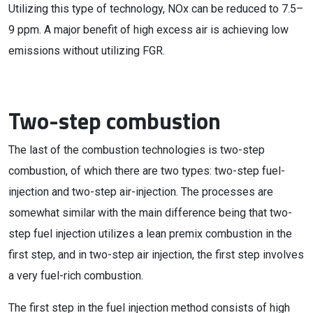
Utilizing this type of technology, NOx can be reduced to 7.5–
9 ppm. A major benefit of high excess air is achieving low
emissions without utilizing FGR.
Two-step combustion
The last of the combustion technologies is two-step
combustion, of which there are two types: two-step fuel-
injection and two-step air-injection. The processes are
somewhat similar with the main difference being that two-
step fuel injection utilizes a lean premix combustion in the
first step, and in two-step air injection, the first step involves
a very fuel-rich combustion.
The first step in the fuel injection method consists of high