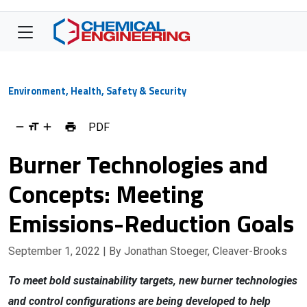
Environment, Health, Safety & Security
PDF
Burner Technologies and
Concepts: Meeting
Emissions-Reduction Goals
September 1, 2022
| By Jonathan Stoeger, Cleaver-Brooks
To meet bold sustainability targets, new burner technologies
and control configurations are being developed to help