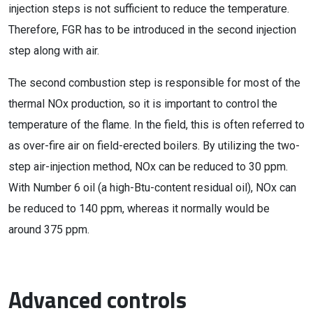
injection steps is not sufficient to reduce the temperature.
Therefore, FGR has to be introduced in the second injection
step along with air.
The second combustion step is responsible for most of the
thermal NOx production, so it is important to control the
temperature of the flame. In the field, this is often referred to
as over-fire air on field-erected boilers. By utilizing the two-
step air-injection method, NOx can be reduced to 30 ppm.
With Number 6 oil (a high-Btu-content residual oil), NOx can
be reduced to 140 ppm, whereas it normally would be
around 375 ppm.
Advanced controls