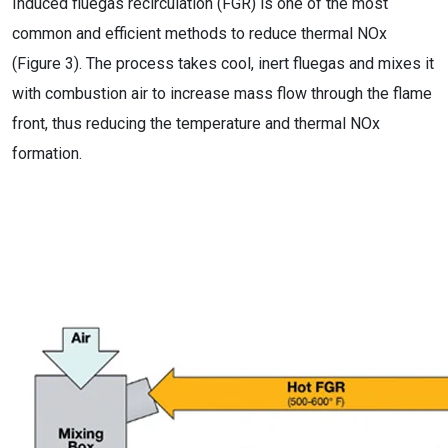
Induced fluegas recirculation (FGR) is one of the most
common and efficient methods to reduce thermal NOx
(Figure 3). The process takes cool, inert fluegas and mixes it
with combustion air to increase mass flow through the flame
front, thus reducing the temperature and thermal NOx
formation.