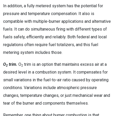
In addition, a fully metered system has the potential for
pressure and temperature compensation. It also is
compatible with multiple-burner applications and alternative
fuels. It can do simultaneous firing with different types of
fuels safely, efficiently and reliably. Both federal and local
regulations often require fuel totalizers, and this fuel
metering system includes those.
O
trim.
O
trim is an option that maintains excess air at a
2
2
desired level in a combustion system. It compensates for
small variations in the fuel-to-air ratio caused by operating
conditions. Variations include atmospheric pressure
changes, temperature changes, or just mechanical wear and
tear of the burner and components themselves.
Remember, one thing about burner combustion is that