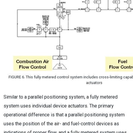
FIGURE 6. This fully metered control system includes cross-limiting capabi
actuators
Similar to a parallel positioning system, a fully metered
system uses individual device actuators. The primary
operational difference is that a parallel positioning system
uses the position of the air- and fuel-control devices as
indications of proper flow, and a fully metered system uses