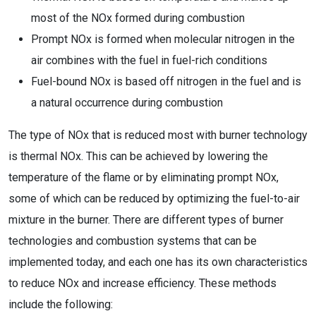
most of the NOx formed during combustion
Prompt NOx is formed when molecular nitrogen in the
air combines with the fuel in fuel-rich conditions
Fuel-bound NOx is based off nitrogen in the fuel and is
a natural occurrence during combustion
The type of NOx that is reduced most with burner technology
is thermal NOx. This can be achieved by lowering the
temperature of the flame or by eliminating prompt NOx,
some of which can be reduced by optimizing the fuel-to-air
mixture in the burner. There are different types of burner
technologies and combustion systems that can be
implemented today, and each one has its own characteristics
to reduce NOx and increase efficiency. These methods
include the following: