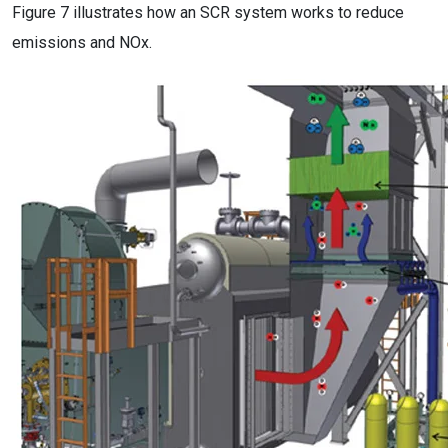
Figure 7 illustrates how an SCR system works to reduce
emissions and NOx.