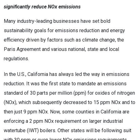
significantly reduce NOx emissions
Many industry-leading businesses have set bold
sustainability goals for emissions reduction and energy
efficiency driven by factors such as climate change, the
Paris Agreement and various national, state and local
regulations.
In the U.S., California has always led the way in emissions
reduction. It was the first state to mandate an emissions
standard of 30 parts per million (ppm) for oxides of nitrogen
(NOx), which subsequently decreased to 15 ppm NOx and to
then just 9 ppm NOx. Now, some counties in California are
enforcing a 2 ppm NOx requirement on larger industrial
watertube (IWT) boilers. Other states will be following suit
with 30 ppm or even lower NOx emissions requirements.