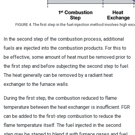
FIGURE 4. The first step in the fuel-injection method involves high exc
In the second step of the combustion process, additional
fuels are injected into the combustion products. For this to
be effective, some amount of heat must be removed prior to
the first step and before subjecting the second step to fuel.
The heat generally can be removed by a radiant heat
exchanger to the furnace walls.
During the first step, the combustion reduced to flame
temperature between the heat exchanger is insufficient. FGR
can be added to the first-step combustion to reduce the
flame temperature itself. The fuel injected in the second
step may be staged to blend it with furnace gases and fuel