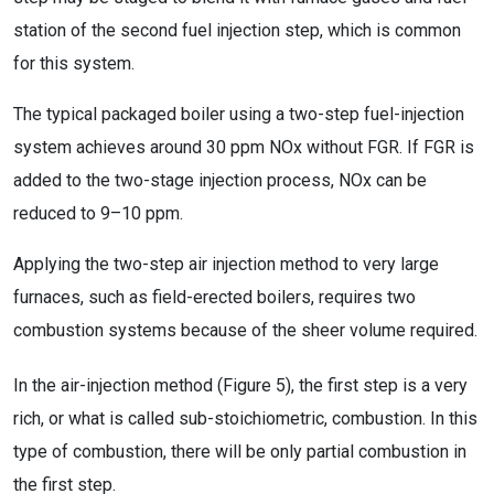
station of the second fuel injection step, which is common
for this system.
The typical packaged boiler using a two-step fuel-injection
system achieves around 30 ppm NOx without FGR. If FGR is
added to the two-stage injection process, NOx can be
reduced to 9–10 ppm.
Applying the two-step air injection method to very large
furnaces, such as field-erected boilers, requires two
combustion systems because of the sheer volume required.
In the air-injection method (Figure 5), the first step is a very
rich, or what is called sub-stoichiometric, combustion. In this
type of combustion, there will be only partial combustion in
the first step.