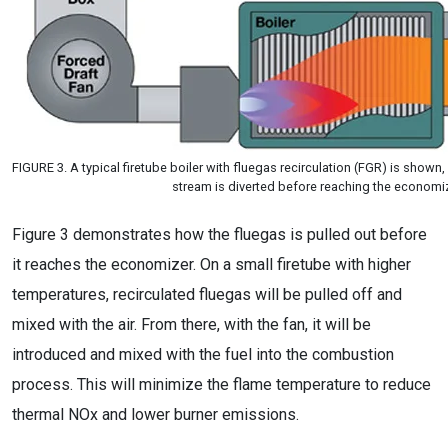
FIGURE 3. A typical firetube boiler with fluegas recirculation (FGR) is shown
stream is diverted before reaching the economi
Figure 3 demonstrates how the fluegas is pulled out before
it reaches the economizer. On a small firetube with higher
temperatures, recirculated fluegas will be pulled off and
mixed with the air. From there, with the fan, it will be
introduced and mixed with the fuel into the combustion
process. This will minimize the flame temperature to reduce
thermal NOx and lower burner emissions.