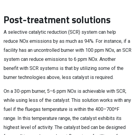
Post-treatment solutions
A selective catalytic reduction (SCR) system can help
reduce NOx emissions by as much as 94%. For instance, if a
facility has an uncontrolled burner with 100 ppm NOx, an SCR
system can reduce emissions to 6 ppm NOx. Another
benefit with SCR systems is that by utilizing some of the
burner technologies above, less catalyst is required.
On a 30-ppm burner, 5–6 ppm NOx is achievable with SCR,
while using less of the catalyst. This solution works with any
fuel if the fluegas temperature is within the 400–700ºF
range. In this temperature range, the catalyst exhibits its
highest level of activity. The catalyst bed can be designed