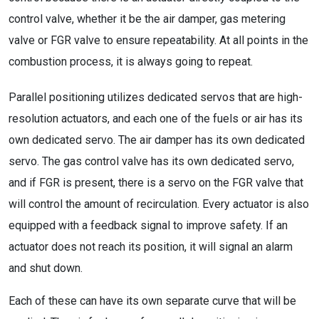
control valve, whether it be the air damper, gas metering
valve or FGR valve to ensure repeatability. At all points in the
combustion process, it is always going to repeat.
Parallel positioning utilizes dedicated servos that are high-
resolution actuators, and each one of the fuels or air has its
own dedicated servo. The air damper has its own dedicated
servo. The gas control valve has its own dedicated servo,
and if FGR is present, there is a servo on the FGR valve that
will control the amount of recirculation. Every actuator is also
equipped with a feedback signal to improve safety. If an
actuator does not reach its position, it will signal an alarm
and shut down.
Each of these can have its own separate curve that will be