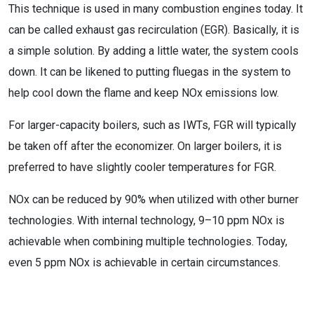
This technique is used in many combustion engines today. It
can be called exhaust gas recirculation (EGR). Basically, it is
a simple solution. By adding a little water, the system cools
down. It can be likened to putting fluegas in the system to
help cool down the flame and keep NOx emissions low.
For larger-capacity boilers, such as IWTs, FGR will typically
be taken off after the economizer. On larger boilers, it is
preferred to have slightly cooler temperatures for FGR.
NOx can be reduced by 90% when utilized with other burner
technologies. With internal technology, 9–10 ppm NOx is
achievable when combining multiple technologies. Today,
even 5 ppm NOx is achievable in certain circumstances.