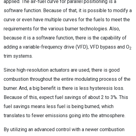
applied. The air-fuel curve for parallel positioning is a
software function. Because of that, it is possible to modify a
curve or even have multiple curves for the fuels to meet the
requirements for the various burner technologies. Also,
because it is a software function, there is the capability of
adding a variable-frequency drive (VFD), VFD bypass and O
2
trim systems.
Since high-resolution actuators are used, there is good
combustion throughout the entire modulating process of the
burner. And, a big benefit is there is less hysteresis loss.
Because of this, expect fuel savings of about 2 to 3%. This
fuel savings means less fuel is being burned, which
translates to fewer emissions going into the atmosphere.
By utilizing an advanced control with a newer combustion