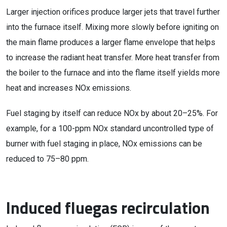
Larger injection orifices produce larger jets that travel further
into the furnace itself. Mixing more slowly before igniting on
the main flame produces a larger flame envelope that helps
to increase the radiant heat transfer. More heat transfer from
the boiler to the furnace and into the flame itself yields more
heat and increases NOx emissions.
Fuel staging by itself can reduce NOx by about 20–25%. For
example, for a 100-ppm NOx standard uncontrolled type of
burner with fuel staging in place, NOx emissions can be
reduced to 75–80 ppm.
Induced fluegas recirculation