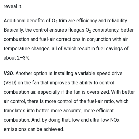
reveal it.
Additional benefits of O
trim are efficiency and reliability.
2
Basically, the control ensures fluegas O
consistency, better
2
combustion and fuel-air corrections in conjunction with air
temperature changes, all of which result in fuel savings of
about 2–3%.
VSD.
Another option is installing a variable speed drive
(VSD) on the fan that improves the ability to control
combustion air, especially if the fan is oversized. With better
air control, there is more control of the fuel-air ratio, which
translates into better, more accurate, more efficient
combustion. And, by doing that, low and ultra-low NOx
emissions can be achieved.