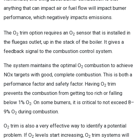
anything that can impact air or fuel flow will impact burner
performance, which negatively impacts emissions.
The O
trim option requires an O
sensor that is installed in
2
2
the fluegas outlet, up in the stack of the boiler. It gives a
feedback signal to the combustion control system.
The system maintains the optimal O
combustion to achieve
2
NOx targets with good, complete combustion. This is both a
performance factor and safety factor. Having O
trim
2
prevents the combustion from getting too rich or falling
below 1% O
. On some burners, it is critical to not exceed 8–
2
9% O
during combustion.
2
O
trim is also a very effective way to identify a potential
2
problem. If O
levels start increasing, O
trim systems will
2
2