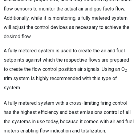
flow sensors to monitor the actual air and gas fuels flow.
Additionally, while it is monitoring, a fully metered system
will adjust the control devices as necessary to achieve the
desired flow.
A fully metered system is used to create the air and fuel
setpoints against which the respective flows are prepared
to create the flow control position air signals. Using an O
2
trim system is highly recommended with this type of
system.
A fully metered system with a cross-limiting firing control
has the highest efficiency and best emissions control of all
the systems in use today, because it comes with air and fuel
meters enabling flow indication and totalization.